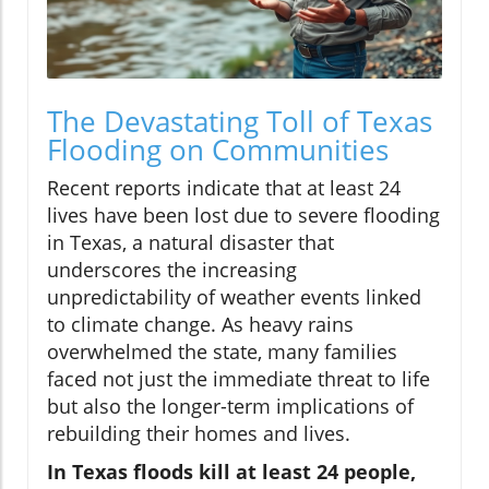
The Devastating Toll of Texas
Flooding on Communities
Recent reports indicate that at least 24
lives have been lost due to severe flooding
in Texas, a natural disaster that
underscores the increasing
unpredictability of weather events linked
to climate change. As heavy rains
overwhelmed the state, many families
faced not just the immediate threat to life
but also the longer-term implications of
rebuilding their homes and lives.
In Texas floods kill at least 24 people,