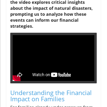
the video explores critical insights
about the impact of natural disasters,
prompting us to analyze how these
events can inform our financial
strategies.
Understanding the Financial
Impact on Families