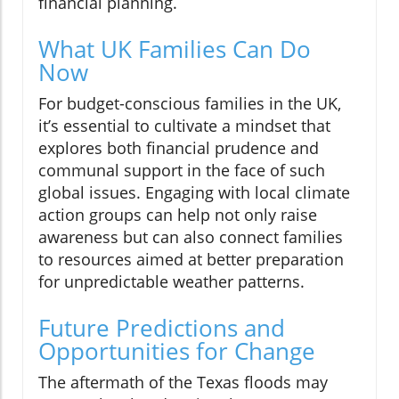
financial planning.
What UK Families Can Do
Now
For budget-conscious families in the UK,
it’s essential to cultivate a mindset that
explores both financial prudence and
communal support in the face of such
global issues. Engaging with local climate
action groups can help not only raise
awareness but can also connect families
to resources aimed at better preparation
for unpredictable weather patterns.
Future Predictions and
Opportunities for Change
The aftermath of the Texas floods may