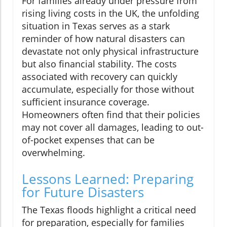
For families already under pressure from
rising living costs in the UK, the unfolding
situation in Texas serves as a stark
reminder of how natural disasters can
devastate not only physical infrastructure
but also financial stability. The costs
associated with recovery can quickly
accumulate, especially for those without
sufficient insurance coverage.
Homeowners often find that their policies
may not cover all damages, leading to out-
of-pocket expenses that can be
overwhelming.
Lessons Learned: Preparing
for Future Disasters
The Texas floods highlight a critical need
for preparation, especially for families