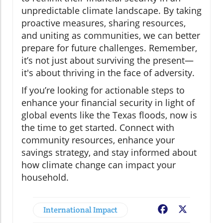
unpredictable climate landscape. By taking
proactive measures, sharing resources,
and uniting as communities, we can better
prepare for future challenges. Remember,
it’s not just about surviving the present—
it's about thriving in the face of adversity.
If you’re looking for actionable steps to
enhance your financial security in light of
global events like the Texas floods, now is
the time to get started. Connect with
community resources, enhance your
savings strategy, and stay informed about
how climate change can impact your
household.
International Impact
Facebook
X