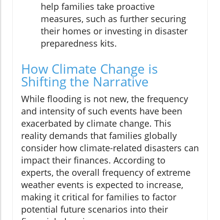
help families take proactive
measures, such as further securing
their homes or investing in disaster
preparedness kits.
How Climate Change is
Shifting the Narrative
While flooding is not new, the frequency
and intensity of such events have been
exacerbated by climate change. This
reality demands that families globally
consider how climate-related disasters can
impact their finances. According to
experts, the overall frequency of extreme
weather events is expected to increase,
making it critical for families to factor
potential future scenarios into their