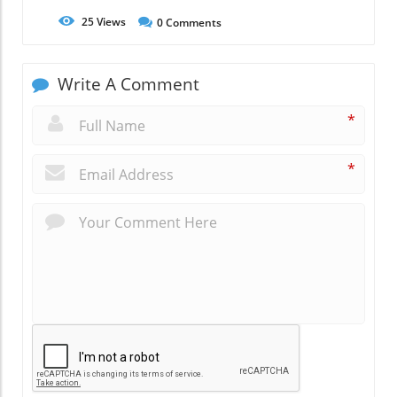
25
Views
0
Comments
Write A Comment
*
*