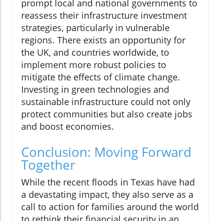
prompt local and national governments to
reassess their infrastructure investment
strategies, particularly in vulnerable
regions. There exists an opportunity for
the UK, and countries worldwide, to
implement more robust policies to
mitigate the effects of climate change.
Investing in green technologies and
sustainable infrastructure could not only
protect communities but also create jobs
and boost economies.
Conclusion: Moving Forward
Together
While the recent floods in Texas have had
a devastating impact, they also serve as a
call to action for families around the world
to rethink their financial security in an