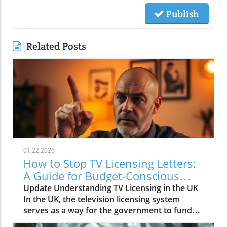
Publish
Related Posts
01.22.2026
How to Stop TV Licensing Letters:
A Guide for Budget-Conscious
Families
Update Understanding TV Licensing in the UK
In the UK, the television licensing system
serves as a way for the government to fund
the British Broadcasting Corporation (BBC).