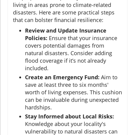
living in areas prone to climate-related
disasters. Here are some practical steps
that can bolster financial resilience:
Review and Update Insurance
Policies:
Ensure that your insurance
covers potential damages from
natural disasters. Consider adding
flood coverage if it’s not already
included.
Create an Emergency Fund:
Aim to
save at least three to six months'
worth of living expenses. This cushion
can be invaluable during unexpected
hardships.
Stay Informed about Local Risks:
Knowledge about your locality's
vulnerability to natural disasters can