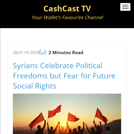
CashCast TV
Togg
navi
Your Wallet’s Favourite Channel
April 19.2025
2 Minutes Read
Syrians Celebrate Political
Freedoms but Fear for Future
Social Rights