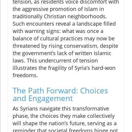
tension, as residents voice discomfort with
the aggressive promotion of Islam in
traditionally Christian neighborhoods.
Such encounters reveal a landscape filled
with warning signs: what was once a
balance of cultural practices may now be
threatened by rising conservatism, despite
the government’s lack of written Islamic
laws. This undercurrent of tension
illustrates the fragility of Syria’s hard-won
freedoms.
The Path Forward: Choices
and Engagement
As Syrians navigate this transformative
phase, the choices they make collectively
will shape the nation’s future, serving as a
reminder that societal freedoms hinge not