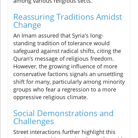
among various religious sects.
Reassuring Traditions Amidst
Change
An Imam assured that Syria's long-
standing tradition of tolerance would
safeguard against radical shifts, citing the
Quran’s message of religious freedom.
However, the growing influence of more
conservative factions signals an unsettling
shift for many, particularly among minority
groups who fear a regression to a more
oppressive religious climate.
Social Demonstrations and
Challenges
Street interactions further highlight this