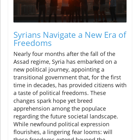
Syrians Navigate a New Era of
Freedoms
Nearly four months after the fall of the
Assad regime, Syria has embarked on a
new political journey, appointing a
transitional government that, for the first
time in decades, has provided citizens with
a taste of political freedoms. These
changes spark hope yet breed
apprehension among the populace
regarding the future societal landscape.
While newfound political expression
flourishes, a lingering fear looms: will
these freedoms extend beyond the