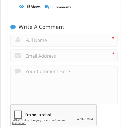
15
Views
0
Comments
Write A Comment
*
*