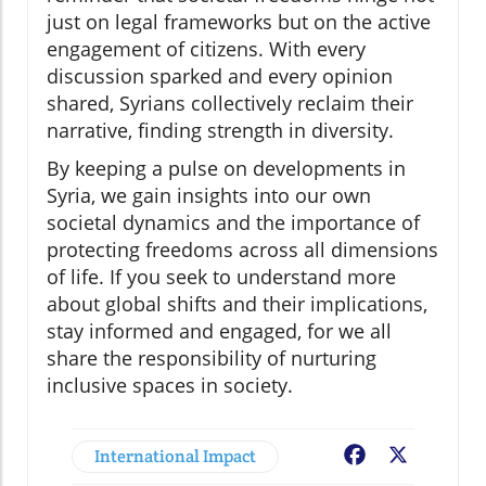
just on legal frameworks but on the active
engagement of citizens. With every
discussion sparked and every opinion
shared, Syrians collectively reclaim their
narrative, finding strength in diversity.
By keeping a pulse on developments in
Syria, we gain insights into our own
societal dynamics and the importance of
protecting freedoms across all dimensions
of life. If you seek to understand more
about global shifts and their implications,
stay informed and engaged, for we all
share the responsibility of nurturing
inclusive spaces in society.
International Impact
Facebook
X