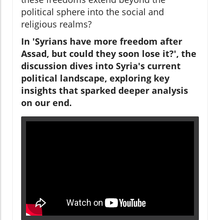
political sphere into the social and
religious realms?
In 'Syrians have more freedom after
Assad, but could they soon lose it?', the
discussion dives into Syria's current
political landscape, exploring key
insights that sparked deeper analysis
on our end.