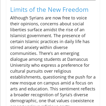
Limits of the New Freedom
Although Syrians are now free to voice
their opinions, concerns about social
liberties surface amidst the rise of an
Islamist government. The presence of
certain Islamic practices in daily life has
stirred anxiety within diverse
communities. There’s an emerging
dialogue among students at Damascus
University who express a preference for
cultural pursuits over religious
establishments, questioning the push for a
new mosque on campus amid a focus on
arts and education. This sentiment reflects
a broader recognition of Syria’s diverse
demographic, one that values coexistence