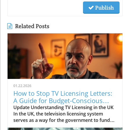
Publish
Related Posts
01.22.2026
How to Stop TV Licensing Letters:
A Guide for Budget-Conscious
Families
Update Understanding TV Licensing in the UK
In the UK, the television licensing system
serves as a way for the government to fund
the British Broadcasting Corporation (BBC).