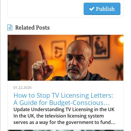
Publish
Related Posts
01.22.2026
How to Stop TV Licensing Letters:
A Guide for Budget-Conscious
Families
Update Understanding TV Licensing in the UK
In the UK, the television licensing system
serves as a way for the government to fund
the British Broadcasting Corporation (BBC).