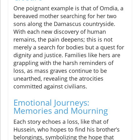
One poignant example is that of Omdia, a
bereaved mother searching for her two
sons along the Damascus countryside.
With each new discovery of human
remains, the pain deepens; this is not
merely a search for bodies but a quest for
dignity and justice. Families like hers are
grappling with the harsh reminders of
loss, as mass graves continue to be
unearthed, revealing the atrocities
committed against civilians.
Emotional Journeys:
Memories and Mourning
Each story echoes a loss, like that of
Hussein, who hopes to find his brother’s
belongings, symbolizing the hope that