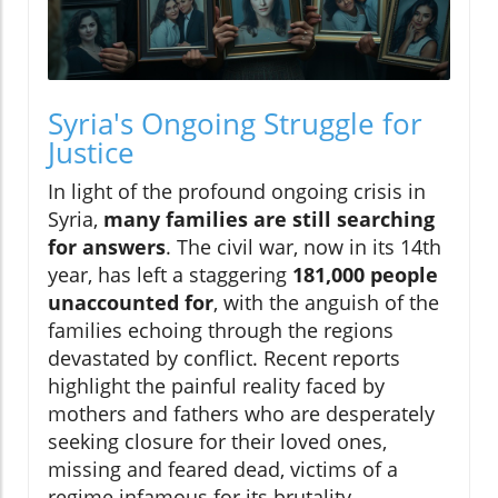
Syria's Ongoing Struggle for
Justice
In light of the profound ongoing crisis in
Syria,
many families are still searching
for answers
. The civil war, now in its 14th
year, has left a staggering
181,000 people
unaccounted for
, with the anguish of the
families echoing through the regions
devastated by conflict. Recent reports
highlight the painful reality faced by
mothers and fathers who are desperately
seeking closure for their loved ones,
missing and feared dead, victims of a
regime infamous for its brutality.