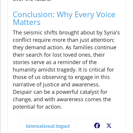
Conclusion: Why Every Voice
Matters
The seismic shifts brought about by Syria's
conflict require more than just attention;
they demand action. As families continue
their search for lost loved ones, their
stories serve as a reminder of the
humanity amidst tragedy. It is critical for
those of us observing to engage in this
narrative of justice and awareness.
Despair can be a powerful catalyst for
change, and with awareness comes the
potential for action.
International Impact
Facebook
X