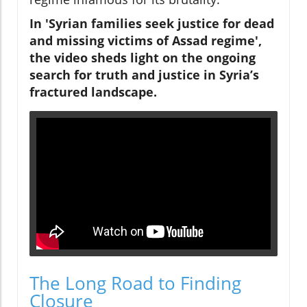
In 'Syrian families seek justice for dead
and missing victims of Assad regime',
the video sheds light on the ongoing
search for truth and justice in Syria’s
fractured landscape.
The Long Road to Finding
Closure