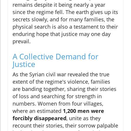
remains despite it being nearly a year
since the regime fell. The earth gives up its
secrets slowly, and for many families, the
physical search is also a testament to their
enduring hope that justice may one day
prevail.
A Collective Demand for
Justice
As the Syrian civil war revealed the true
extent of the regime's violence, families
are banding together, sharing their stories
of loss and searching for strength in
numbers. Women from four villages,
where an estimated
1,200 men were
forcibly disappeared
, unite as they
recount their stories, their sorrow palpable