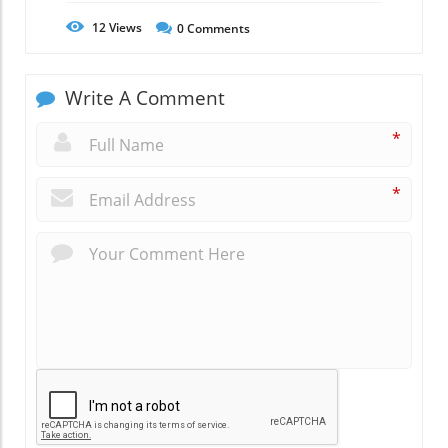
12
Views
0
Comments
Write A Comment
*
*