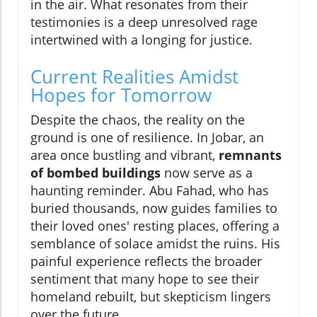
in the air. What resonates from their
testimonies is a deep unresolved rage
intertwined with a longing for justice.
Current Realities Amidst
Hopes for Tomorrow
Despite the chaos, the reality on the
ground is one of resilience. In Jobar, an
area once bustling and vibrant,
remnants
of bombed buildings
now serve as a
haunting reminder. Abu Fahad, who has
buried thousands, now guides families to
their loved ones' resting places, offering a
semblance of solace amidst the ruins. His
painful experience reflects the broader
sentiment that many hope to see their
homeland rebuilt, but skepticism lingers
over the future.