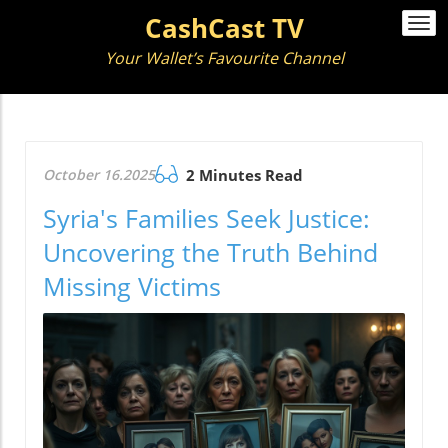
CashCast TV
Togg
navi
Your Wallet’s Favourite Channel
October 16.2025
2 Minutes Read
Syria's Families Seek Justice:
Uncovering the Truth Behind
Missing Victims