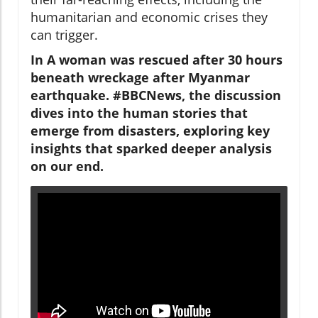
humanitarian and economic crises they
can trigger.
In A woman was rescued after 30 hours
beneath wreckage after Myanmar
earthquake. #BBCNews, the discussion
dives into the human stories that
emerge from disasters, exploring key
insights that sparked deeper analysis
on our end.