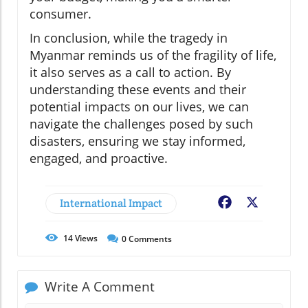
consumer.
In conclusion, while the tragedy in
Myanmar reminds us of the fragility of life,
it also serves as a call to action. By
understanding these events and their
potential impacts on our lives, we can
navigate the challenges posed by such
disasters, ensuring we stay informed,
engaged, and proactive.
International Impact
Facebook
X
14
Views
0
Comments
Write A Comment