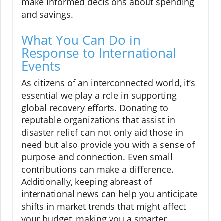
make informed decisions about spending
and savings.
What You Can Do in
Response to International
Events
As citizens of an interconnected world, it’s
essential we play a role in supporting
global recovery efforts. Donating to
reputable organizations that assist in
disaster relief can not only aid those in
need but also provide you with a sense of
purpose and connection. Even small
contributions can make a difference.
Additionally, keeping abreast of
international news can help you anticipate
shifts in market trends that might affect
your budget, making you a smarter