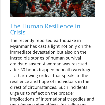
The Human Resilience in
Crisis
The recently reported earthquake in
Myanmar has cast a light not only on the
immediate devastation but also on the
incredible stories of human survival
amidst disaster. A woman was rescued
after 30 hours trapped beneath wreckage
—a harrowing ordeal that speaks to the
resilience and hope of individuals in the
direst of circumstances. Such incidents
urge us to reflect on the broader
implications of international tragedies and
their far-reaching effects, including the