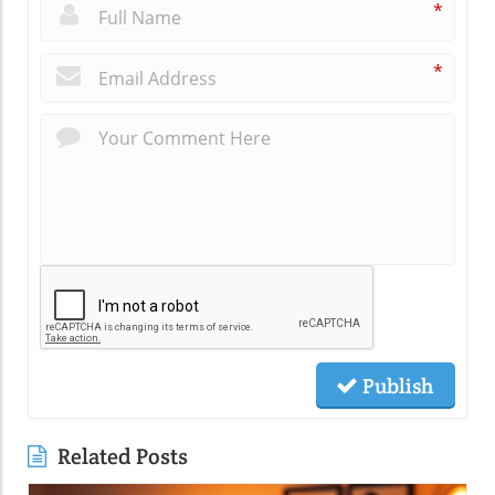
*
*
Publish
Related Posts