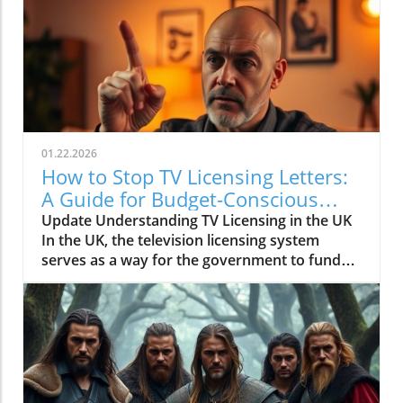
01.22.2026
How to Stop TV Licensing Letters:
A Guide for Budget-Conscious
Families
Update Understanding TV Licensing in the UK
In the UK, the television licensing system
serves as a way for the government to fund
the British Broadcasting Corporation (BBC).
Every household watching live television or
using BBC iPlayer must hold a valid license.
However, the rising costs and perceived
unfairness have led many to seek ways to stop
receiving incessant TV licensing letters,
particularly among budget-conscious