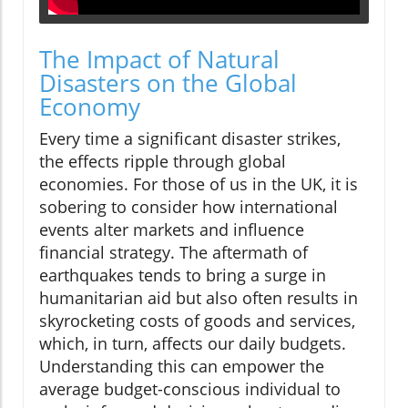
The Impact of Natural
Disasters on the Global
Economy
Every time a significant disaster strikes,
the effects ripple through global
economies. For those of us in the UK, it is
sobering to consider how international
events alter markets and influence
financial strategy. The aftermath of
earthquakes tends to bring a surge in
humanitarian aid but also often results in
skyrocketing costs of goods and services,
which, in turn, affects our daily budgets.
Understanding this can empower the
average budget-conscious individual to