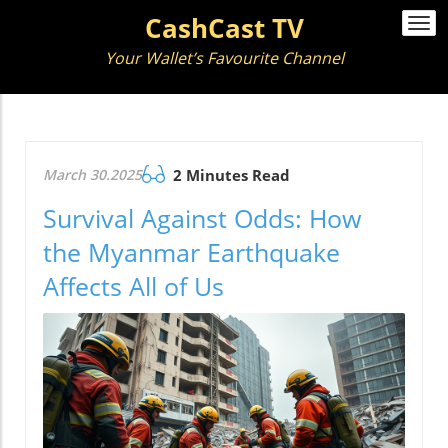
CashCast TV
Togg
navi
Your Wallet’s Favourite Channel
March 30.2025
2 Minutes Read
Survival Against Odds: How
the Myanmar Earthquake
Affects All of Us