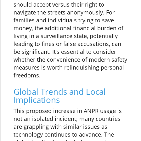
should accept versus their right to
navigate the streets anonymously. For
families and individuals trying to save
money, the additional financial burden of
living in a surveillance state, potentially
leading to fines or false accusations, can
be significant. It’s essential to consider
whether the convenience of modern safety
measures is worth relinquishing personal
freedoms.
Global Trends and Local
Implications
This proposed increase in ANPR usage is
not an isolated incident; many countries
are grappling with similar issues as
technology continues to advance. The