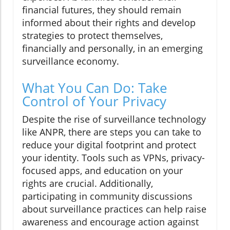
financial futures, they should remain
informed about their rights and develop
strategies to protect themselves,
financially and personally, in an emerging
surveillance economy.
What You Can Do: Take
Control of Your Privacy
Despite the rise of surveillance technology
like ANPR, there are steps you can take to
reduce your digital footprint and protect
your identity. Tools such as VPNs, privacy-
focused apps, and education on your
rights are crucial. Additionally,
participating in community discussions
about surveillance practices can help raise
awareness and encourage action against