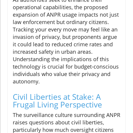
operational capabilities, the proposed
expansion of ANPR usage impacts not just
law enforcement but ordinary citizens.
Tracking your every move may feel like an
invasion of privacy, but proponents argue
it could lead to reduced crime rates and
increased safety in urban areas.
Understanding the implications of this
technology is crucial for budget-conscious
individuals who value their privacy and
autonomy.
Civil Liberties at Stake: A
Frugal Living Perspective
The surveillance culture surrounding ANPR
raises questions about civil liberties,
particularly how much oversight citizens