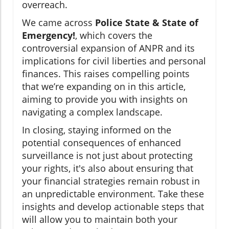
overreach.
We came across
Police State & State of
Emergency!
, which covers the
controversial expansion of ANPR and its
implications for civil liberties and personal
finances. This raises compelling points
that we’re expanding on in this article,
aiming to provide you with insights on
navigating a complex landscape.
In closing, staying informed on the
potential consequences of enhanced
surveillance is not just about protecting
your rights, it's also about ensuring that
your financial strategies remain robust in
an unpredictable environment. Take these
insights and develop actionable steps that
will allow you to maintain both your