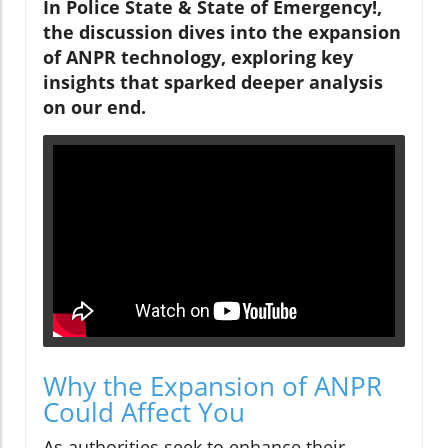
In Police State & State of Emergency!,
the discussion dives into the expansion
of ANPR technology, exploring key
insights that sparked deeper analysis
on our end.
Why the Expansion of ANPR
Could Affect You
As authorities seek to enhance their