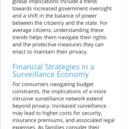
global implications include a trend
towards increased government oversight
and a shift in the balance of power
between the citizenry and the state. For
average citizens, understanding these
trends helps them navigate their rights
and the protective measures they can
enact to maintain their privacy.
Financial Strategies in a
Surveillance Economy
For consumers navigating budget
constraints, the implications of a more
intrusive surveillance network extend
beyond privacy. Increased surveillance
may lead to higher costs for security,
insurance premiums, and associated legal
expenses. As families consider their