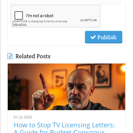
Publish
Related Posts
01.22.2026
How to Stop TV Licensing Letters:
A Guide for Budget-Conscious