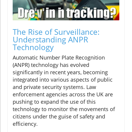
The Rise of Surveillance:
Understanding ANPR
Technology
Automatic Number Plate Recognition
(ANPR) technology has evolved
significantly in recent years, becoming
integrated into various aspects of public
and private security systems. Law
enforcement agencies across the UK are
pushing to expand the use of this
technology to monitor the movements of
citizens under the guise of safety and
efficiency.