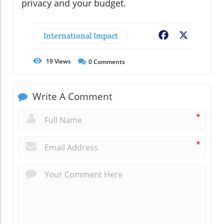
privacy and your budget.
International Impact
Facebook
X
19
Views
0
Comments
Write A Comment
*
*