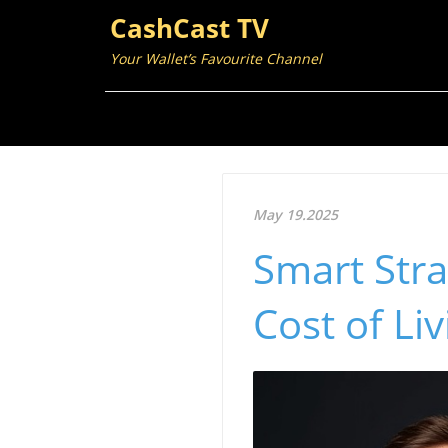
CashCast TV
Your Wallet’s Favourite Channel
May 19.2025
Smart Stra
Cost of Li