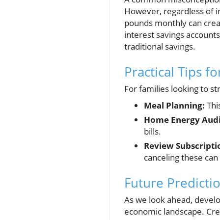
However, regardless of in
pounds monthly can creat
interest savings account
traditional savings.
Practical Tips f
For families looking to st
Meal Planning:
Thi
Home Energy Audi
bills.
Review Subscriptio
canceling these can 
Future Predictio
As we look ahead, develop
economic landscape. Crea