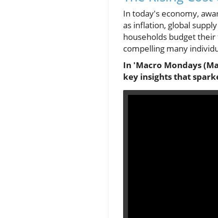
In today's economy, aware
as inflation, global supp
households budget their f
compelling many individua
In 'Macro Mondays (May 1
key insights that spark