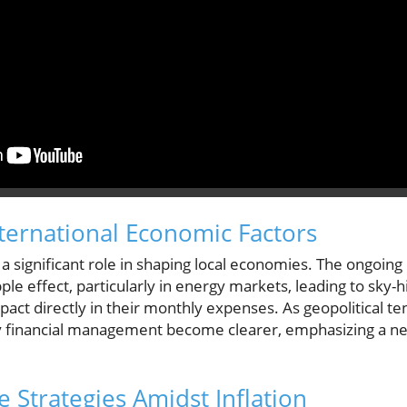
nternational Economic Factors
a significant role in shaping local economies. The ongoing c
le effect, particularly in energy markets, leading to sky-high
pact directly in their monthly expenses. As geopolitical ten
y financial management become clearer, emphasizing a nee
 Strategies Amidst Inflation