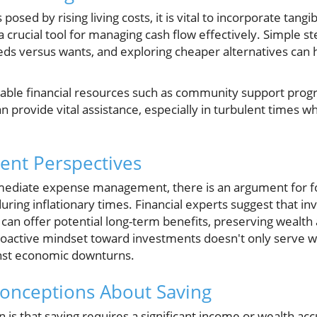
osed by rising living costs, it is vital to incorporate tangib
 crucial tool for managing cash flow effectively. Simple ste
eds versus wants, and exploring cheaper alternatives can h
able financial resources such as community support prog
 provide vital assistance, especially in turbulent times whe
ment Perspectives
ediate expense management, there is an argument for fo
ring inflationary times. Financial experts suggest that inv
 can offer potential long-term benefits, preserving wealth 
proactive mindset toward investments doesn't only serve w
inst economic downturns.
onceptions About Saving
s that saving requires a significant income or wealth accu