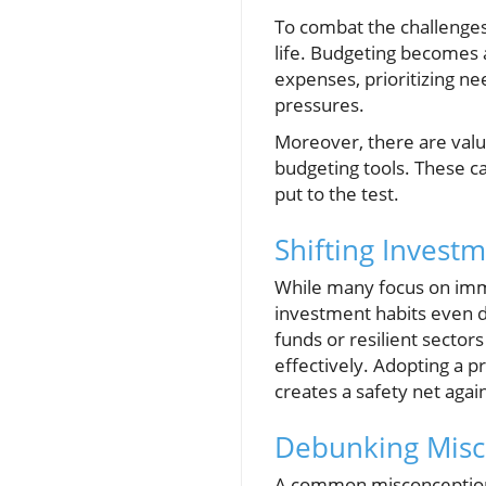
To combat the challenges p
life. Budgeting becomes a
expenses, prioritizing ne
pressures.
Moreover, there are valu
budgeting tools. These can
put to the test.
Shifting Invest
While many focus on imm
investment habits even du
funds or resilient sectors
effectively. Adopting a 
creates a safety net aga
Debunking Misc
A common misconception i