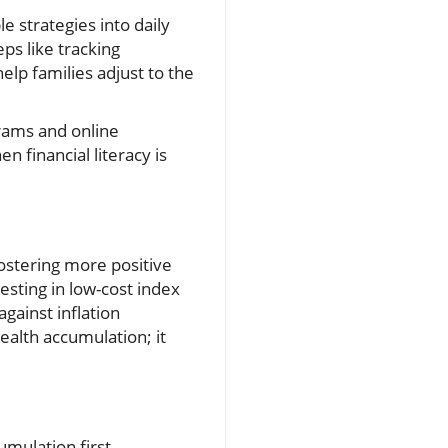
le strategies into daily
ps like tracking
elp families adjust to the
rams and online
n financial literacy is
stering more positive
esting in low-cost index
against inflation
ealth accumulation; it
mulation first.