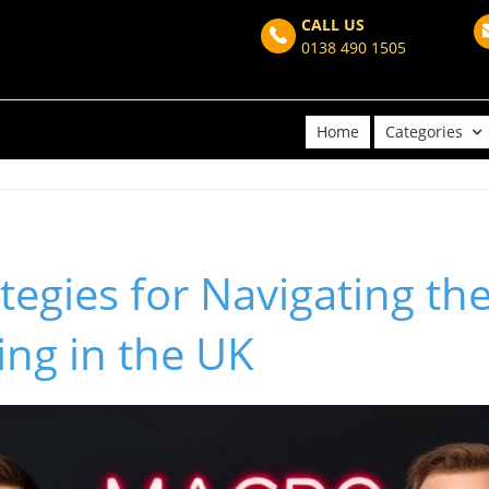
CALL US
0138 490 1505
Home
Categories
tegies for Navigating the
ving in the UK