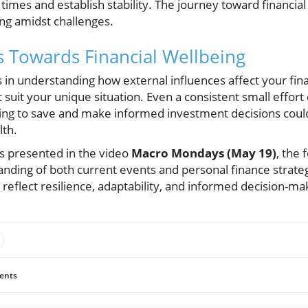
times and establish stability. The journey toward financial 
ving amidst challenges.
s Towards Financial Wellbeing
s in understanding how external influences affect your fina
suit your unique situation. Even a consistent small effort c
ning to save and make informed investment decisions coul
lth.
ts presented in the video
Macro Mondays (May 19)
, the
tanding of both current events and personal finance strategi
d reflect resilience, adaptability, and informed decision-ma
ents