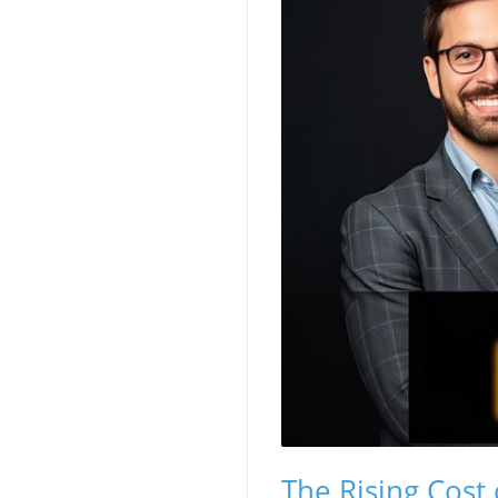
The Rising Cost 