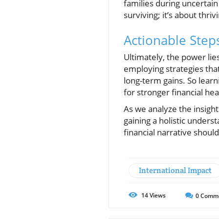
families during uncertain 
surviving; it’s about thri
Actionable Step
Ultimately, the power lie
employing strategies that 
long-term gains. So lear
for stronger financial hea
As we analyze the insigh
gaining a holistic unders
financial narrative shoul
International Impact
14
Views
0
Comm