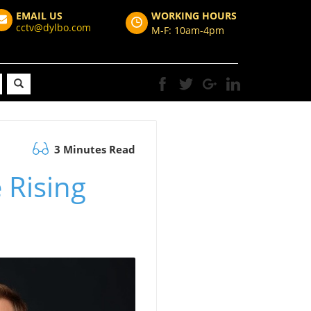
EMAIL US
WORKING HOURS
cctv@dylbo.com
M-F: 10am-4pm
3 Minutes Read
 Rising