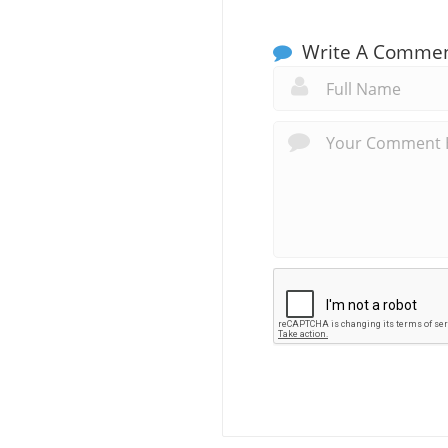
Write A Comme