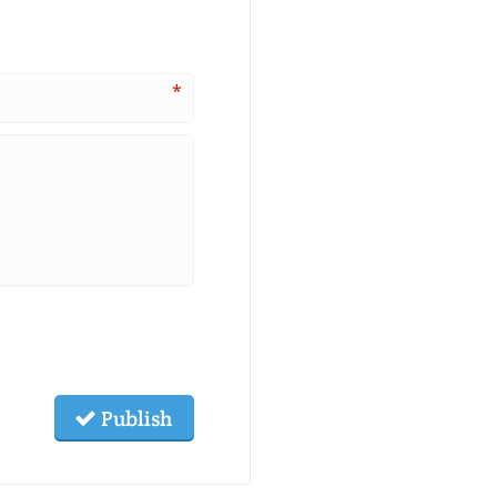
*
Publish