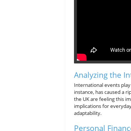
Analyzing the I
International events play 
instance, has caused a ripp
the UK are feeling this im
implications for everyda
adaptability.
Personal Finance