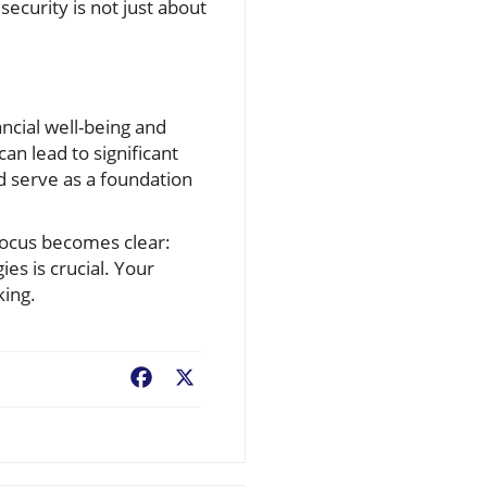
security is not just about
ncial well-being and
an lead to significant
d serve as a foundation
 focus becomes clear:
es is crucial. Your
king.
Facebook
X