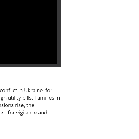
onflict in Ukraine, for
 utility bills. Families in
sions rise, the
d for vigilance and