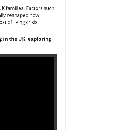
UK families. Factors such
cally reshaped how
 of living crisis,
g in the UK, exploring