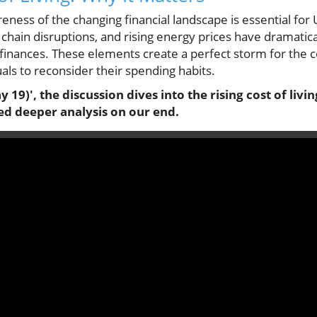
ness of the changing financial landscape is essential for 
ly chain disruptions, and rising energy prices have dramati
inances. These elements create a perfect storm for the cost
ls to reconsider their spending habits.
9)', the discussion dives into the rising cost of livin
ed deeper analysis on our end.