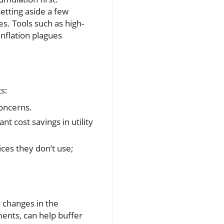
Setting aside a few
s. Tools such as high-
nflation plagues
ts:
concerns.
t cost savings in utility
ices they don’t use;
y changes in the
ents, can help buffer