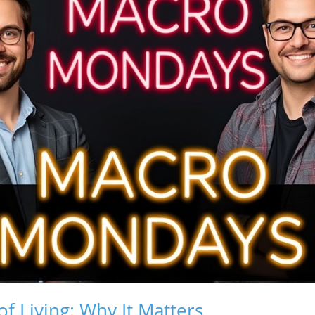
of Living: Why It Matters