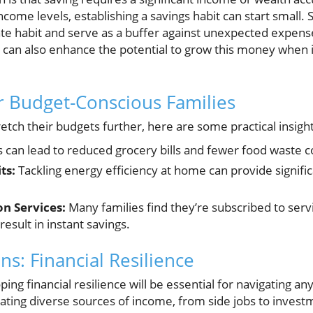
come levels, establishing a savings habit can start small. 
e habit and serve as a buffer against unexpected expense
s can also enhance the potential to grow this money when i
or Budget-Conscious Families
retch their budgets further, here are some practical insigh
s can lead to reduced grocery bills and fewer food waste 
ts:
Tackling energy efficiency at home can provide significan
n Services:
Many families find they’re subscribed to serv
result in instant savings.
ns: Financial Resilience
ing financial resilience will be essential for navigating an
ting diverse sources of income, from side jobs to investm