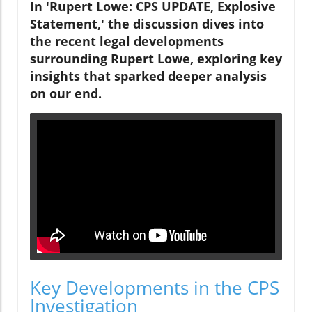
In 'Rupert Lowe: CPS UPDATE, Explosive
Statement,' the discussion dives into
the recent legal developments
surrounding Rupert Lowe, exploring key
insights that sparked deeper analysis
on our end.
Key Developments in the CPS
Investigation