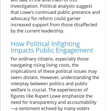
investigation. Political analysts suggest
that Lowe’s continued public presence and
advocacy for reform could garner
increased support from those disaffected
by the current leadership.
How Political Infighting
Impacts Public Engagement
For ordinary citizens, especially those
navigating rising living costs, the
implications of these political issues may
seem distant. However, understanding the
interplay between politics and public
welfare is crucial. The experiences of
figures like Rupert Lowe emphasize the
need for transparency and accountability
—a sentiment echoed by many voters