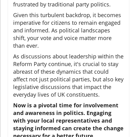
frustrated by traditional party politics.
Given this turbulent backdrop, it becomes
imperative for citizens to remain engaged
and informed. As political landscapes
shift, your vote and voice matter more
than ever.
As discussions about leadership within the
Reform Party continue, it's crucial to stay
abreast of these dynamics that could
affect not just political parties, but also key
legislative discussions that impact the
everyday lives of UK constituents.
Now is a pivotal time for involvement
and awareness in politics. Engaging
with your local representatives and
staying informed can create the change
necessary for a better future.