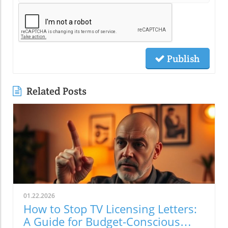
Publish
Related Posts
01.22.2026
How to Stop TV Licensing Letters:
A Guide for Budget-Conscious