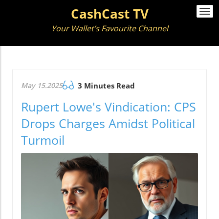
CashCast TV
Togg
navi
Your Wallet’s Favourite Channel
May 15.2025
3 Minutes Read
Rupert Lowe's Vindication: CPS
Drops Charges Amidst Political
Turmoil