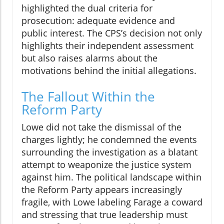
highlighted the dual criteria for
prosecution: adequate evidence and
public interest. The CPS’s decision not only
highlights their independent assessment
but also raises alarms about the
motivations behind the initial allegations.
The Fallout Within the
Reform Party
Lowe did not take the dismissal of the
charges lightly; he condemned the events
surrounding the investigation as a blatant
attempt to weaponize the justice system
against him. The political landscape within
the Reform Party appears increasingly
fragile, with Lowe labeling Farage a coward
and stressing that true leadership must