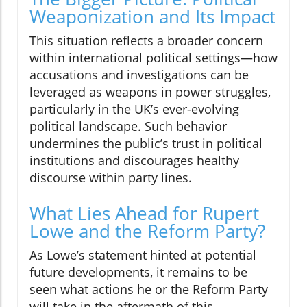
Weaponization and Its Impact
This situation reflects a broader concern
within international political settings—how
accusations and investigations can be
leveraged as weapons in power struggles,
particularly in the UK’s ever-evolving
political landscape. Such behavior
undermines the public’s trust in political
institutions and discourages healthy
discourse within party lines.
What Lies Ahead for Rupert
Lowe and the Reform Party?
As Lowe’s statement hinted at potential
future developments, it remains to be
seen what actions he or the Reform Party
will take in the aftermath of this