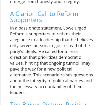
emerge from honesty and integrity.
A Clarion Call to Reform
Supporters
In a passionate statement, Lowe urged
Reform's supporters to rethink their
allegiance to a leadership that he believes
only serves personal egos instead of the
party's ideals. He called for a fresh
direction that prioritizes democratic
values, hinting that ongoing turmoil may
pave the way for a new political
alternative. This scenario raises questions
about the integrity of political parties and
the necessary accountability of their
leaders.
The Bigger Picture: Political