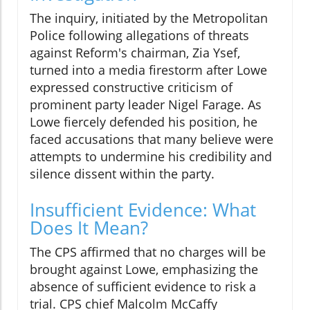
The inquiry, initiated by the Metropolitan
Police following allegations of threats
against Reform's chairman, Zia Ysef,
turned into a media firestorm after Lowe
expressed constructive criticism of
prominent party leader Nigel Farage. As
Lowe fiercely defended his position, he
faced accusations that many believe were
attempts to undermine his credibility and
silence dissent within the party.
Insufficient Evidence: What
Does It Mean?
The CPS affirmed that no charges will be
brought against Lowe, emphasizing the
absence of sufficient evidence to risk a
trial. CPS chief Malcolm McCaffy