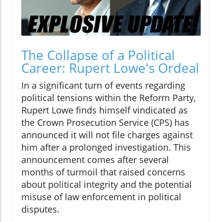
The Collapse of a Political
Career: Rupert Lowe's Ordeal
In a significant turn of events regarding
political tensions within the Reform Party,
Rupert Lowe finds himself vindicated as
the Crown Prosecution Service (CPS) has
announced it will not file charges against
him after a prolonged investigation. This
announcement comes after several
months of turmoil that raised concerns
about political integrity and the potential
misuse of law enforcement in political
disputes.