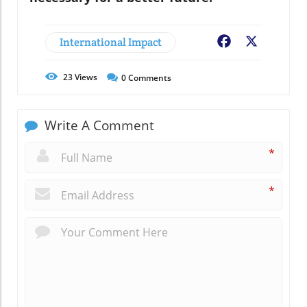
International Impact
Facebook
X
23
Views
0
Comments
Write A Comment
*
*