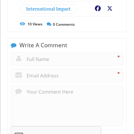
International Impact
Facebook
X
10
Views
0
Comments
Write A Comment
*
*