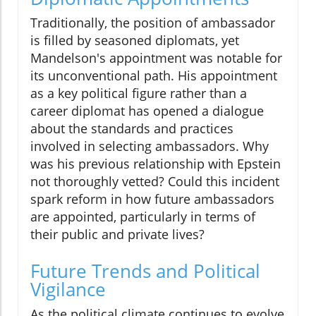
Traditionally, the position of ambassador
is filled by seasoned diplomats, yet
Mandelson's appointment was notable for
its unconventional path. His appointment
as a key political figure rather than a
career diplomat has opened a dialogue
about the standards and practices
involved in selecting ambassadors. Why
was his previous relationship with Epstein
not thoroughly vetted? Could this incident
spark reform in how future ambassadors
are appointed, particularly in terms of
their public and private lives?
Future Trends and Political
Vigilance
As the political climate continues to evolve