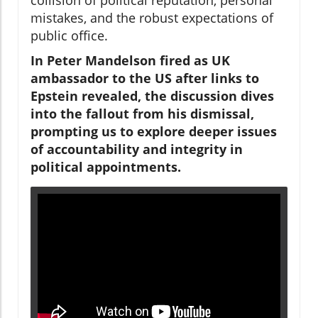
mistakes, and the robust expectations of
public office.
In Peter Mandelson fired as UK
ambassador to the US after links to
Epstein revealed, the discussion dives
into the fallout from his dismissal,
prompting us to explore deeper issues
of accountability and integrity in
political appointments.