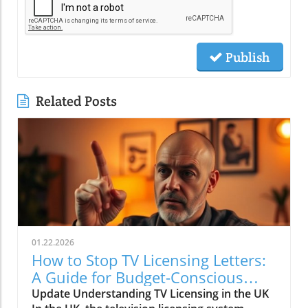
Publish
Related Posts
01.22.2026
How to Stop TV Licensing Letters:
A Guide for Budget-Conscious
Families
Update Understanding TV Licensing in the UK