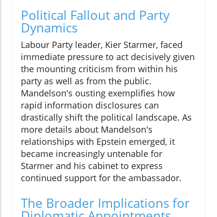
Political Fallout and Party
Dynamics
Labour Party leader, Kier Starmer, faced
immediate pressure to act decisively given
the mounting criticism from within his
party as well as from the public.
Mandelson's ousting exemplifies how
rapid information disclosures can
drastically shift the political landscape. As
more details about Mandelson's
relationships with Epstein emerged, it
became increasingly untenable for
Starmer and his cabinet to express
continued support for the ambassador.
The Broader Implications for
Diplomatic Appointments