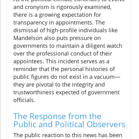
and cronyism is rigorously examined,
there is a growing expectation for
transparency in appointments. The
dismissal of high-profile individuals like
Mandelson also puts pressure on
governments to maintain a diligent watch
over the professional conduct of their
appointees. This incident serves as a
reminder that the personal histories of
public figures do not exist in a vacuum—
they are pivotal to the integrity and
trustworthiness expected of government
officials.
The Response from the
Public and Political Observers
The public reaction to this news has been