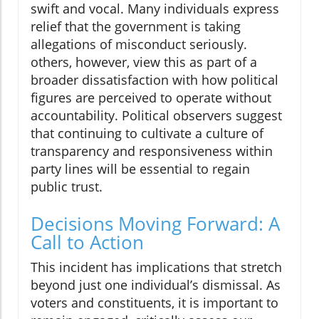
swift and vocal. Many individuals express
relief that the government is taking
allegations of misconduct seriously.
others, however, view this as part of a
broader dissatisfaction with how political
figures are perceived to operate without
accountability. Political observers suggest
that continuing to cultivate a culture of
transparency and responsiveness within
party lines will be essential to regain
public trust.
Decisions Moving Forward: A
Call to Action
This incident has implications that stretch
beyond just one individual’s dismissal. As
voters and constituents, it is important to