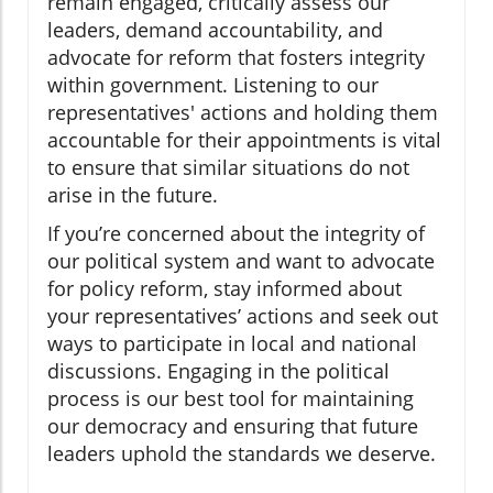
remain engaged, critically assess our
leaders, demand accountability, and
advocate for reform that fosters integrity
within government. Listening to our
representatives' actions and holding them
accountable for their appointments is vital
to ensure that similar situations do not
arise in the future.
If you’re concerned about the integrity of
our political system and want to advocate
for policy reform, stay informed about
your representatives’ actions and seek out
ways to participate in local and national
discussions. Engaging in the political
process is our best tool for maintaining
our democracy and ensuring that future
leaders uphold the standards we deserve.