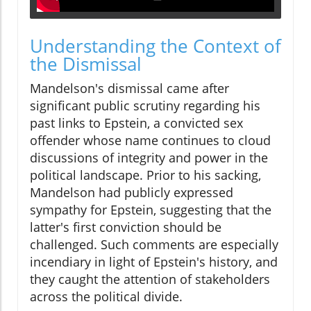
Understanding the Context of
the Dismissal
Mandelson's dismissal came after
significant public scrutiny regarding his
past links to Epstein, a convicted sex
offender whose name continues to cloud
discussions of integrity and power in the
political landscape. Prior to his sacking,
Mandelson had publicly expressed
sympathy for Epstein, suggesting that the
latter's first conviction should be
challenged. Such comments are especially
incendiary in light of Epstein's history, and
they caught the attention of stakeholders
across the political divide.