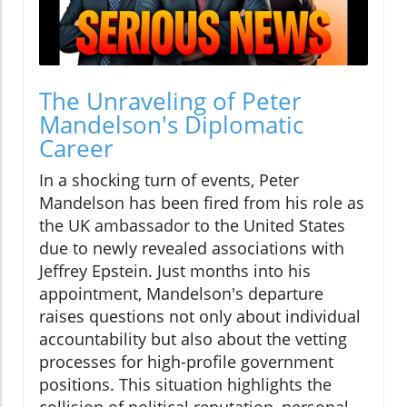
The Unraveling of Peter
Mandelson's Diplomatic
Career
In a shocking turn of events, Peter
Mandelson has been fired from his role as
the UK ambassador to the United States
due to newly revealed associations with
Jeffrey Epstein. Just months into his
appointment, Mandelson's departure
raises questions not only about individual
accountability but also about the vetting
processes for high-profile government
positions. This situation highlights the
collision of political reputation, personal