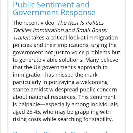
Public Sentiment and
Government Response
The recent video,
The Rest Is Politics
Tackles Immigration and Small Boats:
Trailer
, takes a critical look at immigration
policies and their implications, urging the
government not just to voice problems but
to generate viable solutions. Many believe
that the UK government’s approach to
immigration has missed the mark,
particularly in portraying a welcoming
stance amidst widespread public concern
about national resources. This sentiment
is palpable—especially among individuals
aged 25-45, who may be grappling with
rising costs while searching for stability.