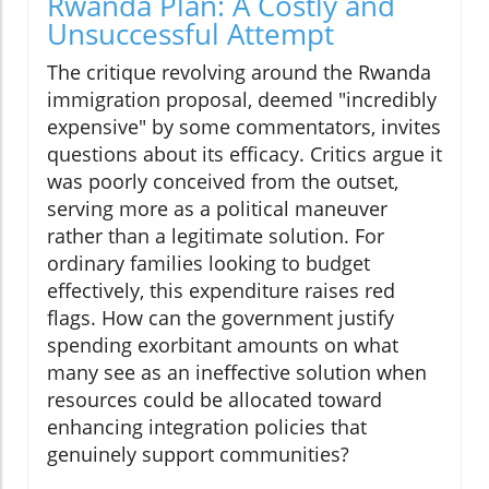
Rwanda Plan: A Costly and
Unsuccessful Attempt
The critique revolving around the Rwanda
immigration proposal, deemed "incredibly
expensive" by some commentators, invites
questions about its efficacy. Critics argue it
was poorly conceived from the outset,
serving more as a political maneuver
rather than a legitimate solution. For
ordinary families looking to budget
effectively, this expenditure raises red
flags. How can the government justify
spending exorbitant amounts on what
many see as an ineffective solution when
resources could be allocated toward
enhancing integration policies that
genuinely support communities?