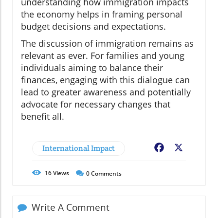
understanding how immigration impacts
the economy helps in framing personal
budget decisions and expectations.
The discussion of immigration remains as
relevant as ever. For families and young
individuals aiming to balance their
finances, engaging with this dialogue can
lead to greater awareness and potentially
advocate for necessary changes that
benefit all.
International Impact
Facebook
X
16
Views
0
Comments
Write A Comment