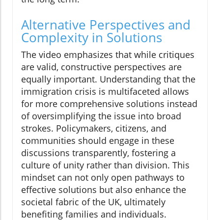
Alternative Perspectives and
Complexity in Solutions
The video emphasizes that while critiques
are valid, constructive perspectives are
equally important. Understanding that the
immigration crisis is multifaceted allows
for more comprehensive solutions instead
of oversimplifying the issue into broad
strokes. Policymakers, citizens, and
communities should engage in these
discussions transparently, fostering a
culture of unity rather than division. This
mindset can not only open pathways to
effective solutions but also enhance the
societal fabric of the UK, ultimately
benefiting families and individuals.