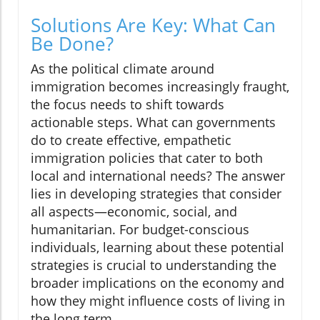
Solutions Are Key: What Can
Be Done?
As the political climate around
immigration becomes increasingly fraught,
the focus needs to shift towards
actionable steps. What can governments
do to create effective, empathetic
immigration policies that cater to both
local and international needs? The answer
lies in developing strategies that consider
all aspects—economic, social, and
humanitarian. For budget-conscious
individuals, learning about these potential
strategies is crucial to understanding the
broader implications on the economy and
how they might influence costs of living in
the long term.