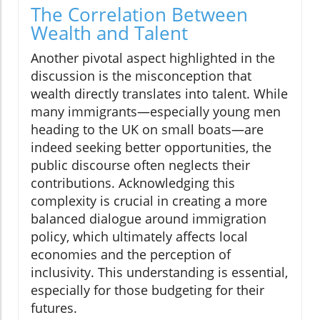
The Correlation Between
Wealth and Talent
Another pivotal aspect highlighted in the
discussion is the misconception that
wealth directly translates into talent. While
many immigrants—especially young men
heading to the UK on small boats—are
indeed seeking better opportunities, the
public discourse often neglects their
contributions. Acknowledging this
complexity is crucial in creating a more
balanced dialogue around immigration
policy, which ultimately affects local
economies and the perception of
inclusivity. This understanding is essential,
especially for those budgeting for their
futures.