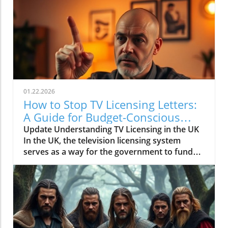
01.22.2026
How to Stop TV Licensing Letters:
A Guide for Budget-Conscious
Families
Update Understanding TV Licensing in the UK
In the UK, the television licensing system
serves as a way for the government to fund
the British Broadcasting Corporation (BBC).
Every household watching live television or
using BBC iPlayer must hold a valid license.
However, the rising costs and perceived
unfairness have led many to seek ways to stop
receiving incessant TV licensing letters,