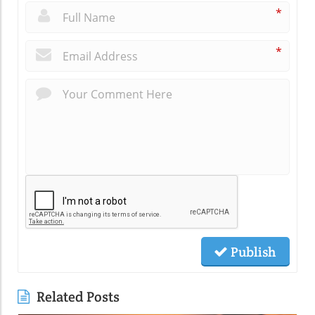
*
*
Publish
Related Posts