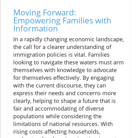
Moving Forward:
Empowering Families with
Information
In a rapidly changing economic landscape,
the call for a clearer understanding of
immigration policies is vital. Families
looking to navigate these waters must arm
themselves with knowledge to advocate
for themselves effectively. By engaging
with the current discourse, they can
express their needs and concerns more
clearly, helping to shape a future that is
fair and accommodating of diverse
populations while considering the
limitations of national resources. With
rising costs affecting households,