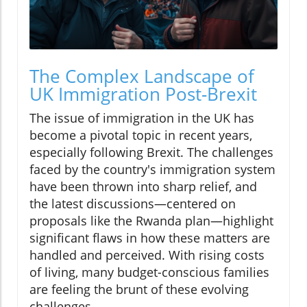
The Complex Landscape of
UK Immigration Post-Brexit
The issue of immigration in the UK has
become a pivotal topic in recent years,
especially following Brexit. The challenges
faced by the country's immigration system
have been thrown into sharp relief, and
the latest discussions—centered on
proposals like the Rwanda plan—highlight
significant flaws in how these matters are
handled and perceived. With rising costs
of living, many budget-conscious families
are feeling the brunt of these evolving
challenges.