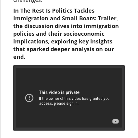
In The Rest Is Politics Tackles
Immigration and Small Boats: Trailer,
the discussion dives into immigration
policies and their socioeconomic
implications, exploring key insights
that sparked deeper analysis on our
end.