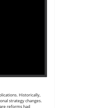
cations. Historically,
ional strategy changes.
are reforms had