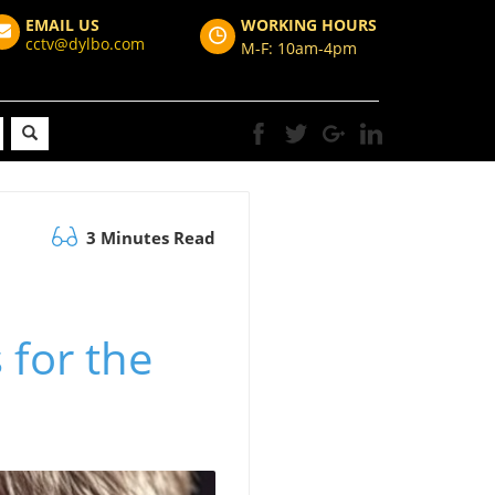
EMAIL US
WORKING HOURS
cctv@dylbo.com
M-F: 10am-4pm
3 Minutes Read
for the