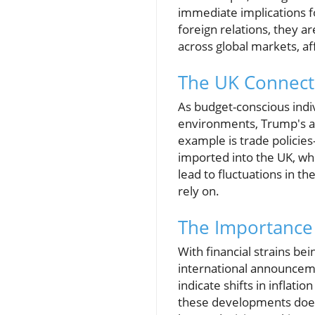
immediate implications fo
foreign relations, they ar
across global markets, af
The UK Connecti
As budget-conscious indi
environments, Trump's an
example is trade policies
imported into the UK, whi
lead to fluctuations in t
rely on.
The Importance 
With financial strains be
international announcem
indicate shifts in inflati
these developments doesn’