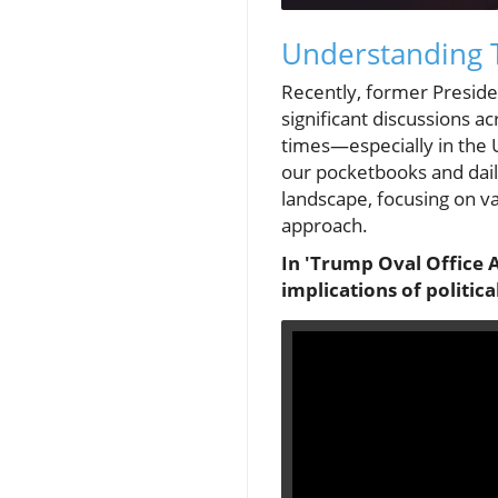
Understanding 
Recently, former Presid
significant discussions a
times—especially in the 
our pocketbooks and daily
landscape, focusing on va
approach.
In 'Trump Oval Office 
implications of politic