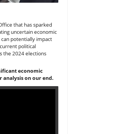
fice that has sparked
gating uncertain economic
 can potentially impact
urrent political
as the 2024 elections
nificant economic
r analysis on our end.