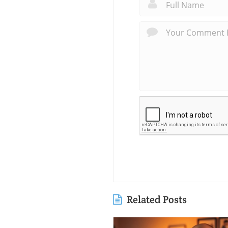
Related Posts