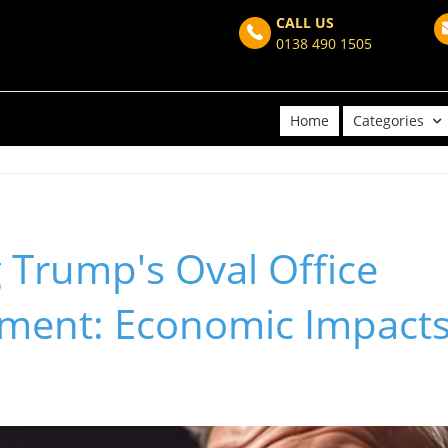
CALL US
0138 490 1505
Home
Categories
 Trump's Oval Office
ent: Economic Impacts 