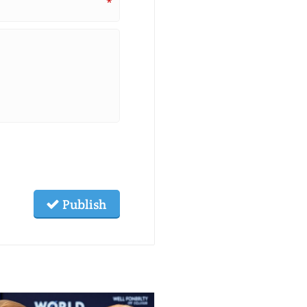
*
Publish