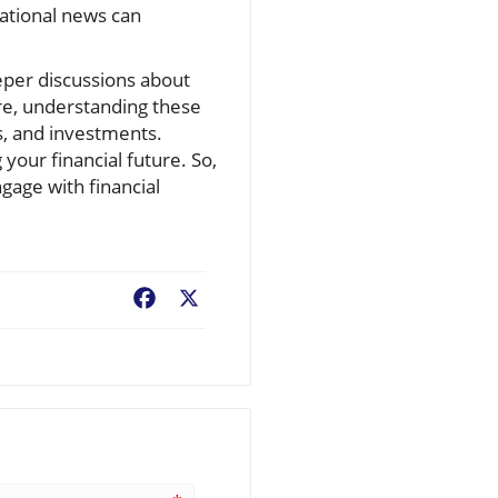
ational news can
eper discussions about
ere, understanding these
s, and investments.
 your financial future. So,
gage with financial
Facebook
X