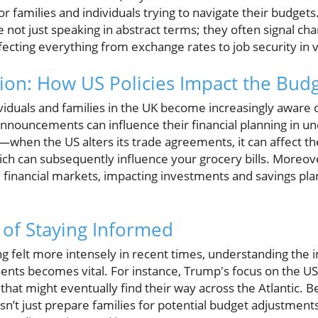
r families and individuals trying to navigate their budget
e not just speaking in abstract terms; they often signal ch
fecting everything from exchange rates to job security in 
on: How US Policies Impact the Bud
viduals and families in the UK become increasingly aware 
nouncements can influence their financial planning in u
—when the US alters its trade agreements, it can affect th
ch can subsequently influence your grocery bills. Moreover,
he financial markets, impacting investments and savings pl
of Staying Informed
ing felt more intensely in recent times, understanding the 
ents becomes vital. For instance, Trump's focus on the U
on that might eventually find their way across the Atlantic.
t just prepare families for potential budget adjustments,