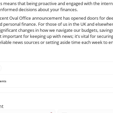
 means that being proactive and engaged with the intern
nformed decisions about your finances.
recent Oval Office announcement has opened doors for de
nd personal finance. For those of us in the UK and elsewh
significant changes in how we navigate our budgets, saving
t important for keeping up with news; it’s vital for securing
eliable news sources or setting aside time each week to en
ents
nt