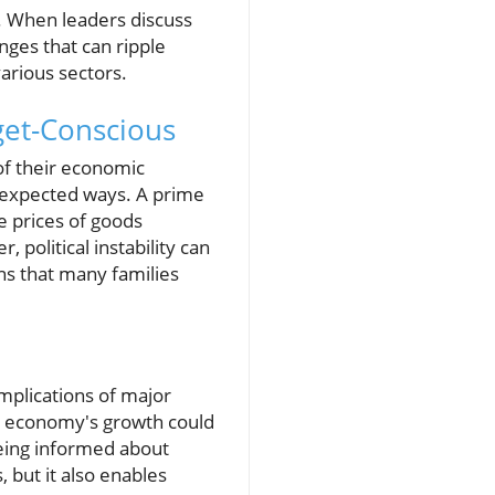
s. When leaders discuss
anges that can ripple
various sectors.
get-Conscious
of their economic
nexpected ways. A prime
e prices of goods
 political instability can
ans that many families
implications of major
S economy's growth could
 Being informed about
 but it also enables