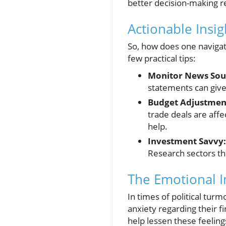
better decision-making r
Actionable Insi
So, how does one navigate
few practical tips:
Monitor News Sou
statements can give
Budget Adjustmen
trade deals are affe
help.
Investment Savvy:
Research sectors th
The Emotional Im
In times of political turm
anxiety regarding their f
help lessen these feeling