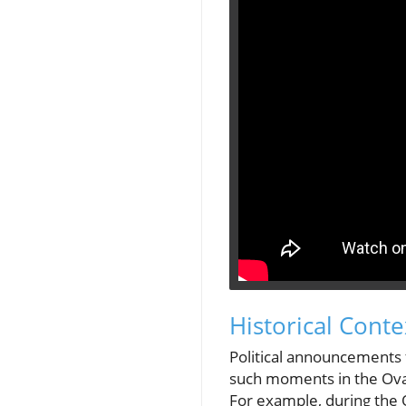
Historical Cont
Political announcements f
such moments in the Oval 
For example, during the