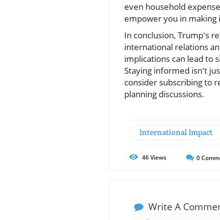
even household expenses
empower you in making i
In conclusion, Trump's 
international relations a
implications can lead to 
Staying informed isn't jus
consider subscribing to r
planning discussions.
International Impact
46
Views
0
Comm
Write A Comme