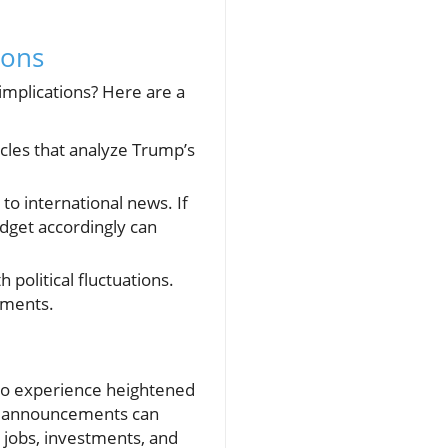
ions
implications? Here are a
les that analyze Trump’s
to international news. If
udget accordingly can
 political fluctuations.
ements.
es to experience heightened
cal announcements can
t jobs, investments, and