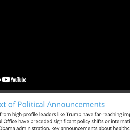
ext of Political Announcements
rom high-profile leaders like Trump have far-reaching impli
Office have preceded significant policy shifts or internat
 Obama administration, key announcements about healthc