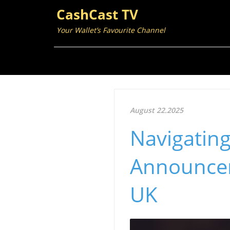
CashCast TV
Your Wallet’s Favourite Channel
August 22.2025
Navigating
Announcem
UK