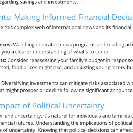
egarding savings and investments.
ghts: Making Informed Financial Decis
 this complex web of international news and its financial 
rces:
Watching dedicated news programs and reading artic
 you a clearer understanding of what's to come.
ts:
Consider reassessing your family's budget in response 
cted, food prices might rise, and adjusting your grocery b
Diversifying investments can mitigate risks associated with
at might prosper or decline following significant announc
pact of Political Uncertainty
oil and uncertainty, it's natural for individuals and famili
inancial futures. Understanding the implications of politi
s of uncertainty. Knowing that political decisions can affec