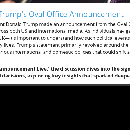
Trump's Oval Office Announcement
ent Donald Trump made an announcement from the Oval Of
cross both US and international media. As individuals navi
UK—it's important to understand how such political events
 lives. Trump's statement primarily revolved around the c
rious international and domestic policies that could shift 
Announcement Live,' the discussion dives into the sig
al decisions, exploring key insights that sparked deepe