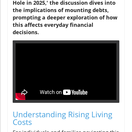
Hole in 2025,' the discussion dives into
the implications of mounting debts,
prompting a deeper exploration of how
this affects everyday financial
decisions.
Understanding Rising Living
Costs