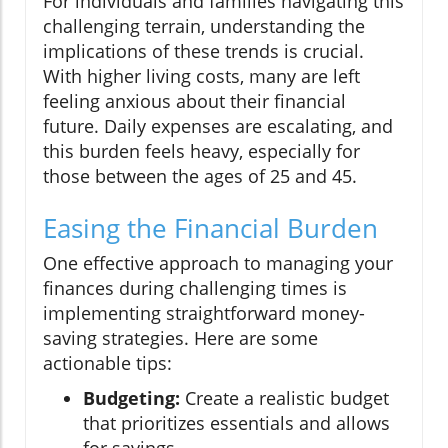
For individuals and families navigating this
challenging terrain, understanding the
implications of these trends is crucial.
With higher living costs, many are left
feeling anxious about their financial
future. Daily expenses are escalating, and
this burden feels heavy, especially for
those between the ages of 25 and 45.
Easing the Financial Burden
One effective approach to managing your
finances during challenging times is
implementing straightforward money-
saving strategies. Here are some
actionable tips:
Budgeting:
Create a realistic budget
that prioritizes essentials and allows