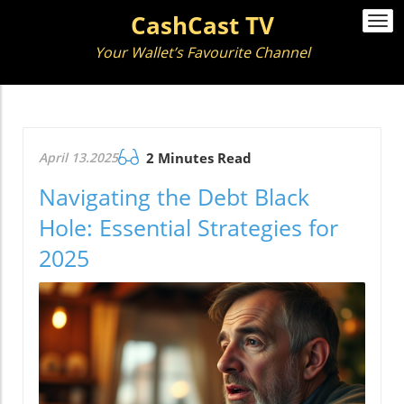
CashCast TV
Togg
navi
Your Wallet’s Favourite Channel
April 13.2025
2 Minutes Read
Navigating the Debt Black
Hole: Essential Strategies for
2025