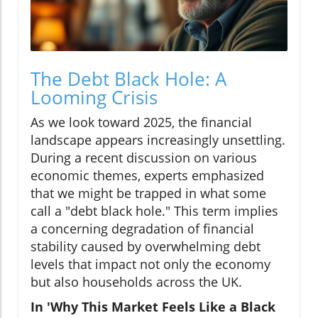
The Debt Black Hole: A
Looming Crisis
As we look toward 2025, the financial
landscape appears increasingly unsettling.
During a recent discussion on various
economic themes, experts emphasized
that we might be trapped in what some
call a "debt black hole." This term implies
a concerning degradation of financial
stability caused by overwhelming debt
levels that impact not only the economy
but also households across the UK.
In 'Why This Market Feels Like a Black