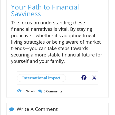
Your Path to Financial
Savviness
The focus on understanding these
financial narratives is vital. By staying
proactive—whether it's adopting frugal
living strategies or being aware of market
trends—you can take steps towards
securing a more stable financial future for
yourself and your family.
International Impact
Facebook
X
9
Views
0
Comments
Write A Comment