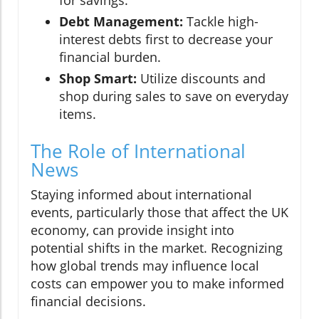
for savings.
Debt Management:
Tackle high-
interest debts first to decrease your
financial burden.
Shop Smart:
Utilize discounts and
shop during sales to save on everyday
items.
The Role of International
News
Staying informed about international
events, particularly those that affect the UK
economy, can provide insight into
potential shifts in the market. Recognizing
how global trends may influence local
costs can empower you to make informed
financial decisions.