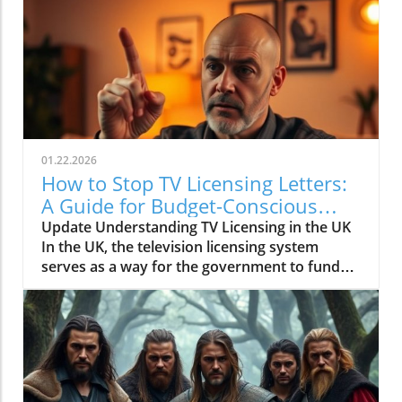
01.22.2026
How to Stop TV Licensing Letters:
A Guide for Budget-Conscious
Families
Update Understanding TV Licensing in the UK
In the UK, the television licensing system
serves as a way for the government to fund
the British Broadcasting Corporation (BBC).
Every household watching live television or
using BBC iPlayer must hold a valid license.
However, the rising costs and perceived
unfairness have led many to seek ways to stop
receiving incessant TV licensing letters,