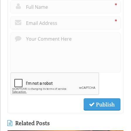
*
*
Publish
Related Posts