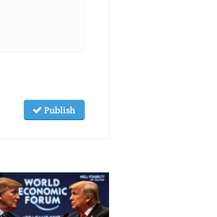
Publish