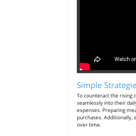
Simple Strategi
To counteract the rising 
seamlessly into their dai
expenses. Preparing meal
purchases. Additionally, 
over time.