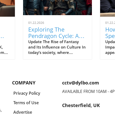
01.22.2026
01.22.
Exploring The
How
Pendragon Cycle: A
Spe
Survival Guide for
Con
Update The Rise of Fantasy
Upda
K,
and Its Influence on Culture In
Impac
Modern Families
the
tem
today’s society, where
appe
individuals often seek
Econ
ish
escapism amid challenging
Pres
BC).
times, the resurgence of
headl
ve
fantasy series such as The
state
er
Pendragon Cycle: Rise of the
respo
COMPANY
cctv@dylbo.com
Merlin offers more than merely
thos
d
entertainment. It acts as a
globa
AVAILABLE FROM 10AM - 4
Privacy Policy
ed
cultural touchstone,
known
reconnecting audiences with
disc
Terms of Use
Chesterfield, UK
ing
age-old legends like Camelot,
and i
,
Merlin, and Excalibur. As we
a pla
Advertise