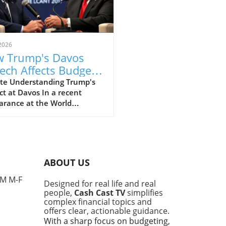
2026
 Trump's Davos
ech Affects Budget-
scious Families in
te Understanding Trump's
t at Davos In a recent
 UK
arance at the World
omic Forum in Davos, former
ident Donald Trump made
ines with his strong
ments that elicited varied
nses, particularly from
ABOUT US
e concerned about the
l economy. This gathering,
PM M-F
Designed for real life and real
 for high-profile
people,
Cash Cast TV
simplifies
ussions among world leaders
complex financial topics and
nfluential figures, provided
offers clear, actionable guidance.
tform for Trump to voice his
With a sharp focus on budgeting,