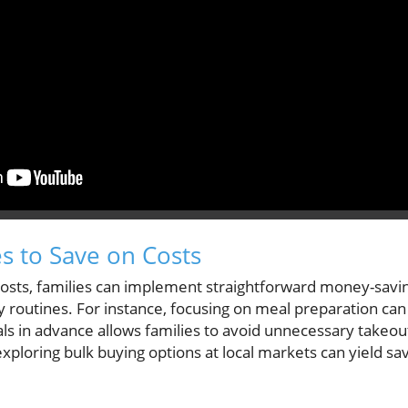
es to Save on Costs
costs, families can implement straightforward money-saving
ly routines. For instance, focusing on meal preparation can
s in advance allows families to avoid unnecessary takeo
exploring bulk buying options at local markets can yield s