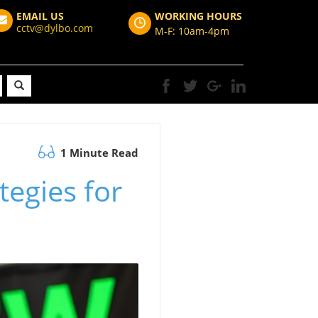
EMAIL US
WORKING HOURS
cctv@dylbo.com
M-F: 10am-4pm
1 Minute Read
tegies for