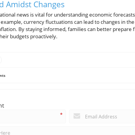
ed Amidst Changes
tional news is vital for understanding economic forecasts
or example, currency fluctuations can lead to changes in th
inflation. By staying informed, families can better prepar
heir budgets proactively.
nts
nt
*