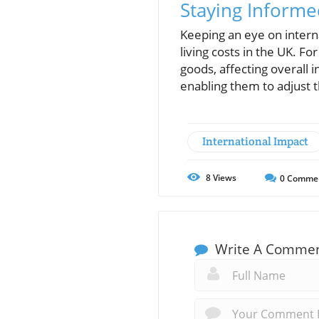
Staying Inform
Keeping an eye on interna
living costs in the UK. F
goods, affecting overall 
enabling them to adjust t
International Impact
8
Views
0
Comme
Write A Comme