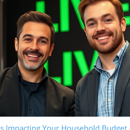
s Impacting Your Household Budget