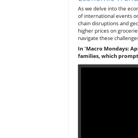
As we delve into the econ
of international events o
chain disruptions and geop
higher prices on groceries
navigate these challenge
In 'Macro Mondays: Apri
families, which prompts