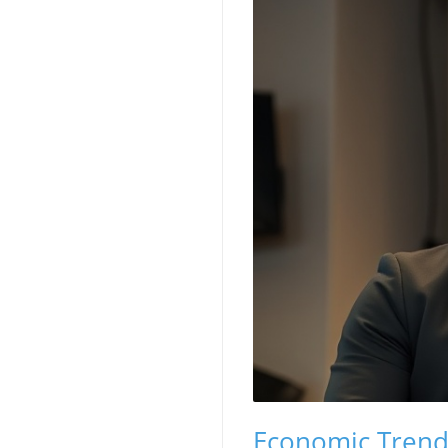
Economic Trend