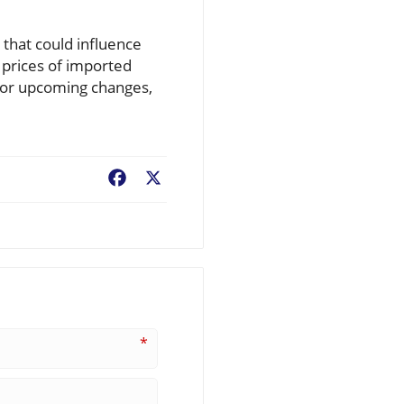
 that could influence
e prices of imported
e for upcoming changes,
Facebook
X
*