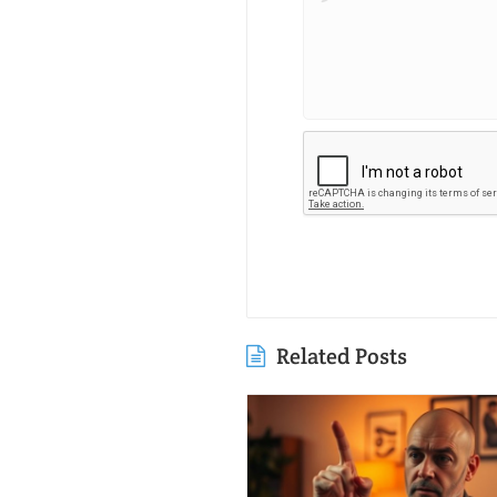
Related Posts