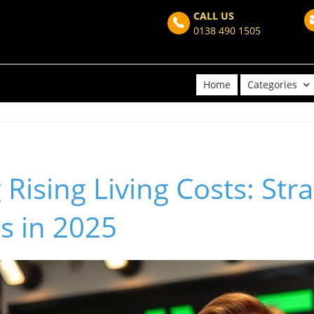
CALL US
0138 490 1505
Home
Categories
Rising Living Costs: Stra
s in 2025