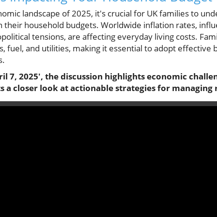
omic landscape of 2025, it's crucial for UK families to und
n their household budgets. Worldwide inflation rates, infl
olitical tensions, are affecting everyday living costs. Fami
, fuel, and utilities, making it essential to adopt effective
s.
l 7, 2025', the discussion highlights economic challe
 a closer look at actionable strategies for managing ri