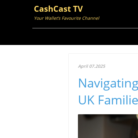
CashCast TV
Your Wallet’s Favourite Channel
April 07.2025
Navigating 
UK Familie