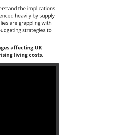
erstand the implications
uenced heavily by supply
lies are grappling with
 budgeting strategies to
nges affecting UK
sing living costs.