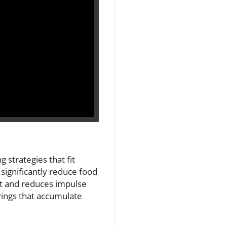
 strategies that fit
 significantly reduce food
ut and reduces impulse
avings that accumulate