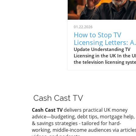
01.22.2026
How to Stop TV
Licensing Letters: A
Guide for Budget-
Update Understanding TV
Licensing in the UK In the U
Conscious Families
the television licensing sys
serves as a way for the
government to fund the Brit
Broadcasting Corporation (B
Every household watching li
television or using BBC iPlay
Cash Cast TV
must hold a valid license.
However, the rising costs an
Cash Cast TV
delivers practical UK money
perceived unfairness have l
advice—budgeting, debt tips, mortgage help,
many to seek ways to stop
& savings strategies - tailored for hard-
receiving incessant TV licens
working, middle-income audiences via articles
letters, particularly among