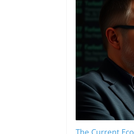
The Current Eco