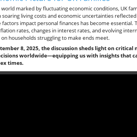
 world marked by fluctuating economic conditions, UK fam
 soaring living costs and economic uncertainties reflected
 factors impact personal finances has become essential
flation rates, changes in interest rates, and evolving inte
ly on households struggling to make ends meet.
ember 8, 2025, the discussion sheds light on critica
ecisions worldwide—equipping us with insights that ca
ex times.