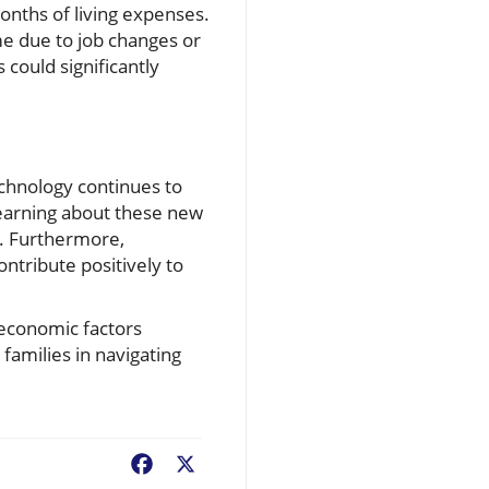
onths of living expenses.
me due to job changes or
could significantly
echnology continues to
Learning about these new
e. Furthermore,
ntribute positively to
roeconomic factors
families in navigating
Facebook
X