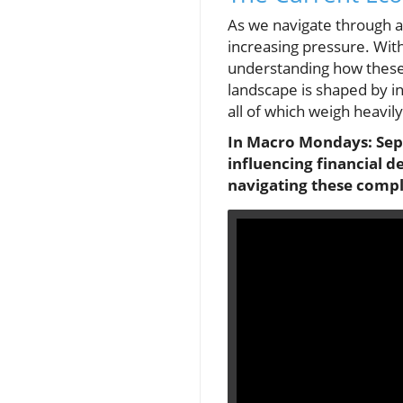
As we navigate through a
increasing pressure. With
understanding how these
landscape is shaped by in
all of which weigh heavi
In Macro Mondays: Sept
influencing financial d
navigating these compl