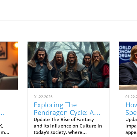
01.22.2026
01.22.
Exploring The
How
Pendragon Cycle: A
Spe
Survival Guide for
Con
Update The Rise of Fantasy
Upda
K,
and Its Influence on Culture In
Impac
Modern Families
the
tem
today’s society, where
appe