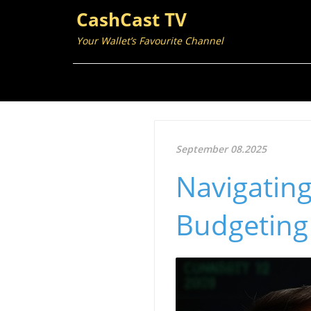
CashCast TV
Your Wallet’s Favourite Channel
September 08.2025
Navigating 
Budgeting 