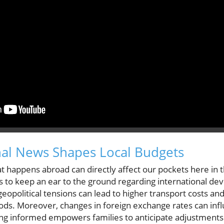
nal News Shapes Local Budgets
t happens abroad can directly affect our pockets here in the
s to keep an ear to the ground regarding international de
 geopolitical tensions can lead to higher transport costs an
ods. Moreover, changes in foreign exchange rates can infl
ng informed empowers families to anticipate adjustments 