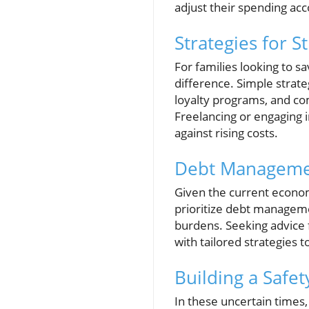
adjust their spending acc
Strategies for 
For families looking to sa
difference. Simple strate
loyalty programs, and co
Freelancing or engaging i
against rising costs.
Debt Managemen
Given the current economi
prioritize debt managemen
burdens. Seeking advice f
with tailored strategies 
Building a Safet
In these uncertain times, 