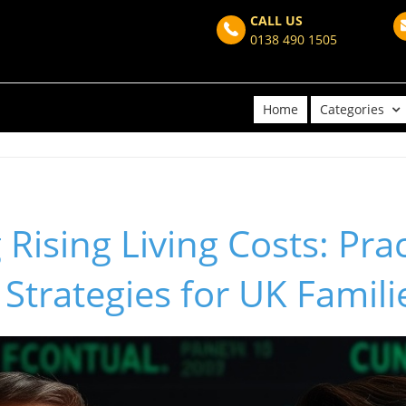
CALL US
0138 490 1505
Home
Categories
Rising Living Costs: Prac
Strategies for UK Famili