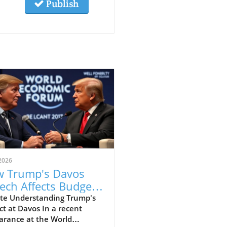
Publish
2026
 Trump's Davos
ech Affects Budget-
scious Families in
te Understanding Trump's
t at Davos In a recent
 UK
arance at the World