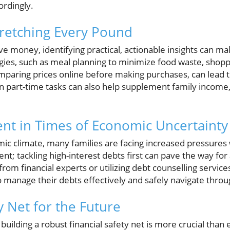
ordingly.
Stretching Every Pound
ve money, identifying practical, actionable insights can mak
gies, such as meal planning to minimize food waste, shopp
mparing prices online before making purchases, can lead to
n part-time tasks can also help supplement family income,
t in Times of Economic Uncertainty
c climate, many families are facing increased pressures wi
t; tackling high-interest debts first can pave the way for a
rom financial experts or utilizing debt counselling service
to manage their debts effectively and safely navigate throu
y Net for the Future
building a robust financial safety net is more crucial than 