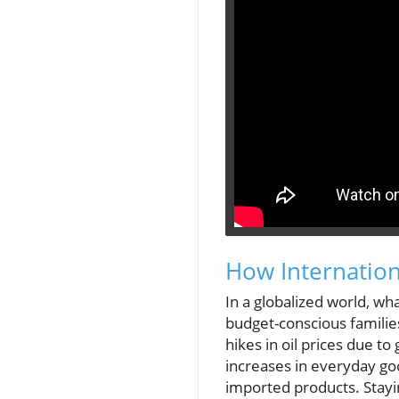
How Internatio
In a globalized world, wha
budget-conscious familie
hikes in oil prices due to
increases in everyday go
imported products. Stayi