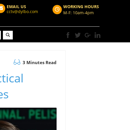
EMAIL US
WORKING HOURS
cctv@dylbo.com
M-F: 10am-4pm
3 Minutes Read
tical
es