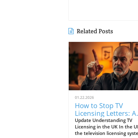
Related Posts
01.22.2026
How to Stop TV
Licensing Letters: A
Guide for Budget-
Update Understanding TV
Licensing in the UK In the U
Conscious Families
the television licensing sys