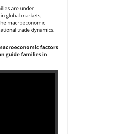
ilies are under
 in global markets,
. The macroeconomic
rnational trade dynamics,
l macroeconomic factors
n guide families in