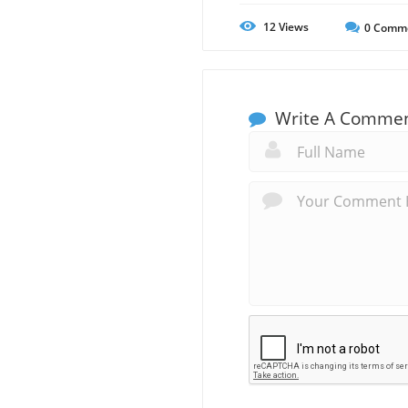
12
Views
0
Comm
Write A Comme