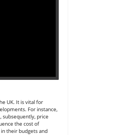
 UK. It is vital for
velopments. For instance,
d, subsequently, price
uence the cost of
in their budgets and