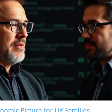
nomic Picture for UK Families