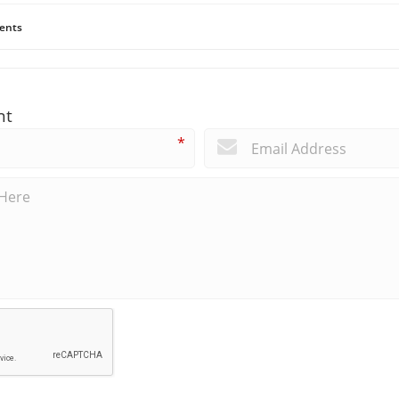
ents
nt
*