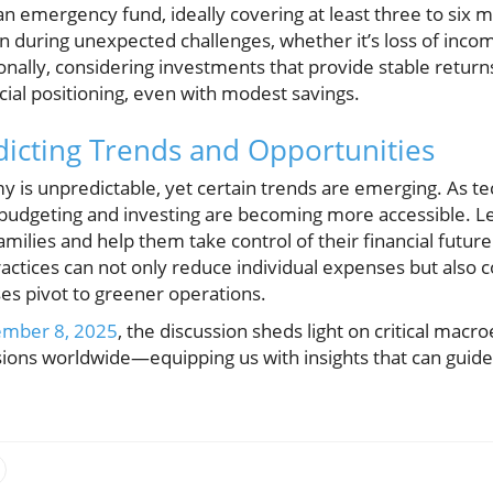
n emergency fund, ideally covering at least three to six m
on during unexpected challenges, whether it’s loss of inco
ally, considering investments that provide stable returns 
ial positioning, even with modest savings.
dicting Trends and Opportunities
y is unpredictable, yet certain trends are emerging. As t
or budgeting and investing are becoming more accessible. 
milies and help them take control of their financial futur
ctices can not only reduce individual expenses but also co
s pivot to greener operations.
ember 8, 2025
, the discussion sheds light on critical mac
isions worldwide—equipping us with insights that can guide 