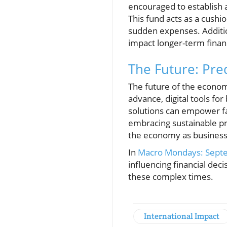
encouraged to establish a
This fund acts as a cushi
sudden expenses. Addition
impact longer-term financ
The Future: Pre
The future of the econom
advance, digital tools f
solutions can empower fa
embracing sustainable pra
the economy as businesse
In
Macro Mondays: Sept
influencing financial dec
these complex times.
International Impact