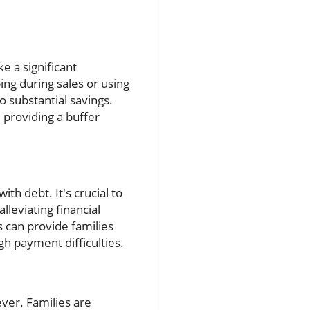
e a significant
ing during sales or using
 substantial savings.
 providing a buffer
th debt. It's crucial to
lleviating financial
s can provide families
gh payment difficulties.
ever. Families are