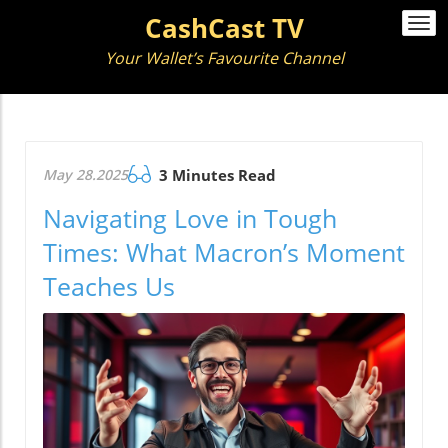
CashCast TV
Togg
navi
Your Wallet’s Favourite Channel
May 28.2025
3 Minutes Read
Navigating Love in Tough
Times: What Macron’s Moment
Teaches Us