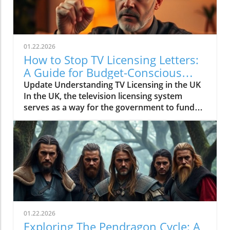
01.22.2026
How to Stop TV Licensing Letters:
A Guide for Budget-Conscious
Families
Update Understanding TV Licensing in the UK
In the UK, the television licensing system
serves as a way for the government to fund
the British Broadcasting Corporation (BBC).
Every household watching live television or
using BBC iPlayer must hold a valid license.
However, the rising costs and perceived
unfairness have led many to seek ways to stop
receiving incessant TV licensing letters,
particularly among budget-conscious
individuals. In this article, we will explore
practical strategies to help consumers become
01.22.2026
informed and empowered, while potentially
Exploring The Pendragon Cycle: A