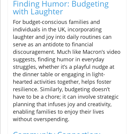
Finding Humor: Budgeting
with Laughter
For budget-conscious families and
individuals in the UK, incorporating
laughter and joy into daily routines can
serve as an antidote to financial
discouragement. Much like Macron’s video
suggests, finding humor in everyday
struggles, whether it’s a playful nudge at
the dinner table or engaging in light-
hearted activities together, helps foster
resilience. Similarly, budgeting doesn’t
have to be a chore; it can involve strategic
planning that infuses joy and creativity,
enabling families to enjoy their lives
without overspending.