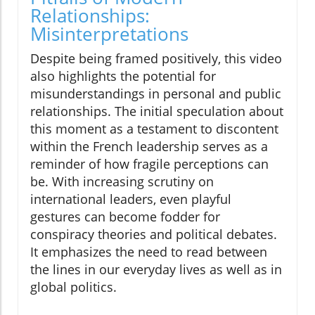
Relationships:
Misinterpretations
Despite being framed positively, this video
also highlights the potential for
misunderstandings in personal and public
relationships. The initial speculation about
this moment as a testament to discontent
within the French leadership serves as a
reminder of how fragile perceptions can
be. With increasing scrutiny on
international leaders, even playful
gestures can become fodder for
conspiracy theories and political debates.
It emphasizes the need to read between
the lines in our everyday lives as well as in
global politics.