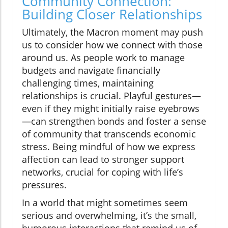
Community Connection:
Building Closer Relationships
Ultimately, the Macron moment may push
us to consider how we connect with those
around us. As people work to manage
budgets and navigate financially
challenging times, maintaining
relationships is crucial. Playful gestures—
even if they might initially raise eyebrows
—can strengthen bonds and foster a sense
of community that transcends economic
stress. Being mindful of how we express
affection can lead to stronger support
networks, crucial for coping with life’s
pressures.
In a world that might sometimes seem
serious and overwhelming, it’s the small,