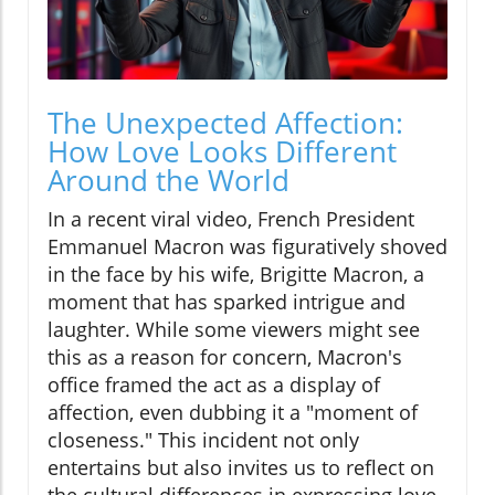
The Unexpected Affection:
How Love Looks Different
Around the World
In a recent viral video, French President
Emmanuel Macron was figuratively shoved
in the face by his wife, Brigitte Macron, a
moment that has sparked intrigue and
laughter. While some viewers might see
this as a reason for concern, Macron's
office framed the act as a display of
affection, even dubbing it a "moment of
closeness." This incident not only
entertains but also invites us to reflect on
the cultural differences in expressing love