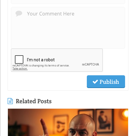
Publish
Related Posts