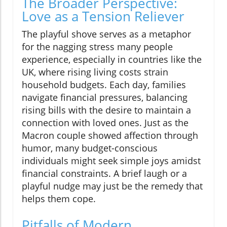
The Broader Perspective:
Love as a Tension Reliever
The playful shove serves as a metaphor
for the nagging stress many people
experience, especially in countries like the
UK, where rising living costs strain
household budgets. Each day, families
navigate financial pressures, balancing
rising bills with the desire to maintain a
connection with loved ones. Just as the
Macron couple showed affection through
humor, many budget-conscious
individuals might seek simple joys amidst
financial constraints. A brief laugh or a
playful nudge may just be the remedy that
helps them cope.
Pitfalls of Modern