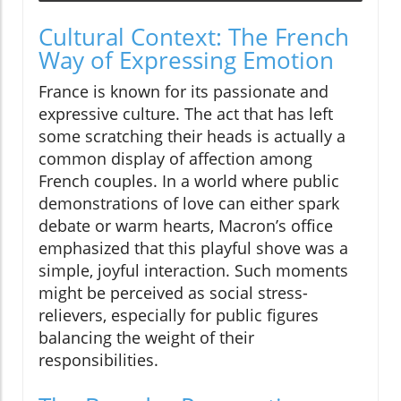
Cultural Context: The French
Way of Expressing Emotion
France is known for its passionate and
expressive culture. The act that has left
some scratching their heads is actually a
common display of affection among
French couples. In a world where public
demonstrations of love can either spark
debate or warm hearts, Macron’s office
emphasized that this playful shove was a
simple, joyful interaction. Such moments
might be perceived as social stress-
relievers, especially for public figures
balancing the weight of their
responsibilities.