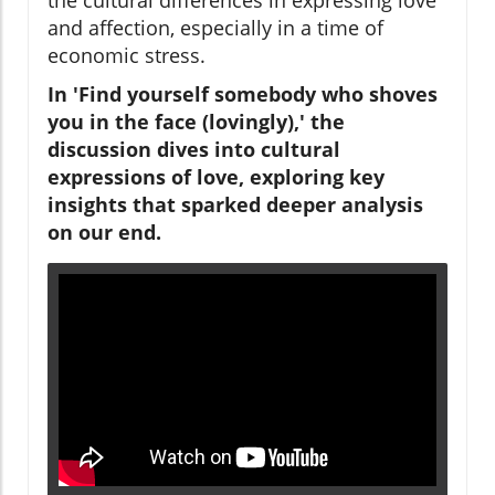
and affection, especially in a time of
economic stress.
In 'Find yourself somebody who shoves
you in the face (lovingly),' the
discussion dives into cultural
expressions of love, exploring key
insights that sparked deeper analysis
on our end.