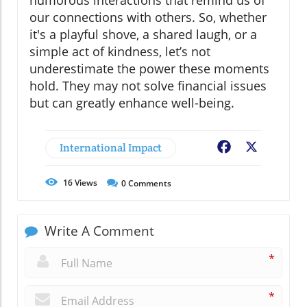
humorous interactions that remind us of
our connections with others. So, whether
it's a playful shove, a shared laugh, or a
simple act of kindness, let’s not
underestimate the power these moments
hold. They may not solve financial issues
but can greatly enhance well-being.
International Impact
Facebook
X
16
Views
0
Comments
Write A Comment
*
*