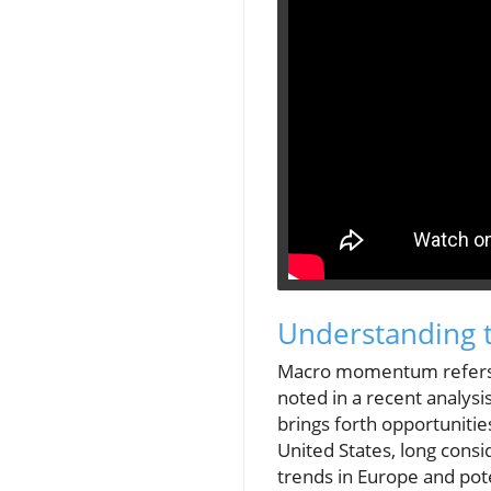
Understanding
Macro momentum refers to
noted in a recent analys
brings forth opportunitie
United States, long cons
trends in Europe and pot