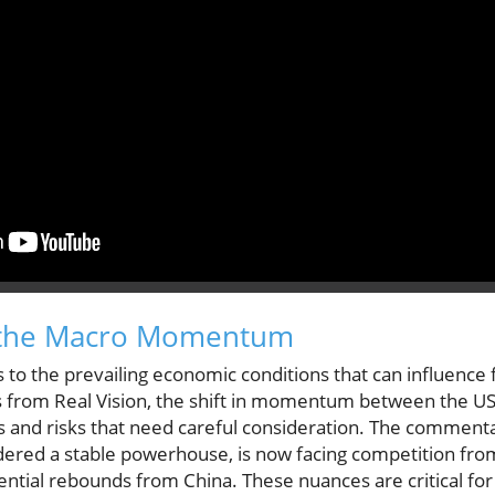
 the Macro Momentum
 the prevailing economic conditions that can influence f
is from Real Vision, the shift in momentum between the US
s and risks that need careful consideration. The commenta
idered a stable powerhouse, is now facing competition f
ential rebounds from China. These nuances are critical fo