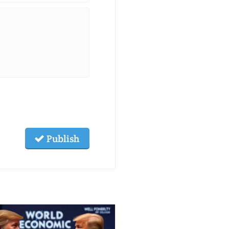
Publish