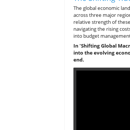
The global economic land
across three major region
relative strength of the
navigating the rising cos
into budget management 
In 'Shifting Global Ma
into the evolving econ
end.