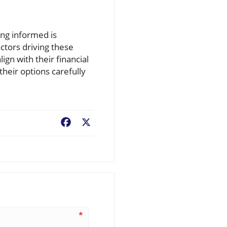
ing informed is
ctors driving these
ign with their financial
their options carefully
Facebook
X
*