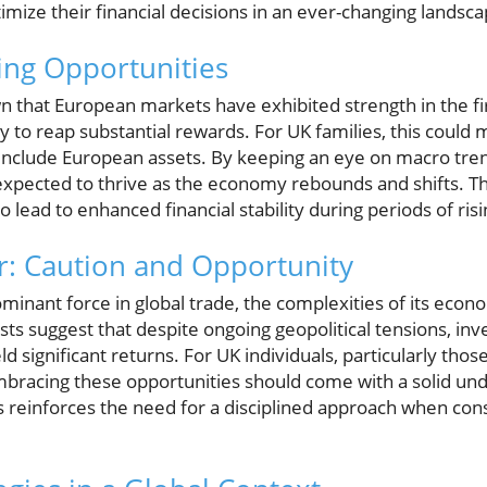
timize their financial decisions in an ever-changing landsca
ing Opportunities
 that European markets have exhibited strength in the fir
 to reap substantial rewards. For UK families, this could 
 include European assets. By keeping an eye on macro trend
expected to thrive as the economy rebounds and shifts. Th
o lead to enhanced financial stability during periods of risi
r: Caution and Opportunity
inant force in global trade, the complexities of its econo
ts suggest that despite ongoing geopolitical tensions, inv
d significant returns. For UK individuals, particularly thos
mbracing these opportunities should come with a solid unde
is reinforces the need for a disciplined approach when con