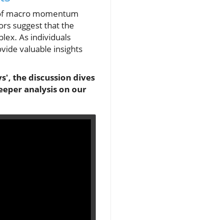
ext of macro momentum
ors suggest that the
ex. As individuals
ovide valuable insights
', the discussion dives
eeper analysis on our