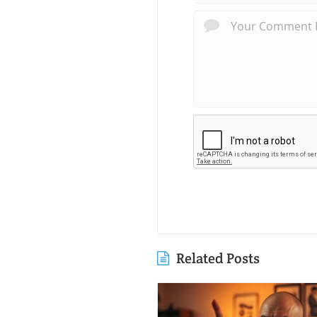
Related Posts