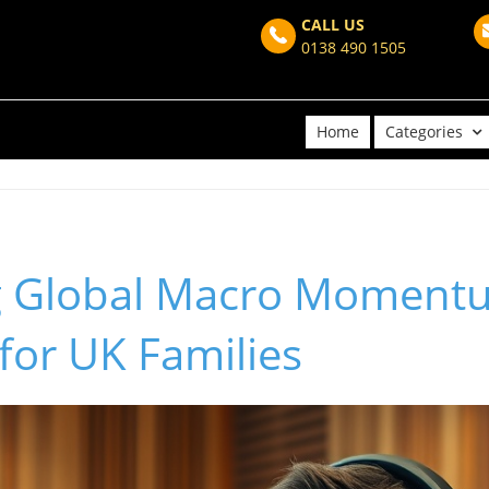
CALL US
0138 490 1505
Home
Categories
g Global Macro Moment
 for UK Families