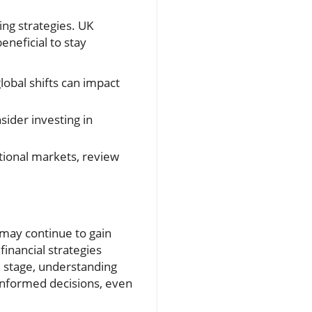
ng strategies. UK
beneficial to stay
obal shifts can impact
sider investing in
national markets, review
 may continue to gain
inancial strategies
 stage, understanding
 informed decisions, even