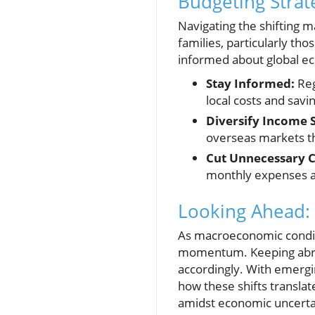
Budgeting Strat
Navigating the shifting 
families, particularly tho
informed about global ec
Stay Informed:
Reg
local costs and savi
Diversify Income 
overseas markets th
Cut Unnecessary C
monthly expenses an
Looking Ahead: 
As macroeconomic conditi
momentum. Keeping abreas
accordingly. With emergi
how these shifts transla
amidst economic uncerta