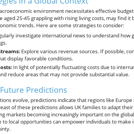
egies in a Global Context
macroeconomic environment necessitates effective budgeti
se aged 25-45 grappling with rising living costs, may find it 
onomic trends. Here are some strategies to consider:
ularly investigate international news to understand how gl
ngs.
Streams:
Explore various revenue sources. If possible, con
at display favorable conditions.
osts:
In light of potentially fluctuating costs due to inter
d reduce areas that may not provide substantial value.
Future Predictions
ons evolve, predictions indicate that regions like Europe
t of these predictions allows UK families to adapt their f
ng markets becoming increasingly important on the global
te to local opportunities can empower individuals to make
inty.