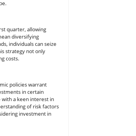
pe.
st quarter, allowing
mean diversifying
s, individuals can seize
is strategy not only
ng costs.
mic policies warrant
estments in certain
e with a keen interest in
rstanding of risk factors
sidering investment in