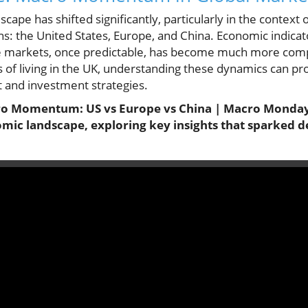
scape has shifted significantly, particularly in the cont
s: the United States, Europe, and China. Economic indicat
se markets, once predictable, has become much more compl
ts of living in the UK, understanding these dynamics can pr
and investment strategies.
cro Momentum: US vs Europe vs China | Macro Mondays
omic landscape, exploring key insights that sparked d