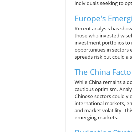
individuals seeking to op
Europe's Emerg
Recent analysis has shown
those who invested wisely
investment portfolios to
opportunities in sectors 
spreads risk but could als
The China Facto
While China remains a dom
cautious optimism. Analys
Chinese sectors could yiel
international markets, e
and market volatility. Th
emerging markets.