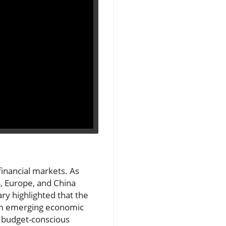
inancial markets. As
, Europe, and China
ry highlighted that the
rom emerging economic
r budget-conscious