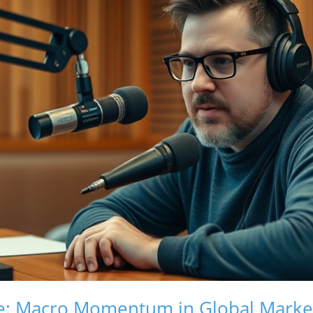
ide: Macro Momentum in Global Marke