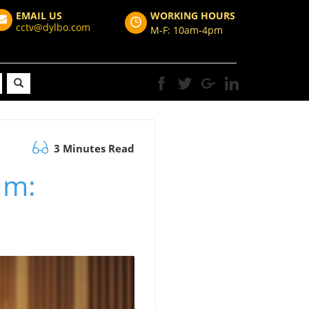
EMAIL US
WORKING HOURS
cctv@dylbo.com
M-F: 10am-4pm
3 Minutes Read
um: