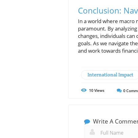
Conclusion: Na
In a world where macro m
paramount. By analyzing 
changes, individuals can 
goals. As we navigate the
and work towards financia
International Impact
10
Views
0
Comm
Write A Comme