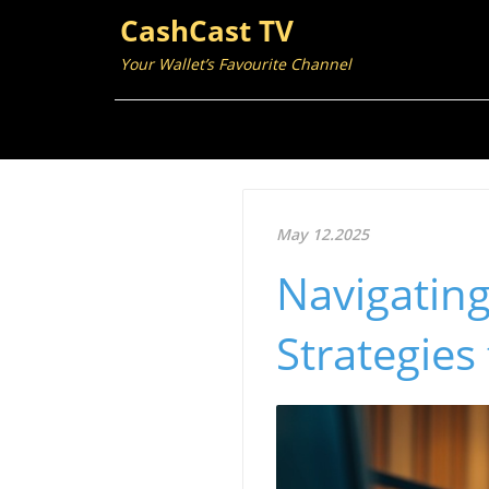
CashCast TV
Your Wallet’s Favourite Channel
May 12.2025
Navigatin
Strategies