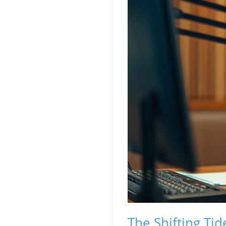
The Shifting T