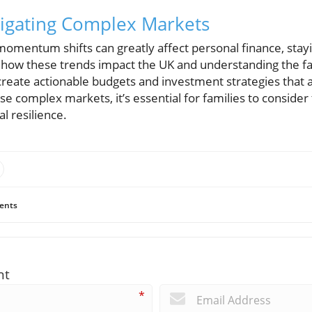
vigating Complex Markets
omentum shifts can greatly affect personal finance, stay
how these trends impact the UK and understanding the fa
create actionable budgets and investment strategies that al
se complex markets, it’s essential for families to consider 
l resilience.
ents
nt
*