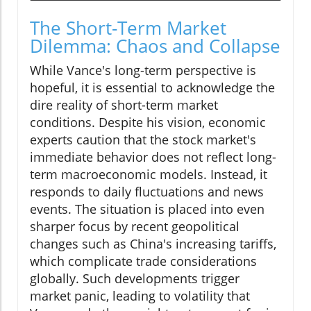
The Short-Term Market
Dilemma: Chaos and Collapse
While Vance's long-term perspective is
hopeful, it is essential to acknowledge the
dire reality of short-term market
conditions. Despite his vision, economic
experts caution that the stock market's
immediate behavior does not reflect long-
term macroeconomic models. Instead, it
responds to daily fluctuations and news
events. The situation is placed into even
sharper focus by recent geopolitical
changes such as China's increasing tariffs,
which complicate trade considerations
globally. Such developments trigger
market panic, leading to volatility that