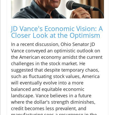
JD Vance's Economic Vision: A
Closer Look at the Optimism
In a recent discussion, Ohio Senator JD
Vance conveyed an optimistic outlook on
the American economy amidst the current
challenges in the stock market. He
suggested that despite temporary chaos,
such as fluctuating stock values, America
will eventually evolve into a more
balanced and equitable economic
landscape. Vance believes in a future
where the dollar's strength diminishes,
credit becomes less prevalent, and
manufacturing sees a resurgence in the