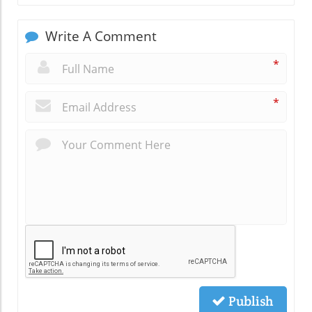
Write A Comment
*
*
Publish