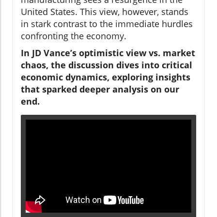
United States. This view, however, stands
in stark contrast to the immediate hurdles
confronting the economy.
In JD Vance’s optimistic view vs. market
chaos, the discussion dives into critical
economic dynamics, exploring insights
that sparked deeper analysis on our
end.