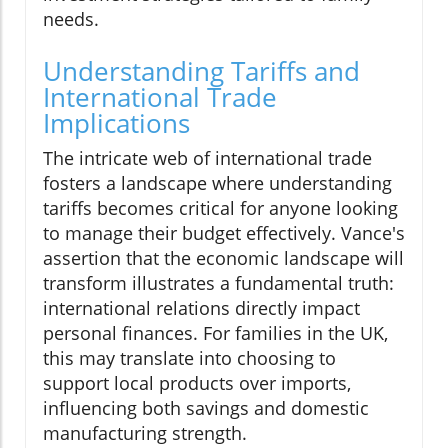
needs.
Understanding Tariffs and
International Trade
Implications
The intricate web of international trade
fosters a landscape where understanding
tariffs becomes critical for anyone looking
to manage their budget effectively. Vance's
assertion that the economic landscape will
transform illustrates a fundamental truth:
international relations directly impact
personal finances. For families in the UK,
this may translate into choosing to
support local products over imports,
influencing both savings and domestic
manufacturing strength.