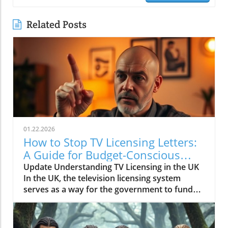
Related Posts
01.22.2026
How to Stop TV Licensing Letters:
A Guide for Budget-Conscious
Families
Update Understanding TV Licensing in the UK
In the UK, the television licensing system
serves as a way for the government to fund
the British Broadcasting Corporation (BBC).
Every household watching live television or
using BBC iPlayer must hold a valid license.