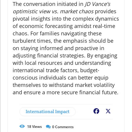
The conversation initiated in
JD Vance’s
optimistic view vs. market chaos
provides
pivotal insights into the complex dynamics
of economic forecasting amidst real-time
chaos. For families navigating these
turbulent times, the emphasis should be
on staying informed and proactive in
adjusting financial strategies. By engaging
with local resources and understanding
international trade factors, budget-
conscious individuals can better equip
themselves to withstand market volatility
and ensure a more secure financial future.
International Impact
Facebook
X
18
Views
0
Comments