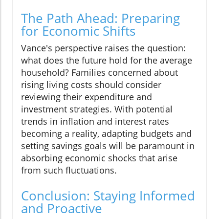
The Path Ahead: Preparing
for Economic Shifts
Vance's perspective raises the question:
what does the future hold for the average
household? Families concerned about
rising living costs should consider
reviewing their expenditure and
investment strategies. With potential
trends in inflation and interest rates
becoming a reality, adapting budgets and
setting savings goals will be paramount in
absorbing economic shocks that arise
from such fluctuations.
Conclusion: Staying Informed
and Proactive