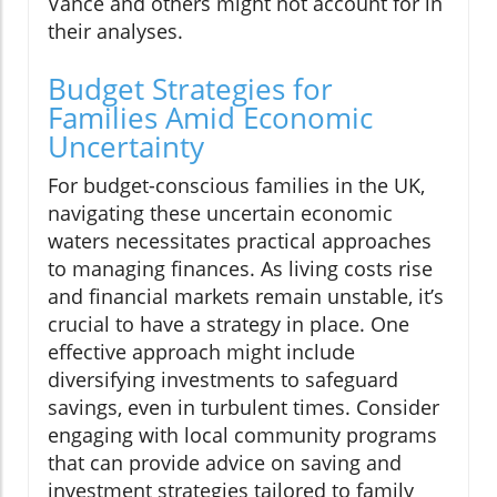
Vance and others might not account for in
their analyses.
Budget Strategies for
Families Amid Economic
Uncertainty
For budget-conscious families in the UK,
navigating these uncertain economic
waters necessitates practical approaches
to managing finances. As living costs rise
and financial markets remain unstable, it’s
crucial to have a strategy in place. One
effective approach might include
diversifying investments to safeguard
savings, even in turbulent times. Consider
engaging with local community programs
that can provide advice on saving and
investment strategies tailored to family