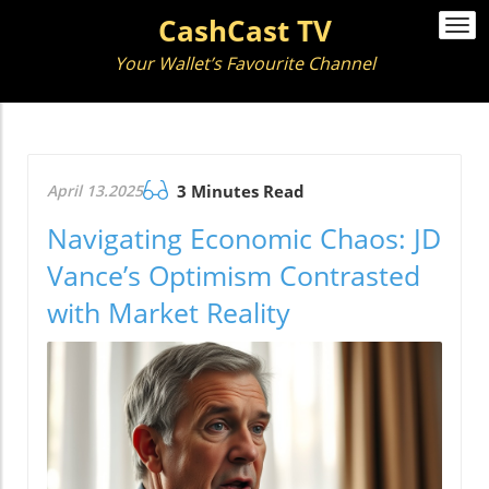
CashCast TV
Togg
navi
Your Wallet’s Favourite Channel
April 13.2025
3 Minutes Read
Navigating Economic Chaos: JD
Vance’s Optimism Contrasted
with Market Reality