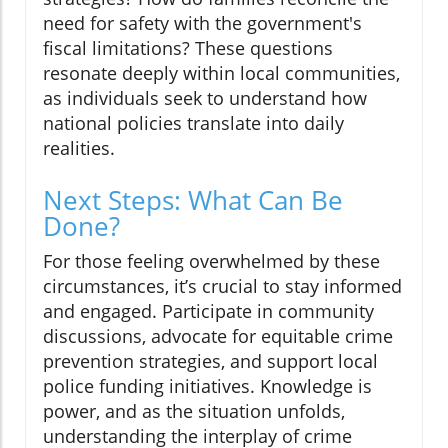
need for safety with the government's
fiscal limitations? These questions
resonate deeply within local communities,
as individuals seek to understand how
national policies translate into daily
realities.
Next Steps: What Can Be
Done?
For those feeling overwhelmed by these
circumstances, it’s crucial to stay informed
and engaged. Participate in community
discussions, advocate for equitable crime
prevention strategies, and support local
police funding initiatives. Knowledge is
power, and as the situation unfolds,
understanding the interplay of crime