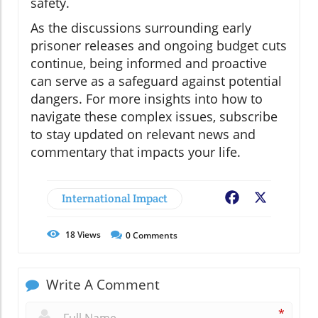
safety.
As the discussions surrounding early
prisoner releases and ongoing budget cuts
continue, being informed and proactive
can serve as a safeguard against potential
dangers. For more insights into how to
navigate these complex issues, subscribe
to stay updated on relevant news and
commentary that impacts your life.
International Impact
Facebook
X
18
Views
0
Comments
Write A Comment
*