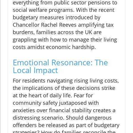
everything from public sector pensions to
social welfare programs. With the recent
budgetary measures introduced by
Chancellor Rachel Reeves amplifying tax
burdens, families across the UK are
grappling with how to manage their living
costs amidst economic hardship.
Emotional Resonance: The
Local Impact
For residents navigating rising living costs,
the implications of these decisions strike
at the heart of daily life. Fear for
community safety juxtaposed with
anxieties over financial stability creates a
distressing scenario. Should dangerous
offenders be released as part of budgetary
strategies? How do families reconcile the