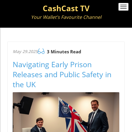
CashCast TV
Togg
navi
Your Wallet’s Favourite Channel
May 29.2025
3 Minutes Read
Navigating Early Prison
Releases and Public Safety in
the UK