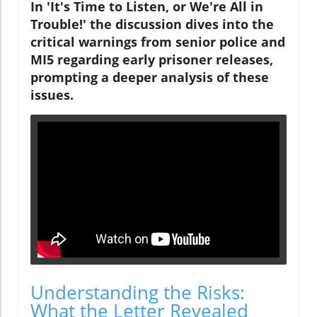
In 'It's Time to Listen, or We're All in
Trouble!' the discussion dives into the
critical warnings from senior police and
MI5 regarding early prisoner releases,
prompting a deeper analysis of these
issues.
Understanding the Risks:
What the Letter Revealed