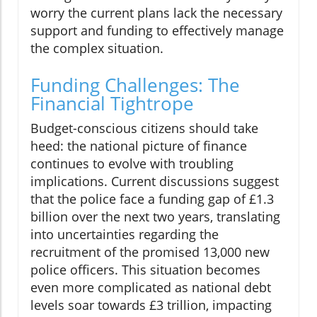
worry the current plans lack the necessary
support and funding to effectively manage
the complex situation.
Funding Challenges: The
Financial Tightrope
Budget-conscious citizens should take
heed: the national picture of finance
continues to evolve with troubling
implications. Current discussions suggest
that the police face a funding gap of £1.3
billion over the next two years, translating
into uncertainties regarding the
recruitment of the promised 13,000 new
police officers. This situation becomes
even more complicated as national debt
levels soar towards £3 trillion, impacting