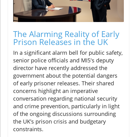
The Alarming Reality of Early
Prison Releases in the UK
In a significant alarm bell for public safety,
senior police officials and MI5's deputy
director have recently addressed the
government about the potential dangers
of early prisoner releases. Their shared
concerns highlight an imperative
conversation regarding national security
and crime prevention, particularly in light
of the ongoing discussions surrounding
the UK’s prison crisis and budgetary
constraints.