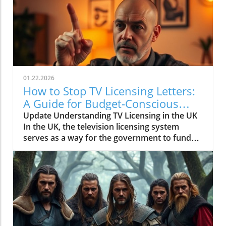
01.22.2026
How to Stop TV Licensing Letters:
A Guide for Budget-Conscious
Families
Update Understanding TV Licensing in the UK
In the UK, the television licensing system
serves as a way for the government to fund
the British Broadcasting Corporation (BBC).
Every household watching live television or
using BBC iPlayer must hold a valid license.
However, the rising costs and perceived
unfairness have led many to seek ways to stop
receiving incessant TV licensing letters,
particularly among budget-conscious