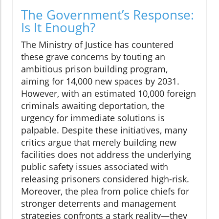
The Government’s Response:
Is It Enough?
The Ministry of Justice has countered
these grave concerns by touting an
ambitious prison building program,
aiming for 14,000 new spaces by 2031.
However, with an estimated 10,000 foreign
criminals awaiting deportation, the
urgency for immediate solutions is
palpable. Despite these initiatives, many
critics argue that merely building new
facilities does not address the underlying
public safety issues associated with
releasing prisoners considered high-risk.
Moreover, the plea from police chiefs for
stronger deterrents and management
strategies confronts a stark reality—they