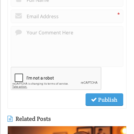
*
Publish
Related Posts