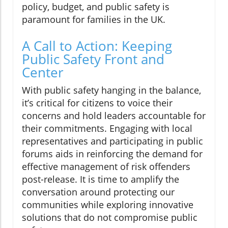
policy, budget, and public safety is
paramount for families in the UK.
A Call to Action: Keeping
Public Safety Front and
Center
With public safety hanging in the balance,
it’s critical for citizens to voice their
concerns and hold leaders accountable for
their commitments. Engaging with local
representatives and participating in public
forums aids in reinforcing the demand for
effective management of risk offenders
post-release. It is time to amplify the
conversation around protecting our
communities while exploring innovative
solutions that do not compromise public