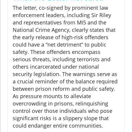
The letter, co-signed by prominent law
enforcement leaders, including Sir Riley
and representatives from MI5 and the
National Crime Agency, clearly states that
the early release of high-risk offenders
could have a “net detriment” to public
safety. These offenders encompass
serious threats, including terrorists and
others incarcerated under national
security legislation. The warnings serve as
a crucial reminder of the balance required
between prison reform and public safety.
As pressure mounts to alleviate
overcrowding in prisons, relinquishing
control over those individuals who pose
significant risks is a slippery slope that
could endanger entire communities.