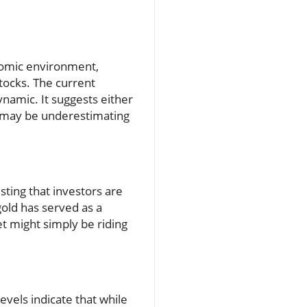
onomic environment,
tocks. The current
ynamic. It suggests either
s may be underestimating
esting that investors are
gold has served as a
t might simply be riding
evels indicate that while