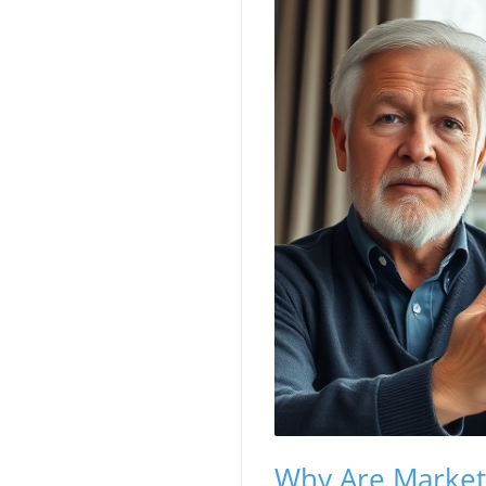
Why Are Markets