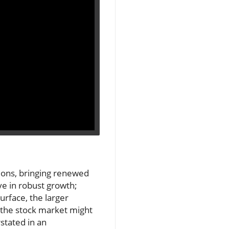
ions, bringing renewed
ve in robust growth;
urface, the larger
n the stock market might
stated in an