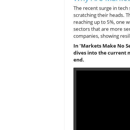
The recent surge in tech 
scratching their heads. T
reaching up to 5%, one wo
sectors that are more sen
companies, showing resil
In 'Markets Make No Sen
dives into the current 
end.