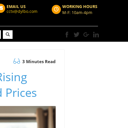
EMAIL US
WORKING HOURS
cctv@dylbo.com
M-F: 10am-4pm
3 Minutes Read
ising
d Prices