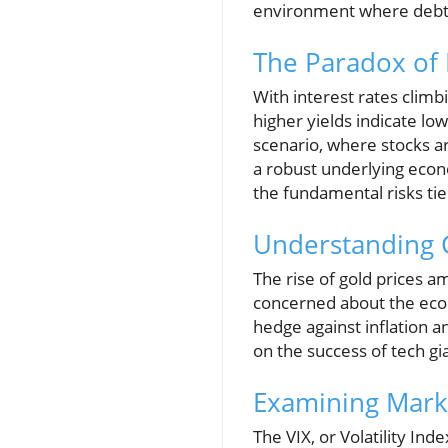
environment where debt 
The Paradox of 
With interest rates climb
higher yields indicate lo
scenario, where stocks ar
a robust underlying econ
the fundamental risks tie
Understanding 
The rise of gold prices am
concerned about the econo
hedge against inflation 
on the success of tech gi
Examining Marke
The VIX, or Volatility In