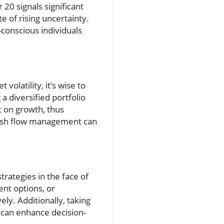
 20 signals significant
 of rising uncertainty.
conscious individuals
volatility, it’s wise to
 diversified portfolio
t on growth, thus
n cash flow management can
trategies in the face of
ent options, or
ly. Additionally, taking
 can enhance decision-