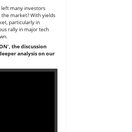
s left many investors
n the market? With yields
t, particularly in
us rally in major tech
own.
ON', the discussion
 deeper analysis on our