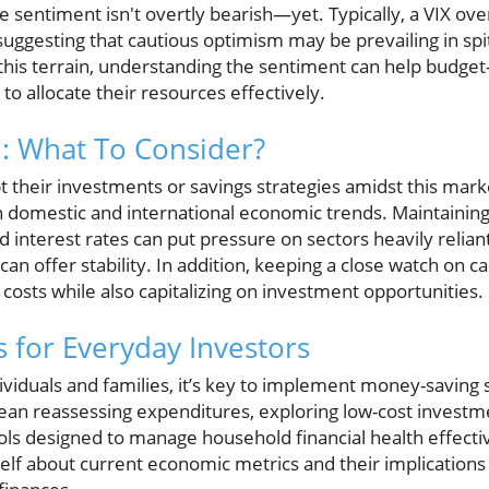
he sentiment isn't overtly bearish—yet. Typically, a VIX over
ggesting that cautious optimism may be prevailing in spite
this terrain, understanding the sentiment can help budget-
to allocate their resources effectively.
: What To Consider?
 their investments or savings strategies amidst this market 
 domestic and international economic trends. Maintaining a
d interest rates can put pressure on sectors heavily relian
can offer stability. In addition, keeping a close watch o
g costs while also capitalizing on investment opportunities.
ts for Everyday Investors
viduals and families, it’s key to implement money-saving s
mean reassessing expenditures, exploring low-cost investm
ls designed to manage household financial health effective
elf about current economic metrics and their implications