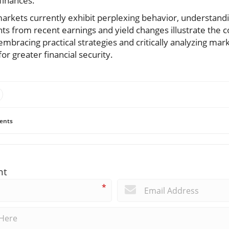
finances.
markets currently exhibit perplexing behavior, understand
ights from recent earnings and yield changes illustrate the 
bracing practical strategies and critically analyzing mark
or greater financial security.
ents
nt
*