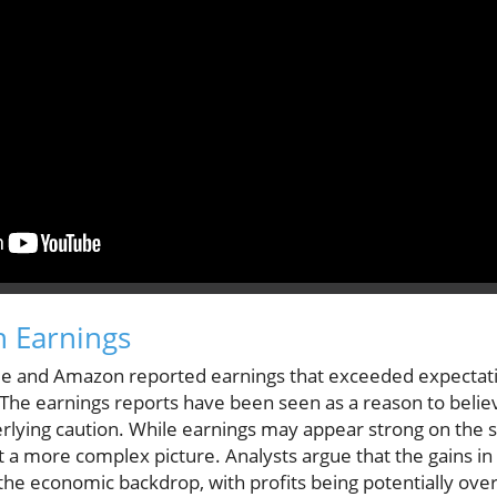
h Earnings
le and Amazon reported earnings that exceeded expectat
The earnings reports have been seen as a reason to belie
rlying caution. While earnings may appear strong on the s
t a more complex picture. Analysts argue that the gains i
the economic backdrop, with profits being potentially over