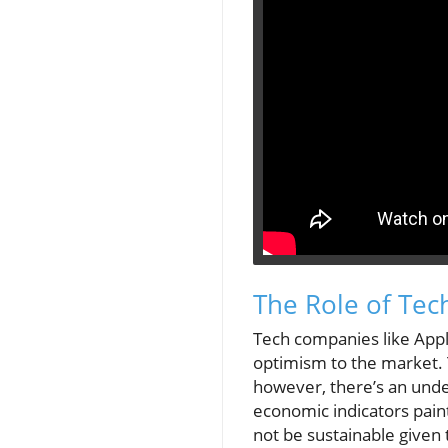
The Role of Tec
Tech companies like App
optimism to the market. 
however, there’s an unde
economic indicators pain
not be sustainable given 