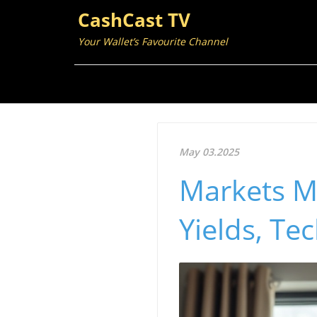
CashCast TV
Your Wallet’s Favourite Channel
May 03.2025
Markets Ma
Yields, Te