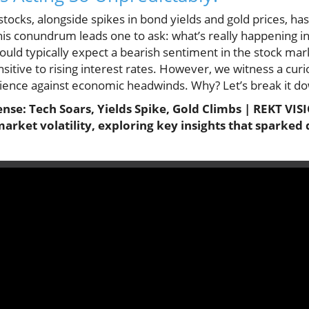
stocks, alongside spikes in bond yields and gold prices, ha
his conundrum leads one to ask: what’s really happening i
uld typically expect a bearish sentiment in the stock marke
sitive to rising interest rates. However, we witness a curio
ience against economic headwinds. Why? Let’s break it d
se: Tech Soars, Yields Spike, Gold Climbs | REKT VISI
market volatility, exploring key insights that sparked