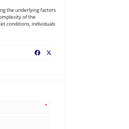
ing the underlying factors
complexity of the
et conditions, individuals
Facebook
X
*