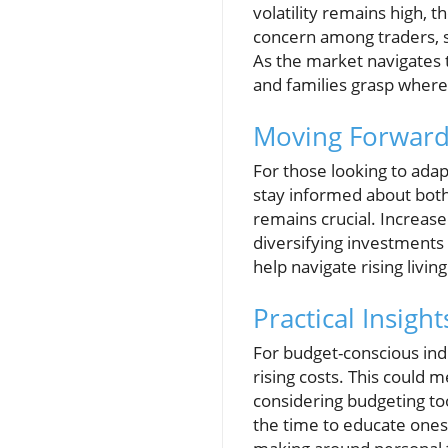
volatility remains high, t
concern among traders, su
As the market navigates 
and families grasp where 
Moving Forward
For those looking to adapt
stay informed about both
remains crucial. Increase
diversifying investments 
help navigate rising livin
Practical Insigh
For budget-conscious indi
rising costs. This could 
considering budgeting too
the time to educate ones