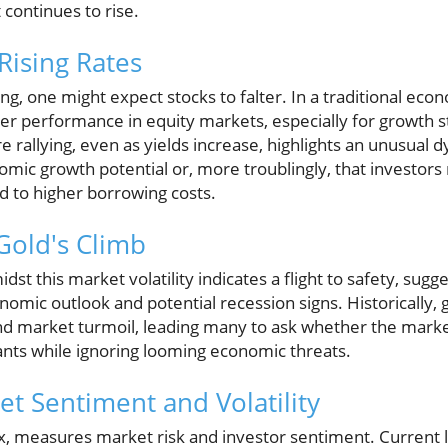
continues to rise.
Rising Rates
ing, one might expect stocks to falter. In a traditional ec
wer performance in equity markets, especially for growth s
e rallying, even as yields increase, highlights an unusual d
omic growth potential or, more troublingly, that investor
d to higher borrowing costs.
Gold's Climb
idst this market volatility indicates a flight to safety, sugg
mic outlook and potential recession signs. Historically, 
and market turmoil, leading many to ask whether the marke
ants while ignoring looming economic threats.
t Sentiment and Volatility
dex, measures market risk and investor sentiment. Current l