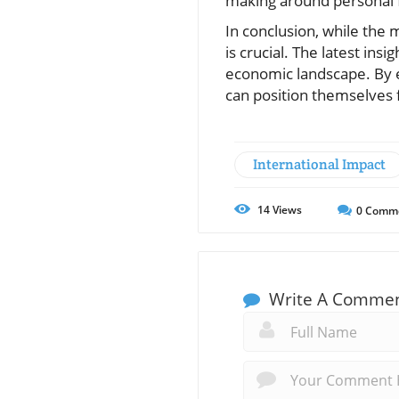
making around personal 
In conclusion, while the 
is crucial. The latest ins
economic landscape. By em
can position themselves f
International Impact
14
Views
0
Comm
Write A Comme