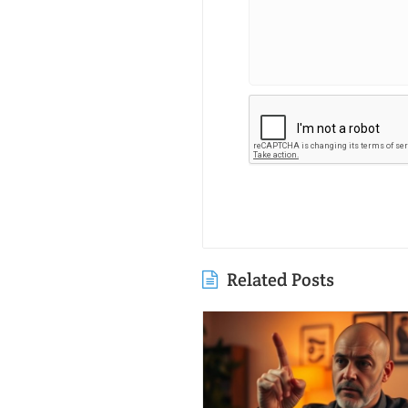
Related Posts