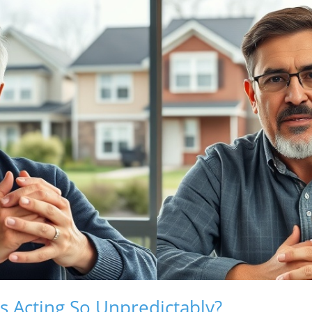
 Acting So Unpredictably?