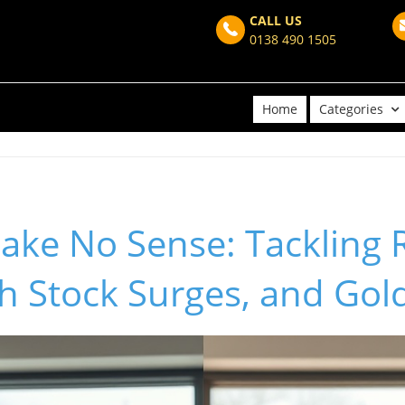
CALL US
0138 490 1505
Home
Categories
ke No Sense: Tackling R
ch Stock Surges, and Gol