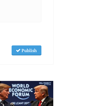
Publish