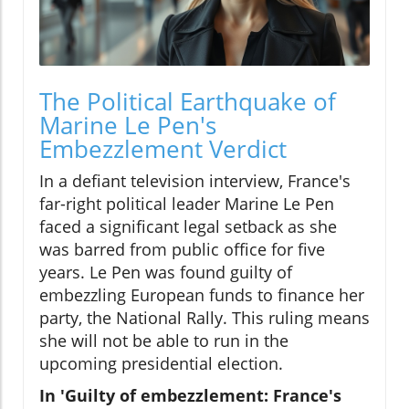
The Political Earthquake of
Marine Le Pen's
Embezzlement Verdict
In a defiant television interview, France's
far-right political leader Marine Le Pen
faced a significant legal setback as she
was barred from public office for five
years. Le Pen was found guilty of
embezzling European funds to finance her
party, the National Rally. This ruling means
she will not be able to run in the
upcoming presidential election.
In 'Guilty of embezzlement: France's