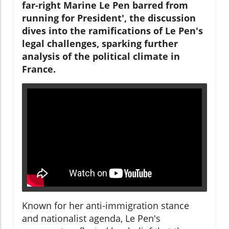
far-right Marine Le Pen barred from
running for President', the discussion
dives into the ramifications of Le Pen's
legal challenges, sparking further
analysis of the political climate in
France.
Known for her anti-immigration stance
and nationalist agenda, Le Pen's