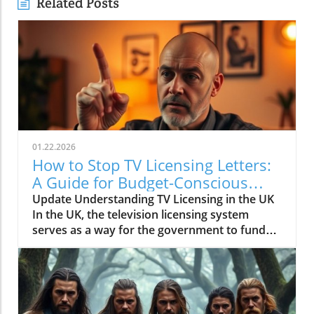
Related Posts
01.22.2026
How to Stop TV Licensing Letters:
A Guide for Budget-Conscious
Families
Update Understanding TV Licensing in the UK
In the UK, the television licensing system
serves as a way for the government to fund
the British Broadcasting Corporation (BBC).
Every household watching live television or
using BBC iPlayer must hold a valid license.
However, the rising costs and perceived
unfairness have led many to seek ways to stop