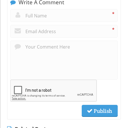
Write A Comment
*
*
Publish