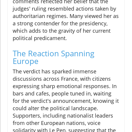
comments reflected her belief that the
judges' ruling resembled actions taken by
authoritarian regimes. Many viewed her as
a strong contender for the presidency,
which adds to the gravity of her current
political predicament.
The Reaction Spanning
Europe
The verdict has sparked immense
discussions across France, with citizens
expressing sharp emotional responses. In
bars and cafes, people tuned in, waiting
for the verdict's announcement, knowing it
could alter the political landscape.
Supporters, including nationalist leaders
from other European nations, voice
solidarity with Le Pen, suggesting that the