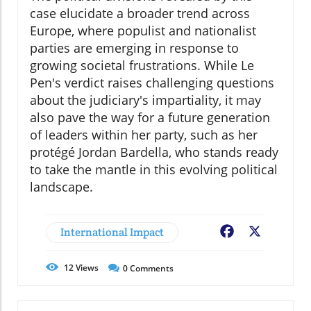
case elucidate a broader trend across
Europe, where populist and nationalist
parties are emerging in response to
growing societal frustrations. While Le
Pen's verdict raises challenging questions
about the judiciary's impartiality, it may
also pave the way for a future generation
of leaders within her party, such as her
protégé Jordan Bardella, who stands ready
to take the mantle in this evolving political
landscape.
International Impact
Facebook
X
12
Views
0
Comments