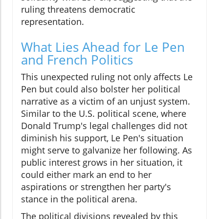
ruling threatens democratic
representation.
What Lies Ahead for Le Pen
and French Politics
This unexpected ruling not only affects Le
Pen but could also bolster her political
narrative as a victim of an unjust system.
Similar to the U.S. political scene, where
Donald Trump's legal challenges did not
diminish his support, Le Pen's situation
might serve to galvanize her following. As
public interest grows in her situation, it
could either mark an end to her
aspirations or strengthen her party's
stance in the political arena.
The political divisions revealed by this