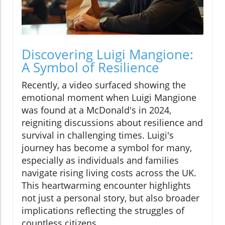
Discovering Luigi Mangione:
A Symbol of Resilience
Recently, a video surfaced showing the
emotional moment when Luigi Mangione
was found at a McDonald's in 2024,
reigniting discussions about resilience and
survival in challenging times. Luigi's
journey has become a symbol for many,
especially as individuals and families
navigate rising living costs across the UK.
This heartwarming encounter highlights
not just a personal story, but also broader
implications reflecting the struggles of
countless citizens.