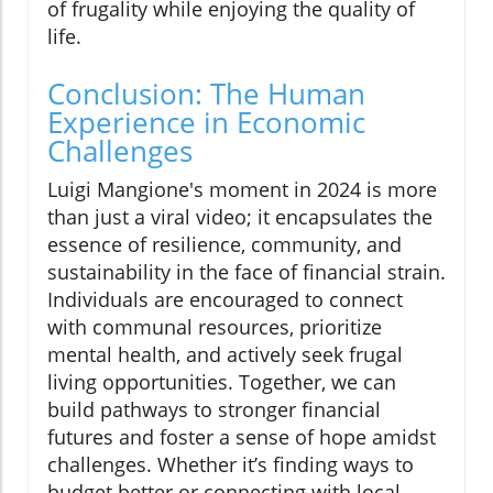
of frugality while enjoying the quality of
life.
Conclusion: The Human
Experience in Economic
Challenges
Luigi Mangione's moment in 2024 is more
than just a viral video; it encapsulates the
essence of resilience, community, and
sustainability in the face of financial strain.
Individuals are encouraged to connect
with communal resources, prioritize
mental health, and actively seek frugal
living opportunities. Together, we can
build pathways to stronger financial
futures and foster a sense of hope amidst
challenges. Whether it’s finding ways to
budget better or connecting with local