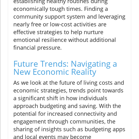
establishing healthy routines during
economically tough times. Finding a
community support system and leveraging
nearly free or low-cost activities are
effective strategies to help nurture
emotional resilience without additional
financial pressure.
Future Trends: Navigating a
New Economic Reality
As we look at the future of living costs and
economic strategies, trends point towards
a significant shift in how individuals
approach budgeting and saving. With the
potential for increased connectivity and
engagement through communities, the
sharing of insights such as budgeting apps
and local events may become