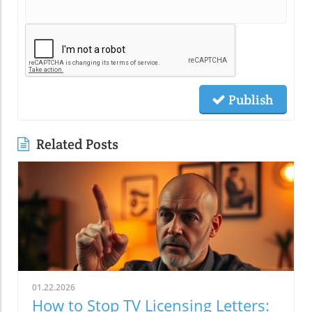
Publish
Related Posts
01.22.2026
How to Stop TV Licensing Letters: