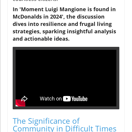
In 'Moment Luigi Mangione is found in
McDonalds in 2024', the discussion
dives into resilience and frugal living
strategies, sparking insightful analysis
and actionable ideas.
The Significance of
Community in Difficult Times