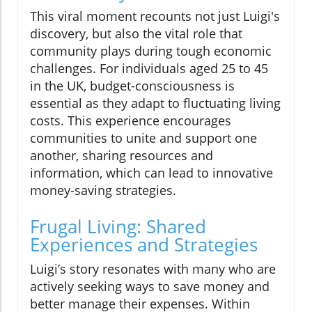
This viral moment recounts not just Luigi's
discovery, but also the vital role that
community plays during tough economic
challenges. For individuals aged 25 to 45
in the UK, budget-consciousness is
essential as they adapt to fluctuating living
costs. This experience encourages
communities to unite and support one
another, sharing resources and
information, which can lead to innovative
money-saving strategies.
Frugal Living: Shared
Experiences and Strategies
Luigi’s story resonates with many who are
actively seeking ways to save money and
better manage their expenses. Within