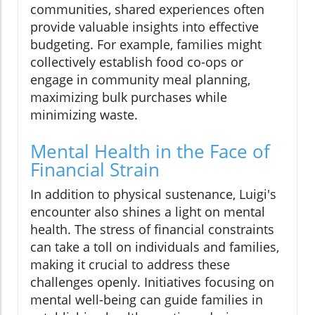
communities, shared experiences often
provide valuable insights into effective
budgeting. For example, families might
collectively establish food co-ops or
engage in community meal planning,
maximizing bulk purchases while
minimizing waste.
Mental Health in the Face of
Financial Strain
In addition to physical sustenance, Luigi's
encounter also shines a light on mental
health. The stress of financial constraints
can take a toll on individuals and families,
making it crucial to address these
challenges openly. Initiatives focusing on
mental well-being can guide families in