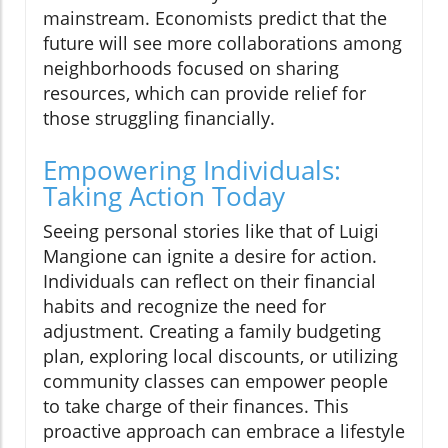
mainstream. Economists predict that the
future will see more collaborations among
neighborhoods focused on sharing
resources, which can provide relief for
those struggling financially.
Empowering Individuals:
Taking Action Today
Seeing personal stories like that of Luigi
Mangione can ignite a desire for action.
Individuals can reflect on their financial
habits and recognize the need for
adjustment. Creating a family budgeting
plan, exploring local discounts, or utilizing
community classes can empower people
to take charge of their finances. This
proactive approach can embrace a lifestyle