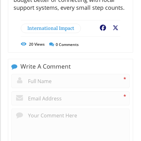
support systems, every small step counts.
International Impact
Facebook
X
20
Views
0
Comments
Write A Comment
*
*