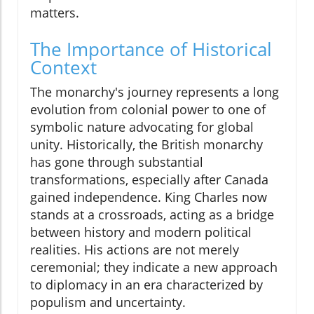
matters.
The Importance of Historical
Context
The monarchy's journey represents a long
evolution from colonial power to one of
symbolic nature advocating for global
unity. Historically, the British monarchy
has gone through substantial
transformations, especially after Canada
gained independence. King Charles now
stands at a crossroads, acting as a bridge
between history and modern political
realities. His actions are not merely
ceremonial; they indicate a new approach
to diplomacy in an era characterized by
populism and uncertainty.