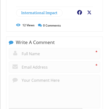
International Impact
Facebook
X
12
Views
0
Comments
Write A Comment
*
*