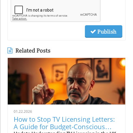
Publish
Related Posts
01.22.2026
How to Stop TV Licensing Letters:
A Guide for Budget-Conscious