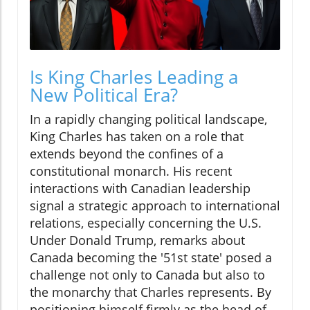
Is King Charles Leading a
New Political Era?
In a rapidly changing political landscape,
King Charles has taken on a role that
extends beyond the confines of a
constitutional monarch. His recent
interactions with Canadian leadership
signal a strategic approach to international
relations, especially concerning the U.S.
Under Donald Trump, remarks about
Canada becoming the '51st state' posed a
challenge not only to Canada but also to
the monarchy that Charles represents. By
positioning himself firmly as the head of