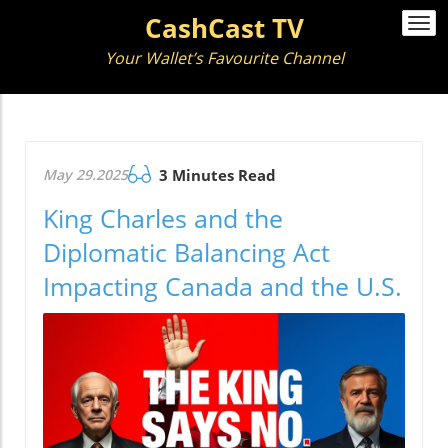
CashCast TV
Togg
navi
Your Wallet’s Favourite Channel
May 29.2025
3 Minutes Read
King Charles and the
Diplomatic Balancing Act
Impacting Canada and the U.S.