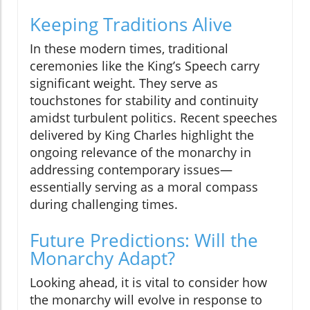
Keeping Traditions Alive
In these modern times, traditional
ceremonies like the King’s Speech carry
significant weight. They serve as
touchstones for stability and continuity
amidst turbulent politics. Recent speeches
delivered by King Charles highlight the
ongoing relevance of the monarchy in
addressing contemporary issues—
essentially serving as a moral compass
during challenging times.
Future Predictions: Will the
Monarchy Adapt?
Looking ahead, it is vital to consider how
the monarchy will evolve in response to