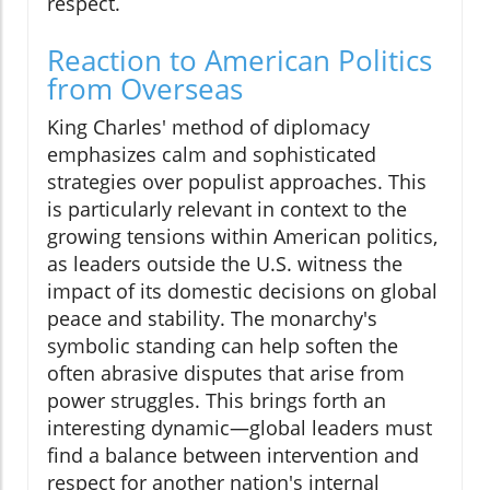
respect.
Reaction to American Politics
from Overseas
King Charles' method of diplomacy
emphasizes calm and sophisticated
strategies over populist approaches. This
is particularly relevant in context to the
growing tensions within American politics,
as leaders outside the U.S. witness the
impact of its domestic decisions on global
peace and stability. The monarchy's
symbolic standing can help soften the
often abrasive disputes that arise from
power struggles. This brings forth an
interesting dynamic—global leaders must
find a balance between intervention and
respect for another nation's internal