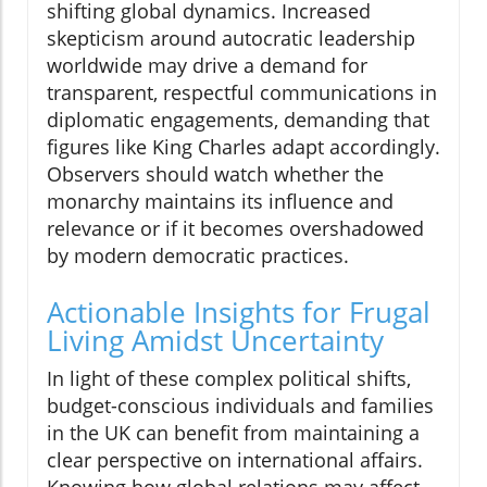
shifting global dynamics. Increased
skepticism around autocratic leadership
worldwide may drive a demand for
transparent, respectful communications in
diplomatic engagements, demanding that
figures like King Charles adapt accordingly.
Observers should watch whether the
monarchy maintains its influence and
relevance or if it becomes overshadowed
by modern democratic practices.
Actionable Insights for Frugal
Living Amidst Uncertainty
In light of these complex political shifts,
budget-conscious individuals and families
in the UK can benefit from maintaining a
clear perspective on international affairs.