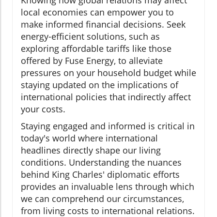
Knowing how global relations may affect
local economies can empower you to
make informed financial decisions. Seek
energy-efficient solutions, such as
exploring affordable tariffs like those
offered by Fuse Energy, to alleviate
pressures on your household budget while
staying updated on the implications of
international policies that indirectly affect
your costs.
Staying engaged and informed is critical in
today's world where international
headlines directly shape our living
conditions. Understanding the nuances
behind King Charles' diplomatic efforts
provides an invaluable lens through which
we can comprehend our circumstances,
from living costs to international relations.