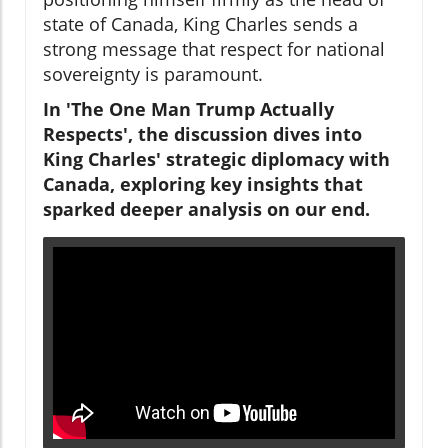
state of Canada, King Charles sends a
strong message that respect for national
sovereignty is paramount.
In 'The One Man Trump Actually
Respects', the discussion dives into
King Charles' strategic diplomacy with
Canada, exploring key insights that
sparked deeper analysis on our end.