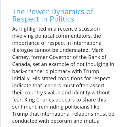
The Power Dynamics of
Respect in Politics
As highlighted in a recent discussion
involving political commentators, the
importance of respect in international
dialogue cannot be understated. Mark
Carney, former Governor of the Bank of
Canada, set an example of not indulging in
back-channel diplomacy with Trump
initially. His stated conditions for respect
indicate that leaders must often assert
their country’s value and identity without
fear. King Charles appears to share this
sentiment, reminding politicians like
Trump that international relations must be
conducted with decorum and mutual