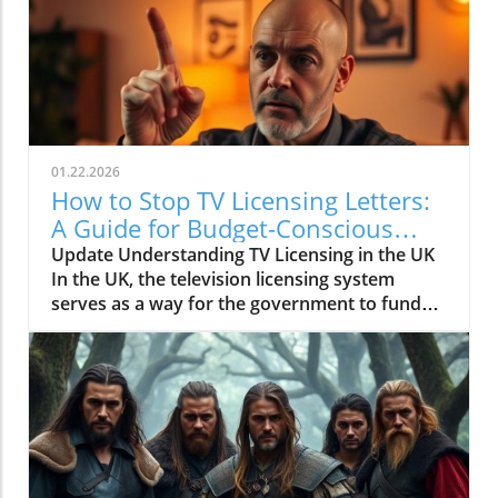
01.22.2026
How to Stop TV Licensing Letters:
A Guide for Budget-Conscious
Families
Update Understanding TV Licensing in the UK
In the UK, the television licensing system
serves as a way for the government to fund
the British Broadcasting Corporation (BBC).
Every household watching live television or
using BBC iPlayer must hold a valid license.
However, the rising costs and perceived
unfairness have led many to seek ways to stop
receiving incessant TV licensing letters,
particularly among budget-conscious