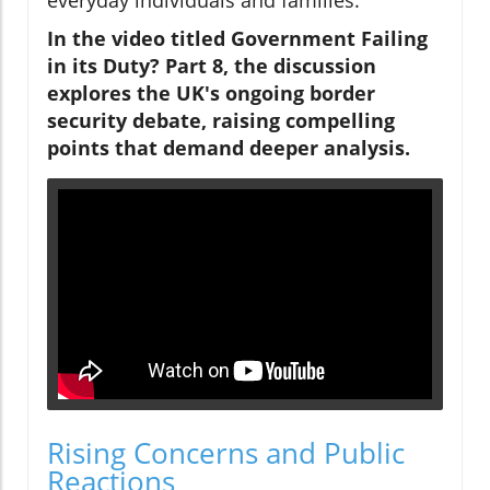
In the video titled Government Failing
in its Duty? Part 8, the discussion
explores the UK's ongoing border
security debate, raising compelling
points that demand deeper analysis.
Rising Concerns and Public
Reactions