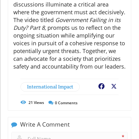
discussions illuminate a critical area
where the government must act decisively.
The video titled
Government Failing in its
Duty? Part 8
, prompts us to reflect on the
ongoing situation while amplifying our
voices in pursuit of a cohesive response to
potentially urgent threats. Together, we
can advocate for a society that prioritizes
safety and accountability from our leaders.
International Impact
Facebook
X
21
Views
0
Comments
Write A Comment
*