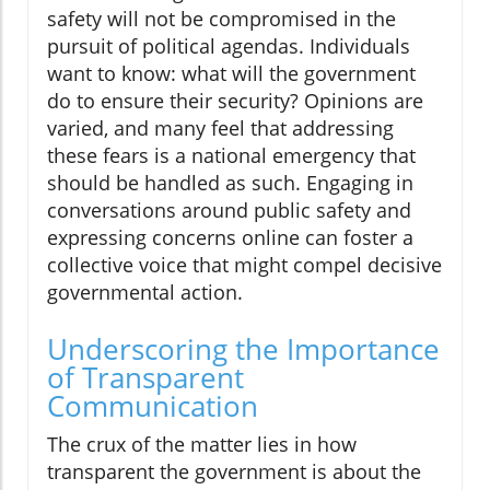
safety will not be compromised in the
pursuit of political agendas. Individuals
want to know: what will the government
do to ensure their security? Opinions are
varied, and many feel that addressing
these fears is a national emergency that
should be handled as such. Engaging in
conversations around public safety and
expressing concerns online can foster a
collective voice that might compel decisive
governmental action.
Underscoring the Importance
of Transparent
Communication
The crux of the matter lies in how
transparent the government is about the