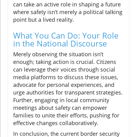
can take an active role in shaping a future
where safety isn’t merely a political talking
point but a lived reality.
What You Can Do: Your Role
in the National Discourse
Merely observing the situation isn’t
enough; taking action is crucial. Citizens
can leverage their voices through social
media platforms to discuss these issues,
advocate for personal experiences, and
urge authorities for transparent strategies.
Further, engaging in local community
meetings about safety can empower
families to unite their efforts, pushing for
effective changes collaboratively.
In conclusion, the current border security