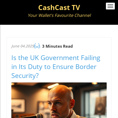
CashCast TV
Togg
navi
Your Wallet’s Favourite Channel
June 04.2025
3 Minutes Read
Is the UK Government Failing
in Its Duty to Ensure Border
Security?