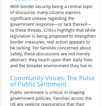
With border security being a central topic
of discourse, many citizens express
significant unease regarding the
government response—or lack thereof—
to these threats. Critics highlight that while
legislation is being proposed to strengthen
border measures, real action appears to
be lacking. For families concerned about
safety, these discussions are not merely
abstract; they touch upon their daily lives
and the broader environment they live in.
Community Voices: The Pulse
of Public Sentiment
Public sentiment is critical in shaping
government policies. Families across the
UK are seeking reassurance that their