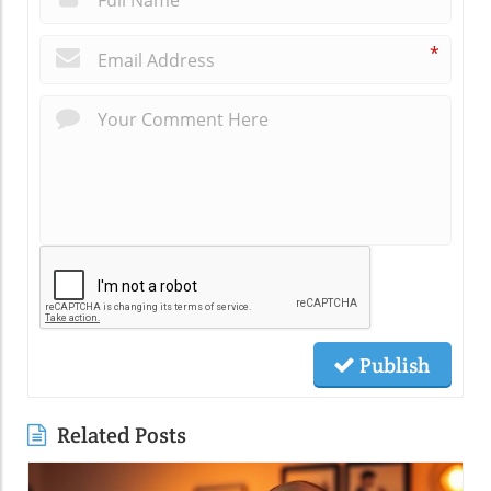
*
Publish
Related Posts