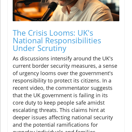
The Crisis Looms: UK's
National Responsibilities
Under Scrutiny
As discussions intensify around the UK's
current border security measures, a sense
of urgency looms over the government's
responsibility to protect its citizens. In a
recent video, the commentator suggests
that the UK government is failing in its
core duty to keep people safe amidst
escalating threats. This claims hint at
deeper issues affecting national security
and the potential ramifications for
everyday individuals and families.