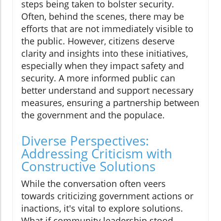
steps being taken to bolster security.
Often, behind the scenes, there may be
efforts that are not immediately visible to
the public. However, citizens deserve
clarity and insights into these initiatives,
especially when they impact safety and
security. A more informed public can
better understand and support necessary
measures, ensuring a partnership between
the government and the populace.
Diverse Perspectives:
Addressing Criticism with
Constructive Solutions
While the conversation often veers
towards criticizing government actions or
inactions, it's vital to explore solutions.
What if community leadership stood