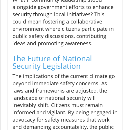
alongside government efforts to enhance
security through local initiatives? This
could mean fostering a collaborative
environment where citizens participate in
public safety discussions, contributing
ideas and promoting awareness.
The Future of National
Security Legislation
The implications of the current climate go
beyond immediate safety concerns. As
laws and frameworks are adjusted, the
landscape of national security will
inevitably shift. Citizens must remain
informed and vigilant. By being engaged in
advocacy for safety measures that work
and demanding accountability, the public