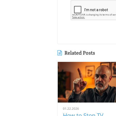
Related Posts
01.22.2026
How to Stop TV