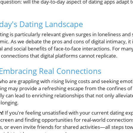
he question: will the day-to-day aspect of dating apps adapt
day's Dating Landscape
ating is particularly relevant given surges in loneliness and
ic. As we debate the pros and cons of digital intimacy, it i
l and social benefits of face-to-face interactions. For many
onnections that digital platforms cannot replicate.
 Embracing Real Connections
ho are grappling with rising living costs and seeking emoti
ing may provide a refreshing escape from the confines of 
y can lead to enriching relationships that not only alleviat
longing.
n!
If you're feeling unsatisfied with your current dating ex
reen and finding opportunities for real-world connections.
or even invite friends for shared activities—all steps to