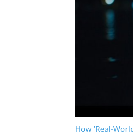
How 'Real-World