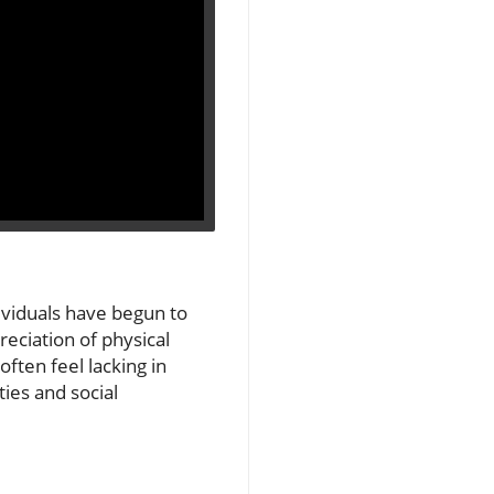
ividuals have begun to
reciation of physical
ften feel lacking in
ies and social