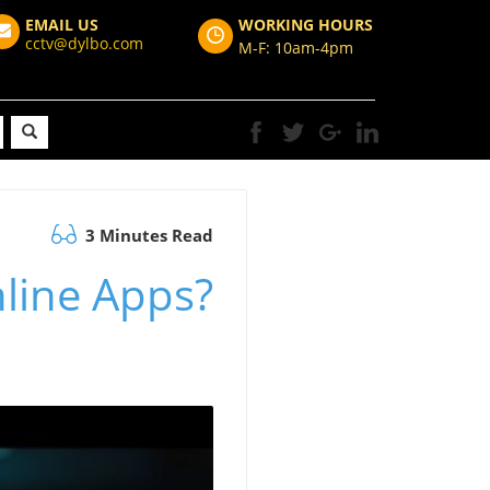
EMAIL US
WORKING HOURS
cctv@dylbo.com
M-F: 10am-4pm
3 Minutes Read
nline Apps?