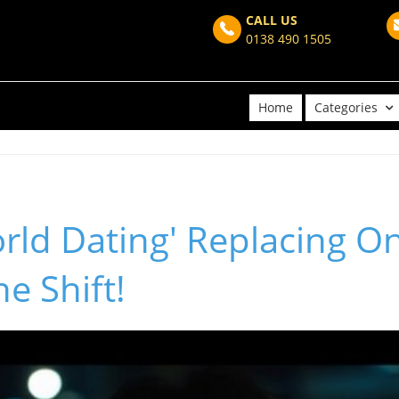
CALL US
0138 490 1505
Home
Categories
orld Dating' Replacing O
e Shift!