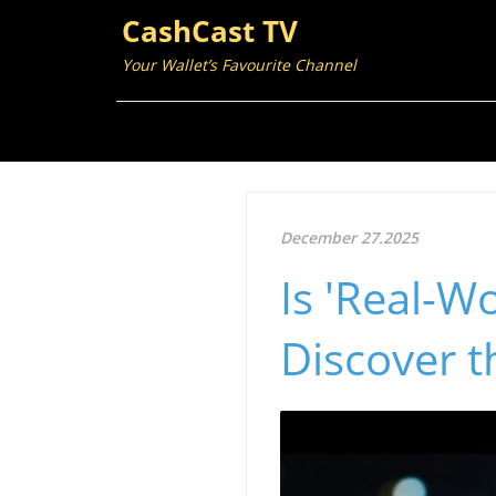
CashCast TV
Your Wallet’s Favourite Channel
December 27.2025
Is 'Real-W
Discover th