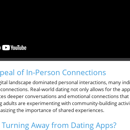
peal of In-Person Connections
igital landscape dominated personal interactions, many ind
connections. Real-world dating not only allows for the app
ates deeper conversations and emotional connections that o
g adults are experimenting with community-building activit
asizing the importance of shared experiences.
 Turning Away from Dating Apps?