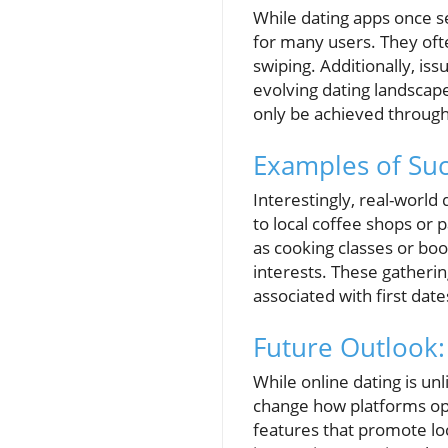
While dating apps once s
for many users. They oft
swiping. Additionally, iss
evolving dating landscap
only be achieved through
Examples of Suc
Interestingly, real-world 
to local coffee shops or 
as cooking classes or boo
interests. These gatherin
associated with first date
Future Outlook:
While online dating is un
change how platforms ope
features that promote lo