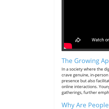
The Growing Ap
In a society where the d
crave genuine, in-person 
presence but also facilit
online interactions. Youn
gatherings, further emph
Why Are People