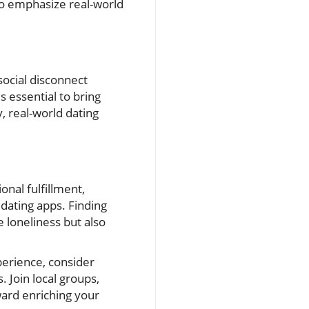
 to emphasize real-world
 social disconnect
s essential to bring
, real-world dating
onal fulfillment,
dating apps. Finding
e loneliness but also
perience, consider
 Join local groups,
ward enriching your