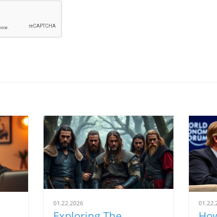
01.22.2026
01.22.
Exploring The
How