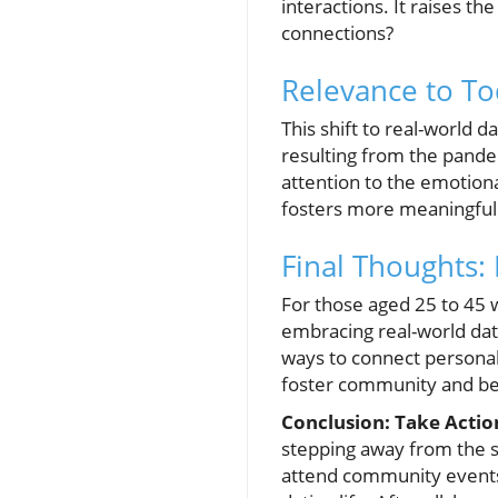
interactions. It raises t
connections?
Relevance to To
This shift to real-world d
resulting from the pandem
attention to the emotiona
fosters more meaningful c
Final Thoughts:
For those aged 25 to 45 w
embracing real-world dat
ways to connect personall
foster community and be
Conclusion: Take Actio
stepping away from the sc
attend community events, 