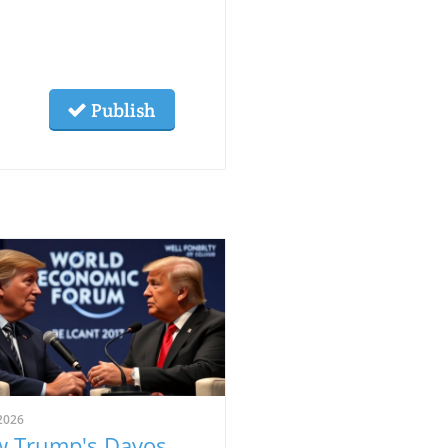
Publish
2026
 Trump's Davos