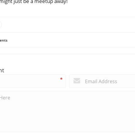
ve might just be a meetup away!
ents
nt
*