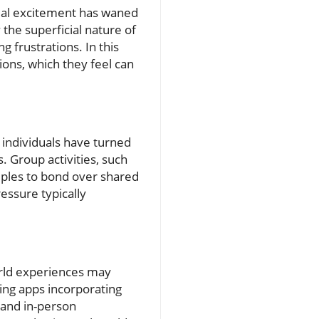
tial excitement has waned
the superficial nature of
g frustrations. In this
ons, which they feel can
e individuals have turned
. Group activities, such
ouples to bond over shared
essure typically
world experiences may
ing apps incorporating
 and in-person