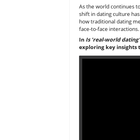
As the world continues t
shift in dating culture h
how traditional dating m
face-to-face interactions.
In
Is 'real-world dating
exploring key insights 