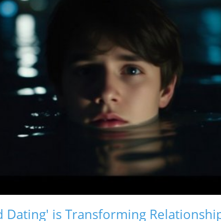
 Dating' is Transforming Relationshi