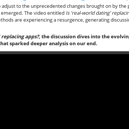
o adjust to the unprecedented changes brought on by the p
as emerged. The video entitled
Is 'real-world dating' replac
ethods are experiencing a resurgence, generating discussi
' replacing apps?
, the discussion dives into the evolvi
that sparked deeper analysis on our end.