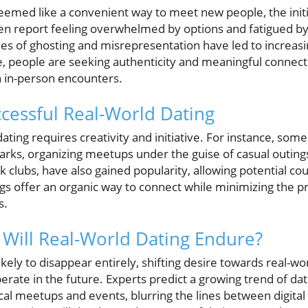
eemed like a convenient way to meet new people, the ini
en report feeling overwhelmed by options and fatigued by 
ues of ghosting and misrepresentation have led to increasin
e, people are seeking authenticity and meaningful connecti
 in-person encounters.
cessful Real-World Dating
dating requires creativity and initiative. For instance, som
parks, organizing meetups under the guise of casual outings
k clubs, have also gained popularity, allowing potential c
gs offer an organic way to connect while minimizing the pr
s.
 Will Real-World Dating Endure?
likely to disappear entirely, shifting desire towards real-
rate in the future. Experts predict a growing trend of dat
cal meetups and events, blurring the lines between digital