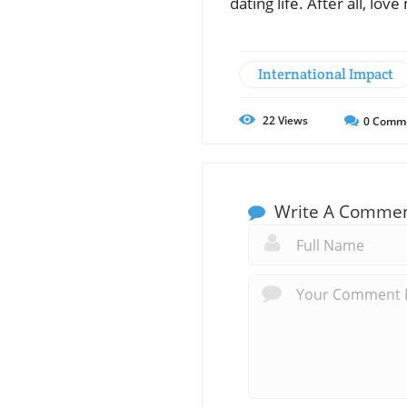
dating life. After all, lo
International Impact
22
Views
0
Comm
Write A Comme