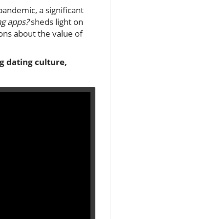
andemic, a significant
ing apps?
sheds light on
ons about the value of
ng dating culture,