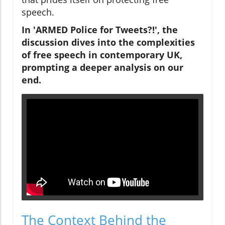
speech.
In 'ARMED Police for Tweets?!', the
discussion dives into the complexities
of free speech in contemporary UK,
prompting a deeper analysis on our
end.
The Context Behind the