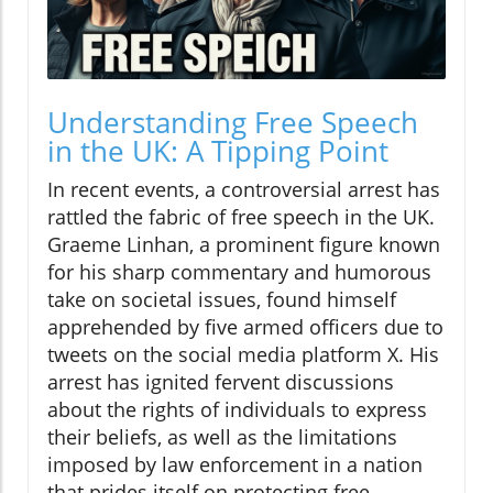
Understanding Free Speech
in the UK: A Tipping Point
In recent events, a controversial arrest has
rattled the fabric of free speech in the UK.
Graeme Linhan, a prominent figure known
for his sharp commentary and humorous
take on societal issues, found himself
apprehended by five armed officers due to
tweets on the social media platform X. His
arrest has ignited fervent discussions
about the rights of individuals to express
their beliefs, as well as the limitations
imposed by law enforcement in a nation
that prides itself on protecting free