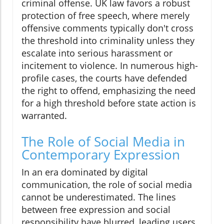
criminal offense. UK law favors a robust
protection of free speech, where merely
offensive comments typically don't cross
the threshold into criminality unless they
escalate into serious harassment or
incitement to violence. In numerous high-
profile cases, the courts have defended
the right to offend, emphasizing the need
for a high threshold before state action is
warranted.
The Role of Social Media in
Contemporary Expression
In an era dominated by digital
communication, the role of social media
cannot be underestimated. The lines
between free expression and social
responsibility have blurred, leading users