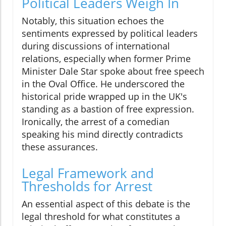
Political Leaders Weigh In
Notably, this situation echoes the
sentiments expressed by political leaders
during discussions of international
relations, especially when former Prime
Minister Dale Star spoke about free speech
in the Oval Office. He underscored the
historical pride wrapped up in the UK's
standing as a bastion of free expression.
Ironically, the arrest of a comedian
speaking his mind directly contradicts
these assurances.
Legal Framework and
Thresholds for Arrest
An essential aspect of this debate is the
legal threshold for what constitutes a