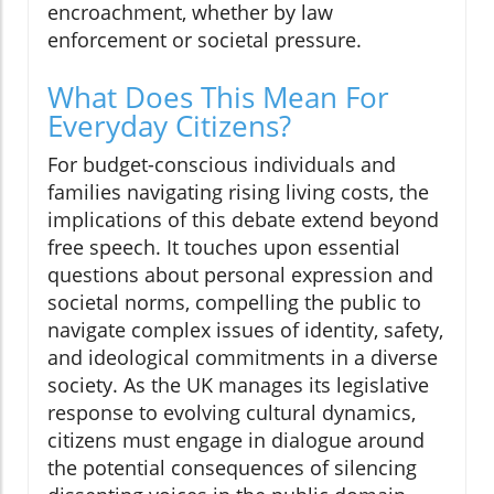
encroachment, whether by law
enforcement or societal pressure.
What Does This Mean For
Everyday Citizens?
For budget-conscious individuals and
families navigating rising living costs, the
implications of this debate extend beyond
free speech. It touches upon essential
questions about personal expression and
societal norms, compelling the public to
navigate complex issues of identity, safety,
and ideological commitments in a diverse
society. As the UK manages its legislative
response to evolving cultural dynamics,
citizens must engage in dialogue around
the potential consequences of silencing