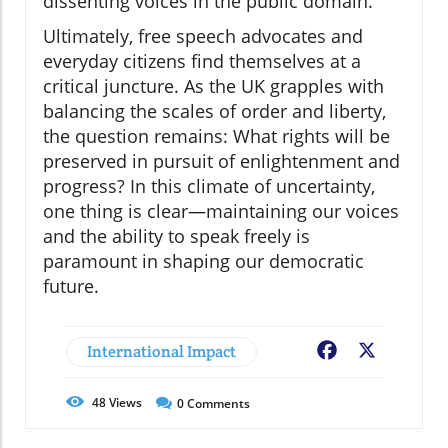
dissenting voices in the public domain.
Ultimately, free speech advocates and
everyday citizens find themselves at a
critical juncture. As the UK grapples with
balancing the scales of order and liberty,
the question remains: What rights will be
preserved in pursuit of enlightenment and
progress? In this climate of uncertainty,
one thing is clear—maintaining our voices
and the ability to speak freely is
paramount in shaping our democratic
future.
International Impact
Facebook
X
48
Views
0
Comments