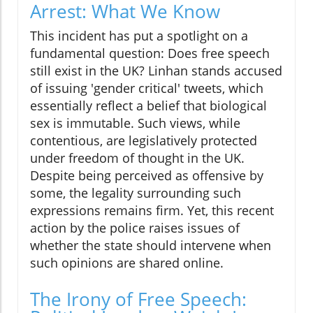
Arrest: What We Know
This incident has put a spotlight on a
fundamental question: Does free speech
still exist in the UK? Linhan stands accused
of issuing 'gender critical' tweets, which
essentially reflect a belief that biological
sex is immutable. Such views, while
contentious, are legislatively protected
under freedom of thought in the UK.
Despite being perceived as offensive by
some, the legality surrounding such
expressions remains firm. Yet, this recent
action by the police raises issues of
whether the state should intervene when
such opinions are shared online.
The Irony of Free Speech: