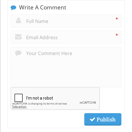
Write A Comment
*
*
Publish