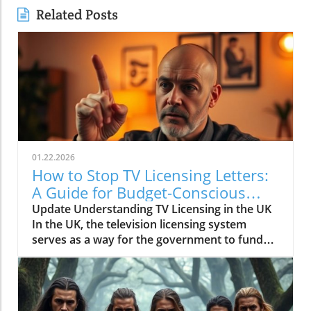
Related Posts
01.22.2026
How to Stop TV Licensing Letters:
A Guide for Budget-Conscious
Families
Update Understanding TV Licensing in the UK
In the UK, the television licensing system
serves as a way for the government to fund
the British Broadcasting Corporation (BBC).
Every household watching live television or
using BBC iPlayer must hold a valid license.
However, the rising costs and perceived