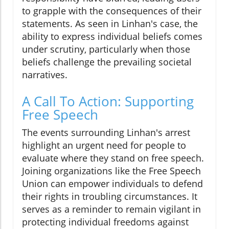
to grapple with the consequences of their
statements. As seen in Linhan's case, the
ability to express individual beliefs comes
under scrutiny, particularly when those
beliefs challenge the prevailing societal
narratives.
A Call To Action: Supporting
Free Speech
The events surrounding Linhan's arrest
highlight an urgent need for people to
evaluate where they stand on free speech.
Joining organizations like the Free Speech
Union can empower individuals to defend
their rights in troubling circumstances. It
serves as a reminder to remain vigilant in
protecting individual freedoms against