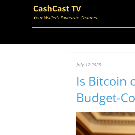
CashCast TV
Your Wallet’s Favourite Channel
July 12.2025
Is Bitcoin
Budget-Co