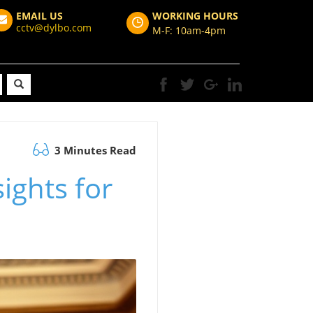
EMAIL US
WORKING HOURS
cctv@dylbo.com
M-F: 10am-4pm
3 Minutes Read
sights for