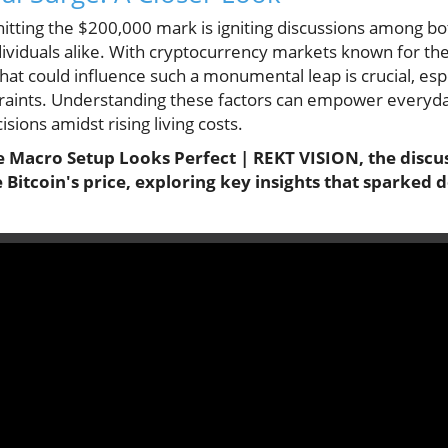
hitting the $200,000 mark is igniting discussions among b
viduals alike. With cryptocurrency markets known for their
at could influence such a monumental leap is crucial, espe
straints. Understanding these factors can empower everyda
ions amidst rising living costs.
e Macro Setup Looks Perfect | REKT VISION, the discus
e Bitcoin's price, exploring key insights that sparked 