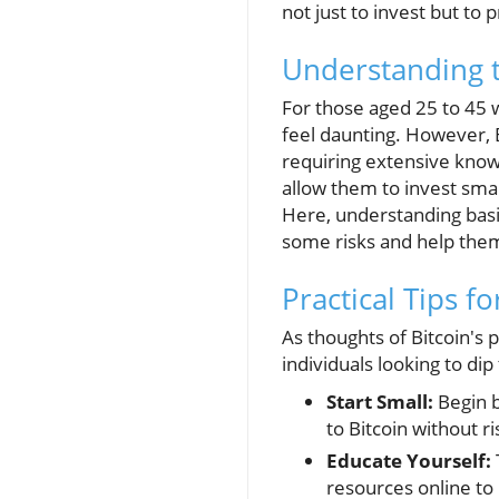
not just to invest but to p
Understanding t
For those aged 25 to 45 
feel daunting. However, B
requiring extensive know
allow them to invest smal
Here, understanding basic
some risks and help them
Practical Tips f
As thoughts of Bitcoin's p
individuals looking to dip
Start Small:
Begin b
to Bitcoin without ri
Educate Yourself:
resources online to