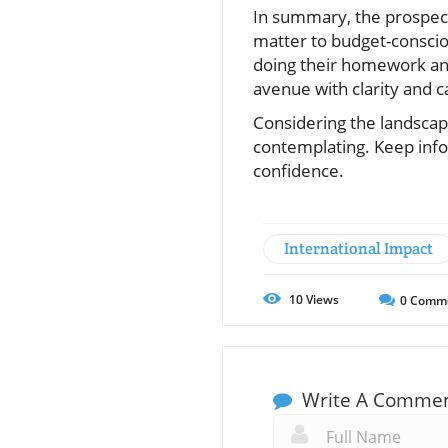
In summary, the prospect 
matter to budget-conscio
doing their homework an
avenue with clarity and c
Considering the landscape 
contemplating. Keep infor
confidence.
International Impact
10
Views
0
Comm
Write A Comme