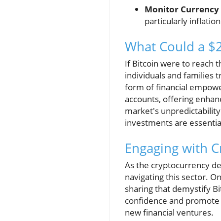
Monitor Currency 
particularly inflatio
What Could a $2
If Bitcoin were to reach
individuals and families t
form of financial empowe
accounts, offering enhanc
market's unpredictability
investments are essentia
Engaging with 
As the cryptocurrency de
navigating this sector. 
sharing that demystify B
confidence and promote i
new financial ventures.