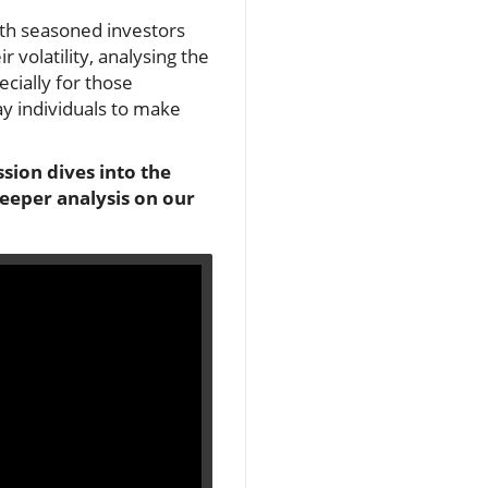
oth seasoned investors
 volatility, analysing the
cially for those
y individuals to make
sion dives into the
deeper analysis on our