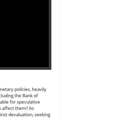
etary policies, heavily
cluding the Bank of
lable for speculative
s affect them? As
inst devaluation, seeking