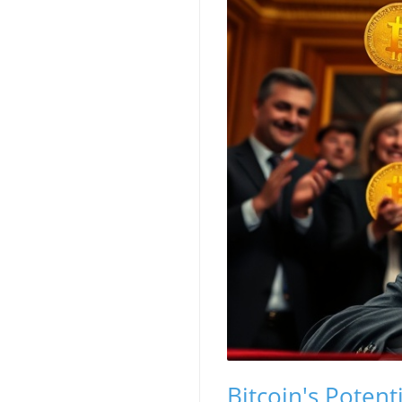
Bitcoin's Potent