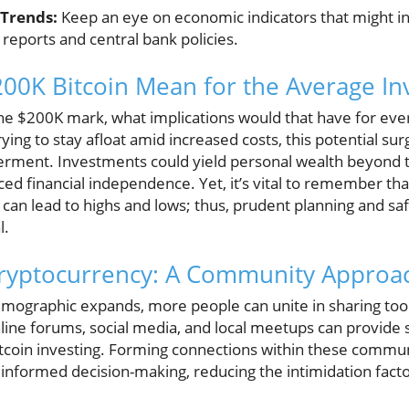
Trends:
Keep an eye on economic indicators that might inf
n reports and central bank policies.
00K Bitcoin Mean for the Average In
 the $200K mark, what implications would that have for eve
rying to stay afloat amid increased costs, this potential su
rment. Investments could yield personal wealth beyond tr
ed financial independence. Yet, it’s vital to remember th
 can lead to highs and lows; thus, prudent planning and sa
l.
Cryptocurrency: A Community Approa
mographic expands, more people can unite in sharing tools
Online forums, social media, and local meetups can provide
itcoin investing. Forming connections within these commun
nformed decision-making, reducing the intimidation facto