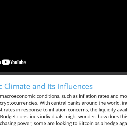
 Climate and Its Influences
macroeconomic conditions, such as inflation rates and mon
cryptocurrencies. With central banks around the world, in
t rates in response to inflation concerns, the liquidity avai
 Budget-conscious individuals might wonder: how does thi
rchasing power, some are looking to Bitcoin as a hedge aga