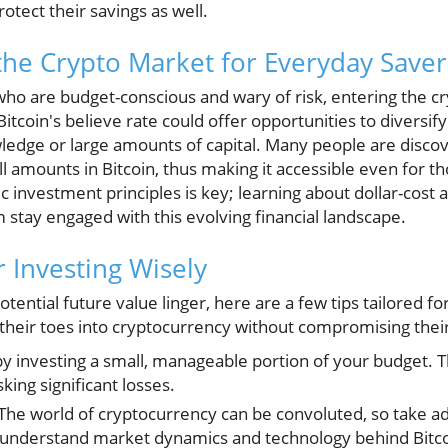
rotect their savings as well.
he Crypto Market for Everyday Saver
who are budget-conscious and wary of risk, entering the 
itcoin's believe rate could offer opportunities to diversif
ledge or large amounts of capital. Many people are discov
l amounts in Bitcoin, thus making it accessible even for th
 investment principles is key; learning about dollar-cost 
 stay engaged with this evolving financial landscape.
or Investing Wisely
otential future value linger, here are a few tips tailored f
 their toes into cryptocurrency without compromising their f
y investing a small, manageable portion of your budget. T
sking significant losses.
The world of cryptocurrency can be convoluted, so take a
 understand market dynamics and technology behind Bitco