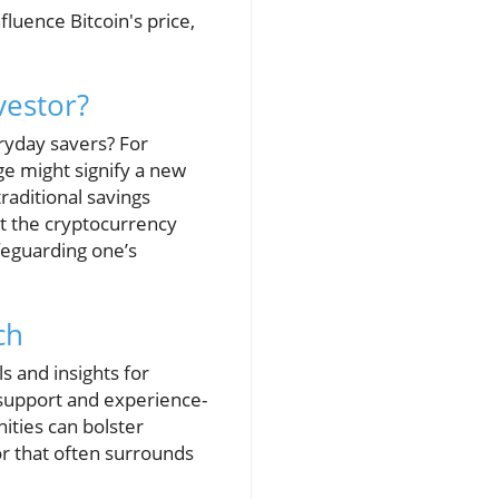
luence Bitcoin's price,
vestor?
ryday savers? For
rge might signify a new
aditional savings
at the cryptocurrency
feguarding one’s
ch
 and insights for
 support and experience-
ities can bolster
r that often surrounds