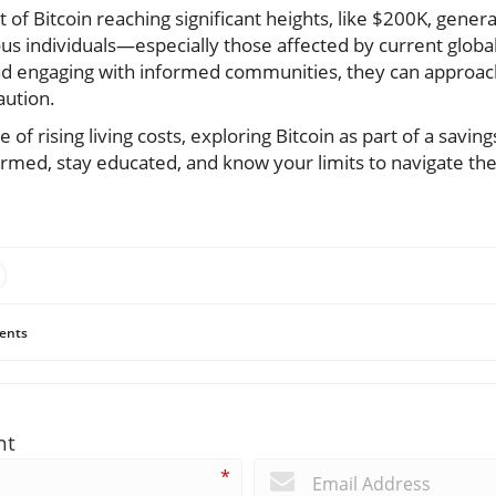
of Bitcoin reaching significant heights, like $200K, gener
us individuals—especially those affected by current glob
d engaging with informed communities, they can approach
aution.
of rising living costs, exploring Bitcoin as part of a savin
med, stay educated, and know your limits to navigate the 
ents
nt
*