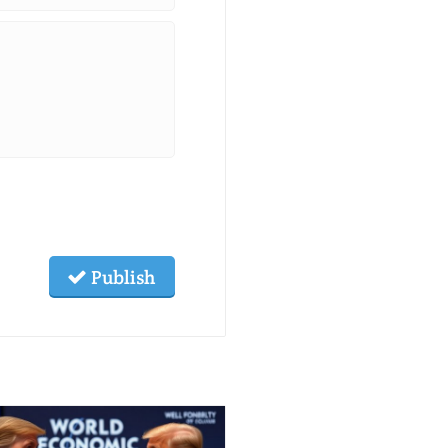
Publish