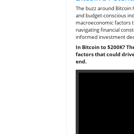
The buzz around Bitcoin 
and budget-conscious indi
macroeconomic factors th
navigating financial con
informed investment decis
In Bitcoin to $200K? Th
factors that could driv
end.