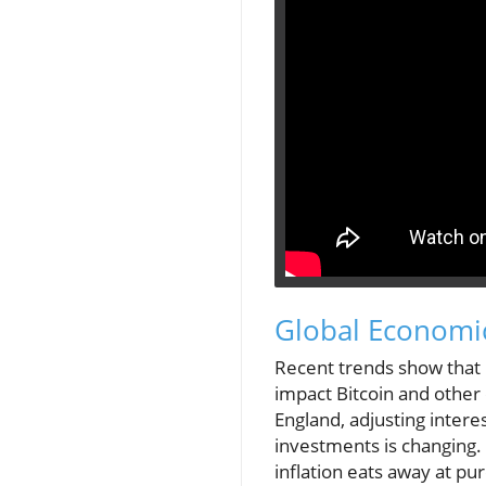
Global Economic
Recent trends show that 
impact Bitcoin and other 
England, adjusting interes
investments is changing.
inflation eats away at pu