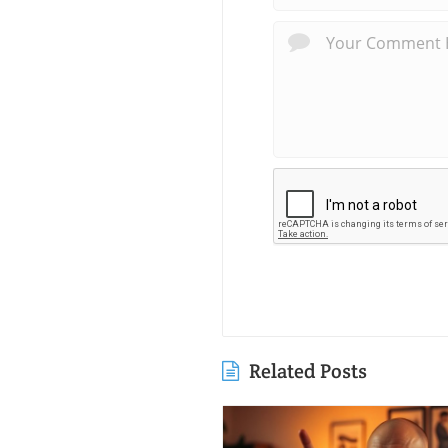
Related Posts