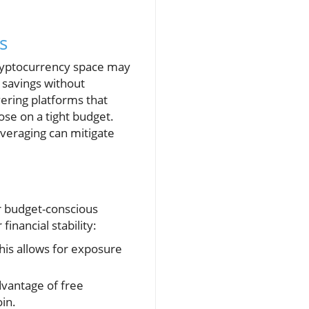
s
cryptocurrency space may
y savings without
ering platforms that
ose on a tight budget.
averaging can mitigate
or budget-conscious
inancial stability:
his allows for exposure
dvantage of free
in.