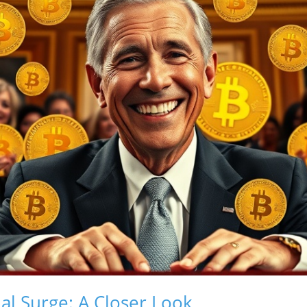
ial Surge: A Closer Look