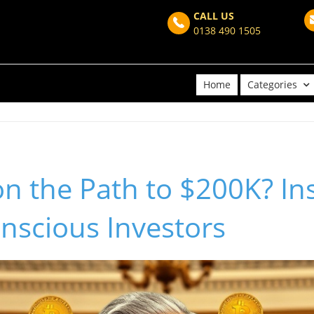
CALL US
0138 490 1505
Home
Categories
 on the Path to $200K? In
nscious Investors