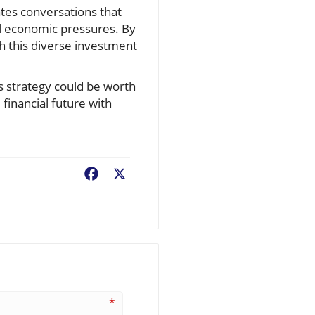
ates conversations that
al economic pressures. By
 this diverse investment
gs strategy could be worth
financial future with
Facebook
X
*