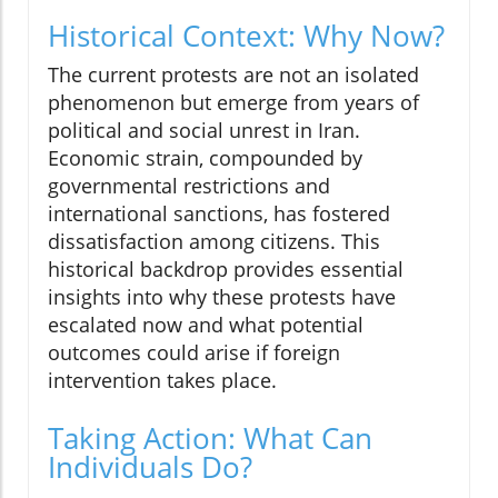
Historical Context: Why Now?
The current protests are not an isolated
phenomenon but emerge from years of
political and social unrest in Iran.
Economic strain, compounded by
governmental restrictions and
international sanctions, has fostered
dissatisfaction among citizens. This
historical backdrop provides essential
insights into why these protests have
escalated now and what potential
outcomes could arise if foreign
intervention takes place.
Taking Action: What Can
Individuals Do?