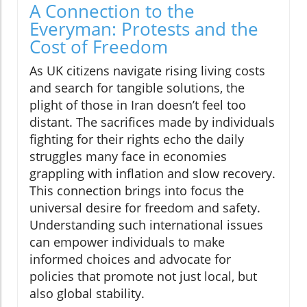
A Connection to the
Everyman: Protests and the
Cost of Freedom
As UK citizens navigate rising living costs
and search for tangible solutions, the
plight of those in Iran doesn’t feel too
distant. The sacrifices made by individuals
fighting for their rights echo the daily
struggles many face in economies
grappling with inflation and slow recovery.
This connection brings into focus the
universal desire for freedom and safety.
Understanding such international issues
can empower individuals to make
informed choices and advocate for
policies that promote not just local, but
also global stability.