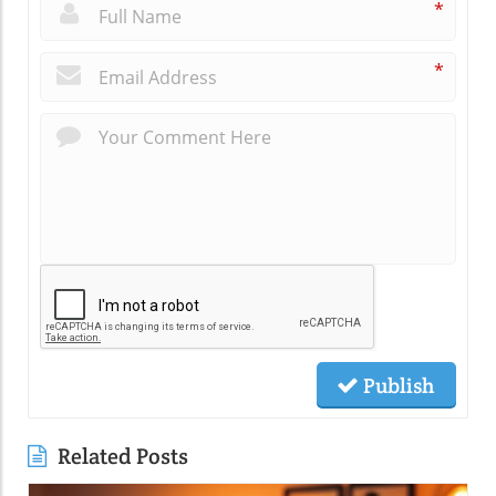
*
*
Publish
Related Posts