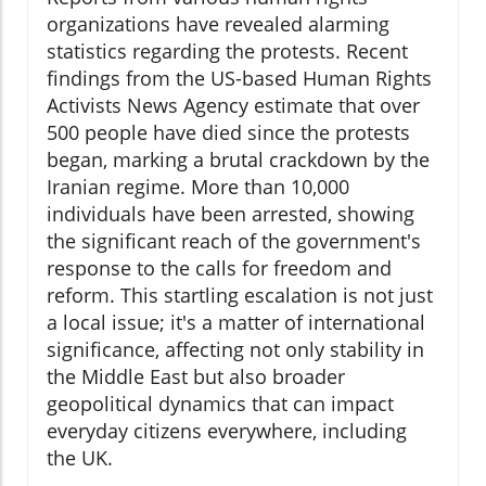
organizations have revealed alarming
statistics regarding the protests. Recent
findings from the US-based Human Rights
Activists News Agency estimate that over
500 people have died since the protests
began, marking a brutal crackdown by the
Iranian regime. More than 10,000
individuals have been arrested, showing
the significant reach of the government's
response to the calls for freedom and
reform. This startling escalation is not just
a local issue; it's a matter of international
significance, affecting not only stability in
the Middle East but also broader
geopolitical dynamics that can impact
everyday citizens everywhere, including
the UK.