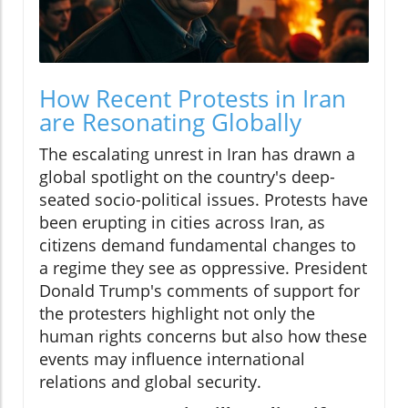
How Recent Protests in Iran
are Resonating Globally
The escalating unrest in Iran has drawn a
global spotlight on the country's deep-
seated socio-political issues. Protests have
been erupting in cities across Iran, as
citizens demand fundamental changes to
a regime they see as oppressive. President
Donald Trump's comments of support for
the protesters highlight not only the
human rights concerns but also how these
events may influence international
relations and global security.