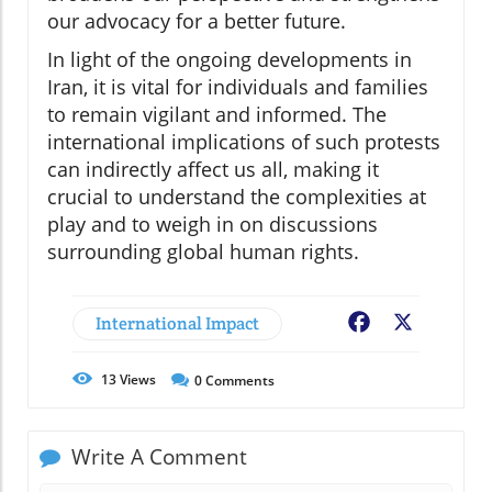
our advocacy for a better future.
In light of the ongoing developments in
Iran, it is vital for individuals and families
to remain vigilant and informed. The
international implications of such protests
can indirectly affect us all, making it
crucial to understand the complexities at
play and to weigh in on discussions
surrounding global human rights.
International Impact
Facebook
X
13
Views
0
Comments
Write A Comment