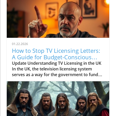
01.22.2026
How to Stop TV Licensing Letters:
A Guide for Budget-Conscious
Families
Update Understanding TV Licensing in the UK
In the UK, the television licensing system
serves as a way for the government to fund
the British Broadcasting Corporation (BBC).
Every household watching live television or
using BBC iPlayer must hold a valid license.
However, the rising costs and perceived
unfairness have led many to seek ways to stop
receiving incessant TV licensing letters,
particularly among budget-conscious