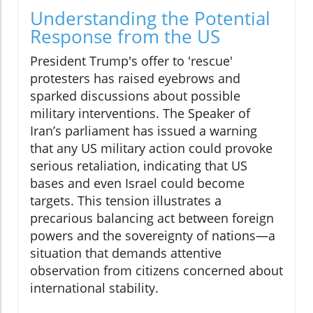
Understanding the Potential
Response from the US
President Trump's offer to 'rescue'
protesters has raised eyebrows and
sparked discussions about possible
military interventions. The Speaker of
Iran’s parliament has issued a warning
that any US military action could provoke
serious retaliation, indicating that US
bases and even Israel could become
targets. This tension illustrates a
precarious balancing act between foreign
powers and the sovereignty of nations—a
situation that demands attentive
observation from citizens concerned about
international stability.