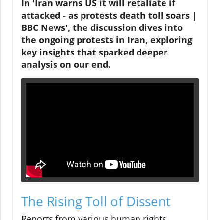
In 'Iran warns US it will retaliate if
attacked - as protests death toll soars |
BBC News', the discussion dives into
the ongoing protests in Iran, exploring
key insights that sparked deeper
analysis on our end.
The Rising Toll of Dissent
Reports from various human rights