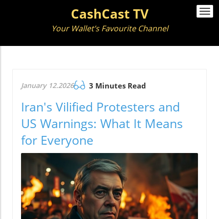
CashCast TV
Togg
navi
Your Wallet’s Favourite Channel
January 12.2026
3 Minutes Read
Iran's Vilified Protesters and
US Warnings: What It Means
for Everyone