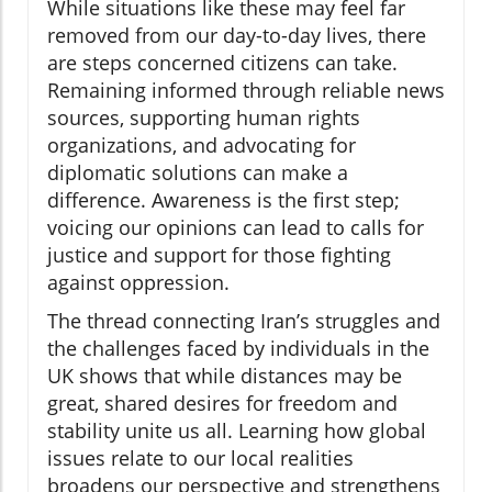
While situations like these may feel far
removed from our day-to-day lives, there
are steps concerned citizens can take.
Remaining informed through reliable news
sources, supporting human rights
organizations, and advocating for
diplomatic solutions can make a
difference. Awareness is the first step;
voicing our opinions can lead to calls for
justice and support for those fighting
against oppression.
The thread connecting Iran’s struggles and
the challenges faced by individuals in the
UK shows that while distances may be
great, shared desires for freedom and
stability unite us all. Learning how global
issues relate to our local realities
broadens our perspective and strengthens