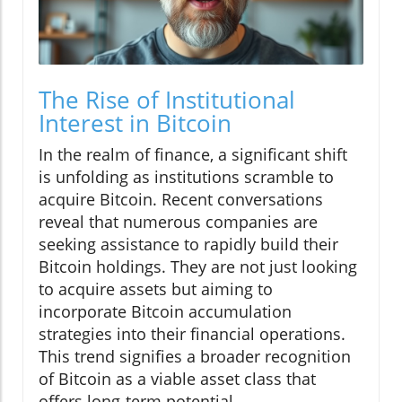
The Rise of Institutional
Interest in Bitcoin
In the realm of finance, a significant shift
is unfolding as institutions scramble to
acquire Bitcoin. Recent conversations
reveal that numerous companies are
seeking assistance to rapidly build their
Bitcoin holdings. They are not just looking
to acquire assets but aiming to
incorporate Bitcoin accumulation
strategies into their financial operations.
This trend signifies a broader recognition
of Bitcoin as a viable asset class that
offers long-term potential.