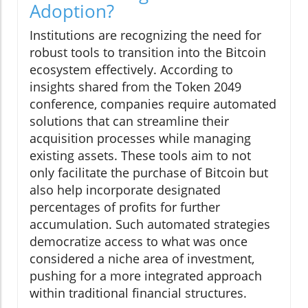
Adoption?
Institutions are recognizing the need for
robust tools to transition into the Bitcoin
ecosystem effectively. According to
insights shared from the Token 2049
conference, companies require automated
solutions that can streamline their
acquisition processes while managing
existing assets. These tools aim to not
only facilitate the purchase of Bitcoin but
also help incorporate designated
percentages of profits for further
accumulation. Such automated strategies
democratize access to what was once
considered a niche area of investment,
pushing for a more integrated approach
within traditional financial structures.