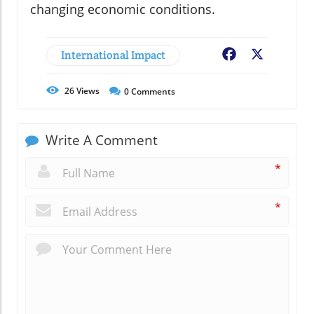
changing economic conditions.
International Impact
Facebook
X
26
Views
0
Comments
Write A Comment
*
*