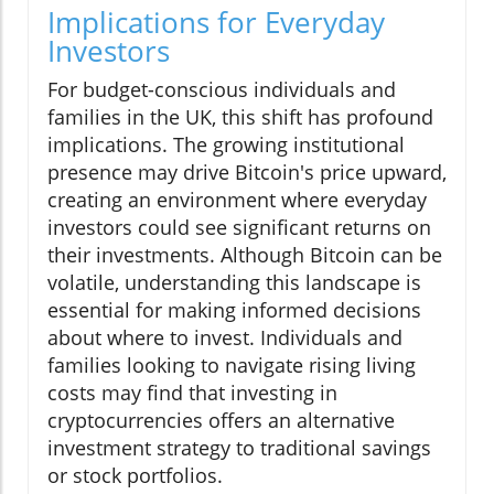
Implications for Everyday
Investors
For budget-conscious individuals and
families in the UK, this shift has profound
implications. The growing institutional
presence may drive Bitcoin's price upward,
creating an environment where everyday
investors could see significant returns on
their investments. Although Bitcoin can be
volatile, understanding this landscape is
essential for making informed decisions
about where to invest. Individuals and
families looking to navigate rising living
costs may find that investing in
cryptocurrencies offers an alternative
investment strategy to traditional savings
or stock portfolios.