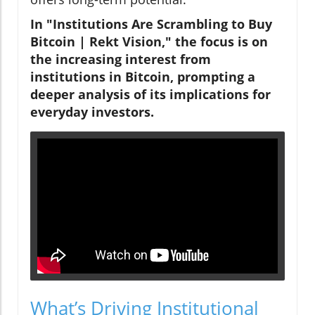
In "Institutions Are Scrambling to Buy
Bitcoin | Rekt Vision," the focus is on
the increasing interest from
institutions in Bitcoin, prompting a
deeper analysis of its implications for
everyday investors.
What’s Driving Institutional