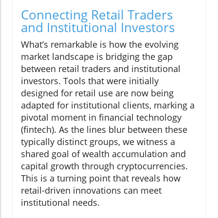
Connecting Retail Traders
and Institutional Investors
What’s remarkable is how the evolving
market landscape is bridging the gap
between retail traders and institutional
investors. Tools that were initially
designed for retail use are now being
adapted for institutional clients, marking a
pivotal moment in financial technology
(fintech). As the lines blur between these
typically distinct groups, we witness a
shared goal of wealth accumulation and
capital growth through cryptocurrencies.
This is a turning point that reveals how
retail-driven innovations can meet
institutional needs.