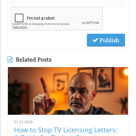
Publish
Related Posts
01.22.2026
How to Stop TV Licensing Letters: