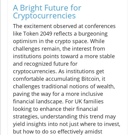
A Bright Future for
Cryptocurrencies
The excitement observed at conferences
like Token 2049 reflects a burgeoning
optimism in the crypto space. While
challenges remain, the interest from
institutions points toward a more stable
and recognized future for
cryptocurrencies. As institutions get
comfortable accumulating Bitcoin, it
challenges traditional notions of wealth,
paving the way for a more inclusive
financial landscape. For UK families
looking to enhance their financial
strategies, understanding this trend may
yield insights into not just where to invest,
but how to do so effectively amidst