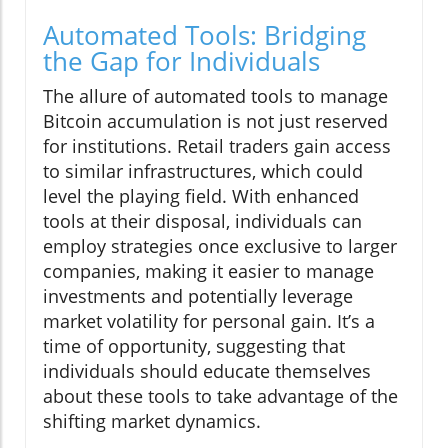
Automated Tools: Bridging
the Gap for Individuals
The allure of automated tools to manage
Bitcoin accumulation is not just reserved
for institutions. Retail traders gain access
to similar infrastructures, which could
level the playing field. With enhanced
tools at their disposal, individuals can
employ strategies once exclusive to larger
companies, making it easier to manage
investments and potentially leverage
market volatility for personal gain. It’s a
time of opportunity, suggesting that
individuals should educate themselves
about these tools to take advantage of the
shifting market dynamics.