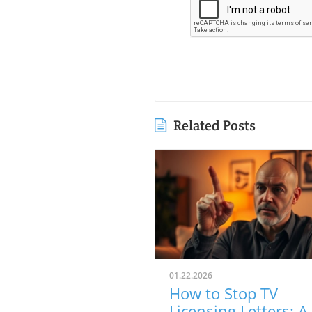
Related Posts
01.22.2026
How to Stop TV
Licensing Letters: A