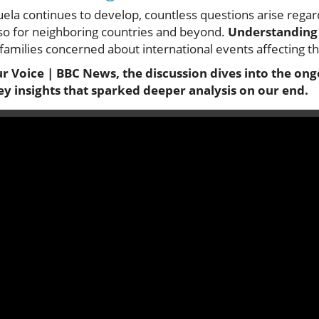
uela continues to develop, countless questions arise regard
 also for neighboring countries and beyond.
Understanding 
amilies concerned about international events affecting th
ur Voice | BBC News, the discussion dives into the ongo
ey insights that sparked deeper analysis on our end.