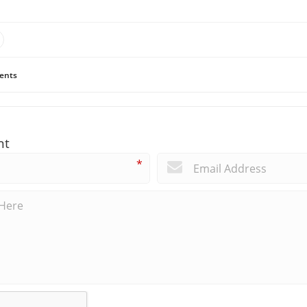
ents
nt
*