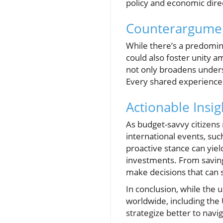
policy and economic dire
Counterargument
While there’s a predomina
could also foster unity a
not only broadens unders
Every shared experience c
Actionable Insi
As budget-savvy citizens 
international events, suc
proactive stance can yie
investments. From saving
make decisions that can si
In conclusion, while the 
worldwide, including the 
strategize better to naviga