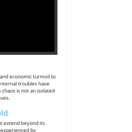
y and economic turmoil to
internal troubles have
s chaos is not an isolated
sues.
old
hat extend beyond its
t experienced by