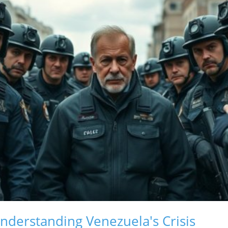
derstanding Venezuela's Crisis