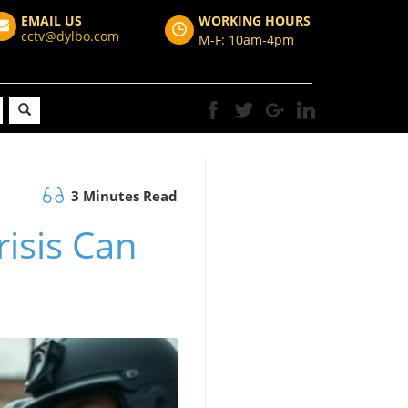
EMAIL US
WORKING HOURS
cctv@dylbo.com
M-F: 10am-4pm
3 Minutes Read
isis Can