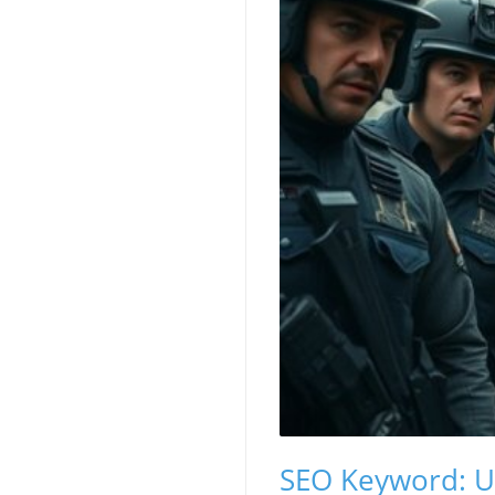
SEO Keyword: Un