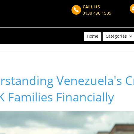
CALL US
0138 490 1505
Home
Categories
standing Venezuela's Cr
 Families Financially