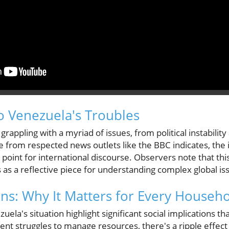
o Venezuela's Troubles
rappling with a myriad of issues, from political instabilit
e from respected news outlets like the BBC indicates, the 
l point for international discourse. Observers note that thi
es as a reflective piece for understanding complex global is
ons: Why It Matters for Every Househ
ela's situation highlight significant social implications t
nt struggles to manage resources, there's a ripple effec