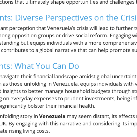
ctions that ultimately shape opportunities and challenges
s: Diverse Perspectives on the Crisi
nt perception that Venezuela’s crisis will lead to further 
mong opposition groups or drive social reform. Engaging w
tanding but equips individuals with a more comprehensive
ontributes to a global narrative that can help promote sup
ghts: What You Can Do
navigate their financial landscape amidst global uncertainti
h as those unfolding in Venezuela, equips individuals with 
ld insights to better manage household budgets through st
 on everyday expenses to prudent investments, being inf
gnificantly bolster their financial health.
unfolding story in
Venezuela
may seem distant, its effects
UK. By engaging with this narrative and considering its impl
te rising living costs.