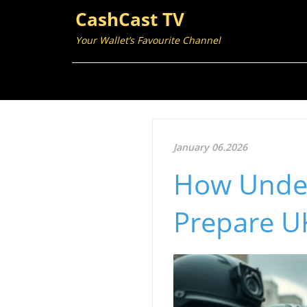
CashCast TV
Your Wallet’s Favourite Channel
January 06.2026
How Under
Prepare UK