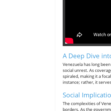
A Deep Dive int
Venezuela has long been g
social unrest. As coverag
spiraled, making it a foca
instance; rather, it serv
Social Implicati
The complexities of Venezu
borders. As the governme