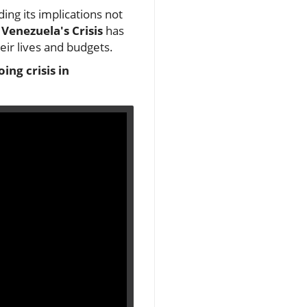
ing its implications not
Venezuela's Crisis
has
eir lives and budgets.
ing crisis in