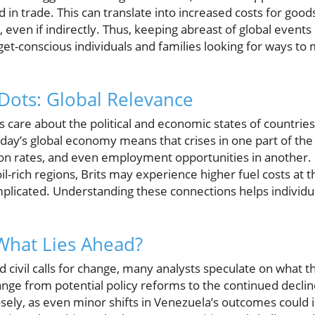
 in trade. This can translate into increased costs for good
 even if indirectly. Thus, keeping abreast of global event
udget-conscious individuals and families looking for ways to
Dots: Global Relevance
 care about the political and economic states of countrie
day’s global economy means that crises in one part of the 
on rates, and even employment opportunities in another. F
 oil-rich regions, Brits may experience higher fuel costs a
plicated. Understanding these connections helps individu
What Lies Ahead?
 civil calls for change, many analysts speculate on what t
nge from potential policy reforms to the continued decline
sely, as even minor shifts in Venezuela’s outcomes could i