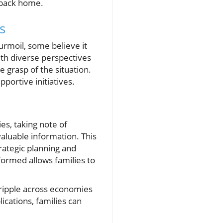
 back home.
s
turmoil, some believe it
ith diverse perspectives
 grasp of the situation.
portive initiatives.
es, taking note of
valuable information. This
rategic planning and
ormed allows families to
 ripple across economies
ications, families can