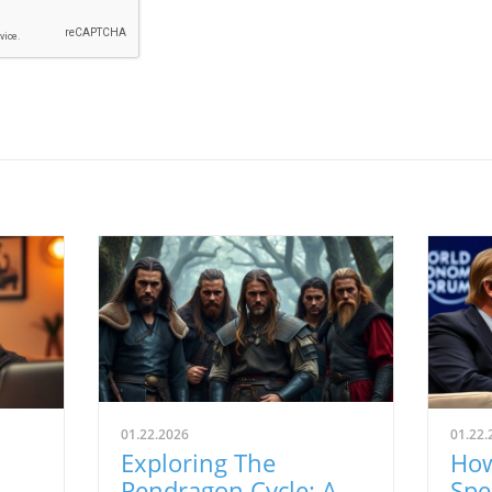
01.22.2026
01.22.
Exploring The
How
Pendragon Cycle: A
Spe