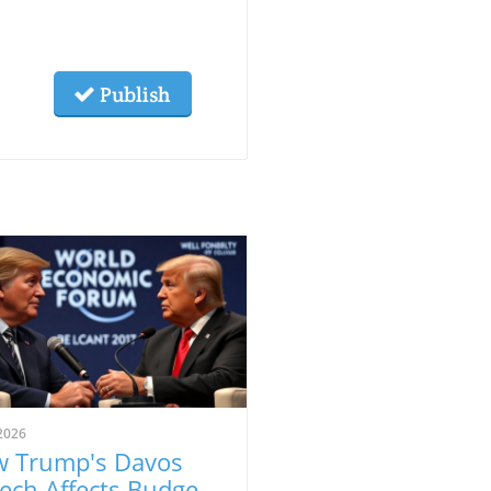
Publish
2026
 Trump's Davos
ech Affects Budget-