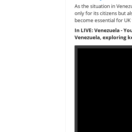
As the situation in Venez
only for its citizens but
become essential for UK f
In LIVE: Venezuela - Yo
Venezuela, exploring k