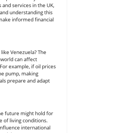
s and services in the UK,
s and understanding this
 make informed financial
s like Venezuela? The
world can affect
or example, if oil prices
t the pump, making
als prepare and adapt
he future might hold for
 of living conditions.
nfluence international