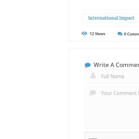
International Impact
12
Views
0
Comm
Write A Comme