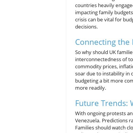
countries heavily engaged
impacting family budgets,
crisis can be vital for b
decisions.
Connecting the 
So why should UK families
interconnectedness of to
commodity prices, inflati
soar due to instability in
budgeting a bit more com
more readily.
Future Trends: 
With ongoing protests and
Venezuela. Predictions ra
Families should watch clo