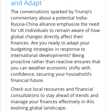
and Adapt
The conversations sparked by Trump’s
commentary about a potential India-
Russia-China alliance emphasize the need
for UK individuals to remain aware of how
global changes directly affect their
finances. Are you ready to adapt your
budgeting strategies in response to
international developments? Being
proactive rather than reactive ensures that
you can weather economic shifts with
confidence, securing your household’s
financial future.
Check out local resources and financial
consultations to stay ahead of trends and
manage your finances effectively in this
evolving global landscape.