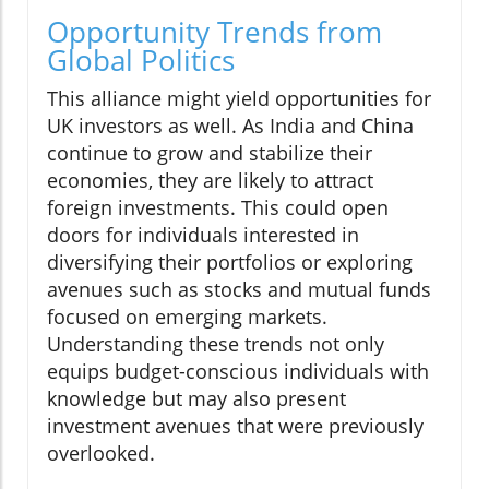
Opportunity Trends from
Global Politics
This alliance might yield opportunities for
UK investors as well. As India and China
continue to grow and stabilize their
economies, they are likely to attract
foreign investments. This could open
doors for individuals interested in
diversifying their portfolios or exploring
avenues such as stocks and mutual funds
focused on emerging markets.
Understanding these trends not only
equips budget-conscious individuals with
knowledge but may also present
investment avenues that were previously
overlooked.