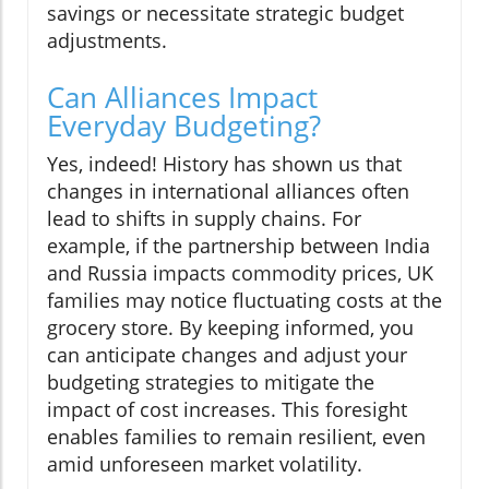
savings or necessitate strategic budget
adjustments.
Can Alliances Impact
Everyday Budgeting?
Yes, indeed! History has shown us that
changes in international alliances often
lead to shifts in supply chains. For
example, if the partnership between India
and Russia impacts commodity prices, UK
families may notice fluctuating costs at the
grocery store. By keeping informed, you
can anticipate changes and adjust your
budgeting strategies to mitigate the
impact of cost increases. This foresight
enables families to remain resilient, even
amid unforeseen market volatility.