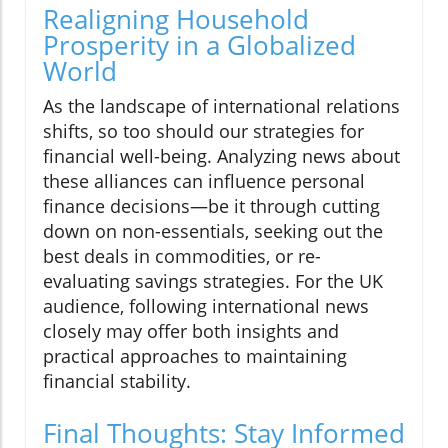
Realigning Household
Prosperity in a Globalized
World
As the landscape of international relations
shifts, so too should our strategies for
financial well-being. Analyzing news about
these alliances can influence personal
finance decisions—be it through cutting
down on non-essentials, seeking out the
best deals in commodities, or re-
evaluating savings strategies. For the UK
audience, following international news
closely may offer both insights and
practical approaches to maintaining
financial stability.
Final Thoughts: Stay Informed