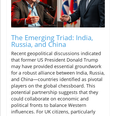
The Emerging Triad: India,
Russia, and China
Recent geopolitical discussions indicated
that former US President Donald Trump
may have provided essential groundwork
for a robust alliance between India, Russia,
and China—countries identified as pivotal
players on the global chessboard. This
potential partnership suggests that they
could collaborate on economic and
political fronts to balance Western
influences. For UK citizens, particularly