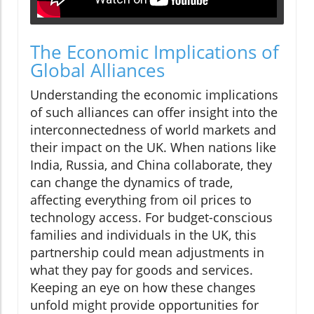
The Economic Implications of
Global Alliances
Understanding the economic implications
of such alliances can offer insight into the
interconnectedness of world markets and
their impact on the UK. When nations like
India, Russia, and China collaborate, they
can change the dynamics of trade,
affecting everything from oil prices to
technology access. For budget-conscious
families and individuals in the UK, this
partnership could mean adjustments in
what they pay for goods and services.
Keeping an eye on how these changes
unfold might provide opportunities for