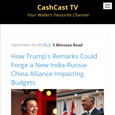
CashCast TV
Togg
navi
Your Wallet’s Favourite Channel
September 04.2025
3 Minutes Read
How Trump's Remarks Could
Forge a New India-Russia-
China Alliance Impacting
Budgets