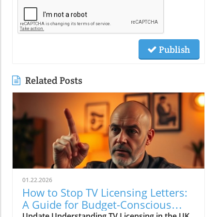
Publish
Related Posts
01.22.2026
How to Stop TV Licensing Letters:
A Guide for Budget-Conscious
Families
Update Understanding TV Licensing in the UK