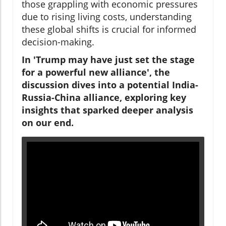
those grappling with economic pressures
due to rising living costs, understanding
these global shifts is crucial for informed
decision-making.
In 'Trump may have just set the stage
for a powerful new alliance', the
discussion dives into a potential India-
Russia-China alliance, exploring key
insights that sparked deeper analysis
on our end.