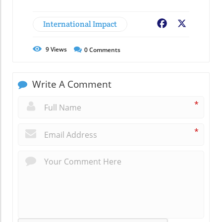
International Impact
Facebook
X
9
Views
0
Comments
Write A Comment
*
*