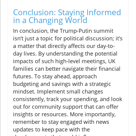
Conclusion: Staying Informed
in a Changing World
In conclusion, the Trump-Putin summit
isn’t just a topic for political discussion; it’s
a matter that directly affects our day-to-
day lives. By understanding the potential
impacts of such high-level meetings, UK
families can better navigate their financial
futures. To stay ahead, approach
budgeting and savings with a strategic
mindset. Implement small changes
consistently, track your spending, and look
out for community support that can offer
insights or resources. More importantly,
remember to stay engaged with news
updates to keep pace with the