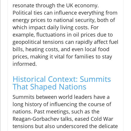
resonate through the UK economy.
Political ties can influence everything from
energy prices to national security, both of
which impact daily living costs. For
example, fluctuations in oil prices due to
geopolitical tensions can rapidly affect fuel
bills, heating costs, and even local food
prices, making it vital for families to stay
informed.
Historical Context: Summits
That Shaped Nations
Summits between world leaders have a
long history of influencing the course of
nations. Past meetings, such as the
Reagan-Gorbachev talks, eased Cold War
tensions but also underscored the delicate