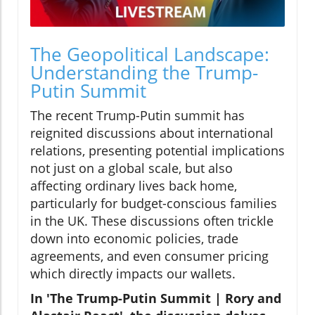
The Geopolitical Landscape:
Understanding the Trump-
Putin Summit
The recent Trump-Putin summit has
reignited discussions about international
relations, presenting potential implications
not just on a global scale, but also
affecting ordinary lives back home,
particularly for budget-conscious families
in the UK. These discussions often trickle
down into economic policies, trade
agreements, and even consumer pricing
which directly impacts our wallets.
In 'The Trump-Putin Summit | Rory and