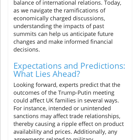
balance of international relations. Today,
as we navigate the ramifications of
economically charged discussions,
understanding the impacts of past
summits can help us anticipate future
changes and make informed financial
decisions.
Expectations and Predictions:
What Lies Ahead?
Looking forward, experts predict that the
outcomes of the Trump-Putin meeting
could affect UK families in several ways.
For instance, intended or unintended
sanctions may affect trade relationships,
thereby causing a ripple effect on product
availability and prices. Additionally, any
agreements related to military