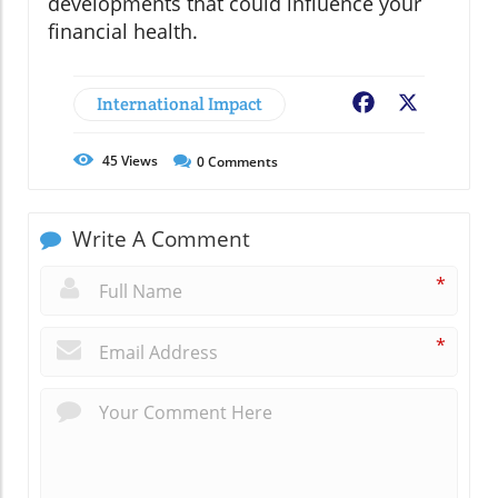
developments that could influence your
financial health.
International Impact
Facebook
X
45
Views
0
Comments
Write A Comment
*
*