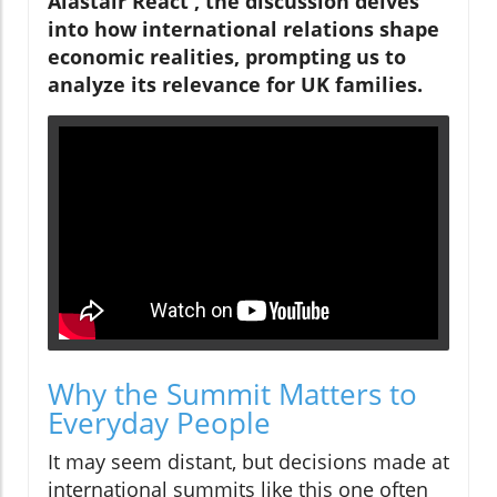
Alastair React', the discussion delves
into how international relations shape
economic realities, prompting us to
analyze its relevance for UK families.
Why the Summit Matters to
Everyday People
It may seem distant, but decisions made at
international summits like this one often