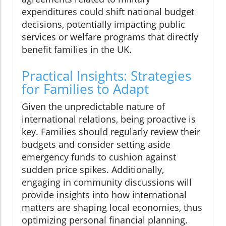
expenditures could shift national budget
decisions, potentially impacting public
services or welfare programs that directly
benefit families in the UK.
Practical Insights: Strategies
for Families to Adapt
Given the unpredictable nature of
international relations, being proactive is
key. Families should regularly review their
budgets and consider setting aside
emergency funds to cushion against
sudden price spikes. Additionally,
engaging in community discussions will
provide insights into how international
matters are shaping local economies, thus
optimizing personal financial planning.