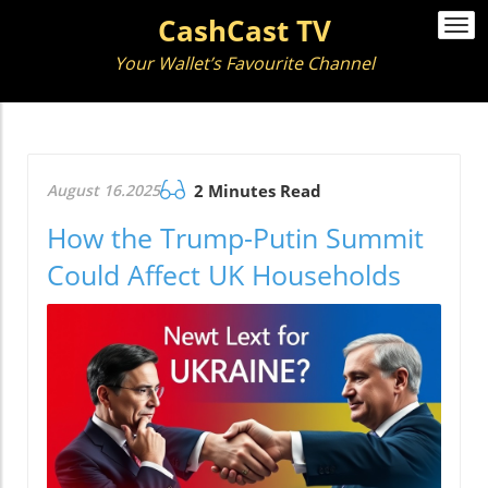
CashCast TV
Togg
navi
Your Wallet’s Favourite Channel
August 16.2025
2 Minutes Read
How the Trump-Putin Summit
Could Affect UK Households