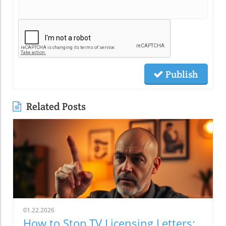
Publish
Related Posts
01.22.2026
How to Stop TV Licensing Letters: