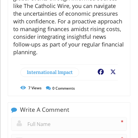
like The Catholic Wire, you can navigate
the uncertainties of economic pressures
with confidence. For a proactive approach
to managing finances amidst rising costs,
consider integrating insightful news
follow-ups as part of your regular financial
planning.
International Impact
Facebook
X
7
Views
0
Comments
Write A Comment
*