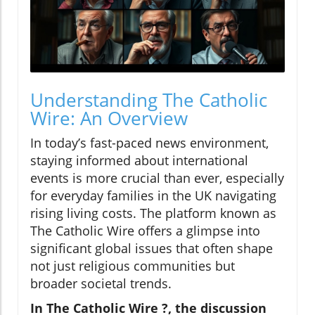
Understanding The Catholic
Wire: An Overview
In today’s fast-paced news environment,
staying informed about international
events is more crucial than ever, especially
for everyday families in the UK navigating
rising living costs. The platform known as
The Catholic Wire offers a glimpse into
significant global issues that often shape
not just religious communities but
broader societal trends.
In The Catholic Wire ?, the discussion