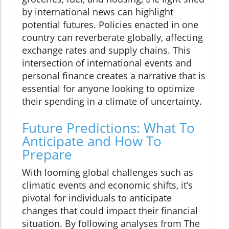
by international news can highlight
potential futures. Policies enacted in one
country can reverberate globally, affecting
exchange rates and supply chains. This
intersection of international events and
personal finance creates a narrative that is
essential for anyone looking to optimize
their spending in a climate of uncertainty.
Future Predictions: What To
Anticipate and How To
Prepare
With looming global challenges such as
climatic events and economic shifts, it’s
pivotal for individuals to anticipate
changes that could impact their financial
situation. By following analyses from The