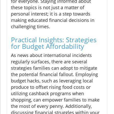
for everyone. Staying informed about
these topics is not just a matter of
personal interest; it is a step towards
making educated financial decisions in
challenging times.
Practical Insights: Strategies
for Budget Affordability
As news about international incidents
regularly surfaces, there are several
strategies families can adopt to mitigate
the potential financial fallout. Employing
budget hacks, such as leveraging local
produce to offset rising food costs or
utilizing cashback programs when
shopping, can empower families to make
the most of every penny. Additionally,
discussing financial struggles within your