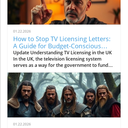
01.22.2026
How to Stop TV Licensing Letters:
A Guide for Budget-Conscious
Families
Update Understanding TV Licensing in the UK
In the UK, the television licensing system
serves as a way for the government to fund
the British Broadcasting Corporation (BBC).
Every household watching live television or
using BBC iPlayer must hold a valid license.
However, the rising costs and perceived
unfairness have led many to seek ways to stop
receiving incessant TV licensing letters,
particularly among budget-conscious
individuals. In this article, we will explore
practical strategies to help consumers become
01.22.2026
informed and empowered, while potentially