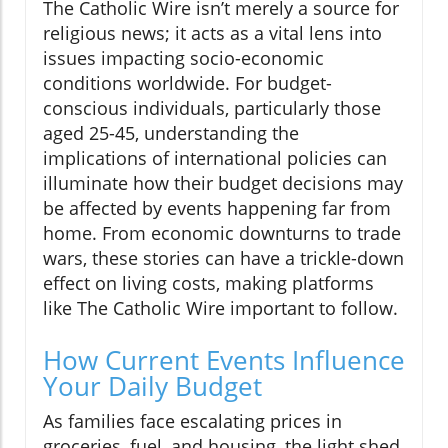
The Catholic Wire isn’t merely a source for
religious news; it acts as a vital lens into
issues impacting socio-economic
conditions worldwide. For budget-
conscious individuals, particularly those
aged 25-45, understanding the
implications of international policies can
illuminate how their budget decisions may
be affected by events happening far from
home. From economic downturns to trade
wars, these stories can have a trickle-down
effect on living costs, making platforms
like The Catholic Wire important to follow.
How Current Events Influence
Your Daily Budget
As families face escalating prices in
groceries, fuel, and housing, the light shed