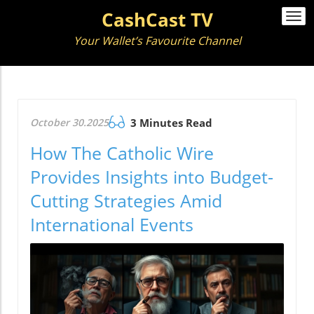
CashCast TV
Togg
navi
Your Wallet’s Favourite Channel
October 30.2025
3 Minutes Read
How The Catholic Wire
Provides Insights into Budget-
Cutting Strategies Amid
International Events