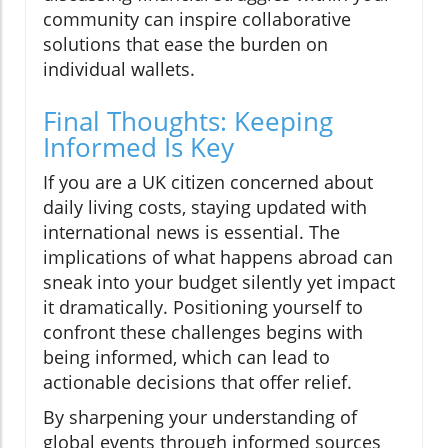
community can inspire collaborative
solutions that ease the burden on
individual wallets.
Final Thoughts: Keeping
Informed Is Key
If you are a UK citizen concerned about
daily living costs, staying updated with
international news is essential. The
implications of what happens abroad can
sneak into your budget silently yet impact
it dramatically. Positioning yourself to
confront these challenges begins with
being informed, which can lead to
actionable decisions that offer relief.
By sharpening your understanding of
global events through informed sources