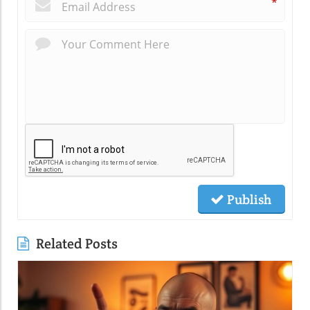
*
Publish
Related Posts