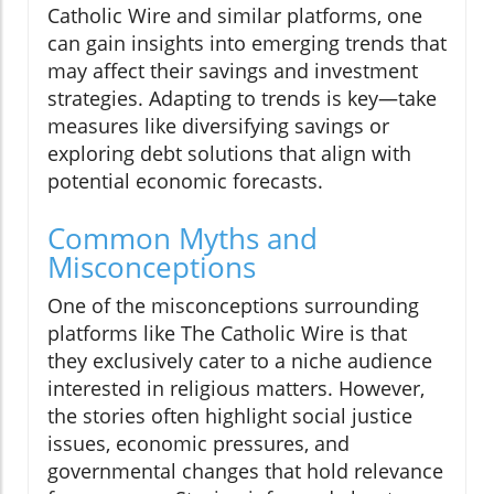
Catholic Wire and similar platforms, one
can gain insights into emerging trends that
may affect their savings and investment
strategies. Adapting to trends is key—take
measures like diversifying savings or
exploring debt solutions that align with
potential economic forecasts.
Common Myths and
Misconceptions
One of the misconceptions surrounding
platforms like The Catholic Wire is that
they exclusively cater to a niche audience
interested in religious matters. However,
the stories often highlight social justice
issues, economic pressures, and
governmental changes that hold relevance