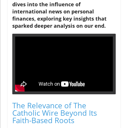
dives into the influence of
international news on personal
finances, exploring key insights that
sparked deeper analysis on our end.
The Relevance of The
Catholic Wire Beyond Its
Faith-Based Roots