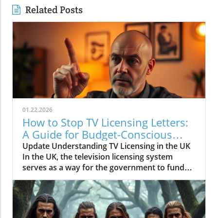
Related Posts
01.22.2026
How to Stop TV Licensing Letters:
A Guide for Budget-Conscious
Families
Update Understanding TV Licensing in the UK
In the UK, the television licensing system
serves as a way for the government to fund
the British Broadcasting Corporation (BBC).
Every household watching live television or
using BBC iPlayer must hold a valid license.
However, the rising costs and perceived