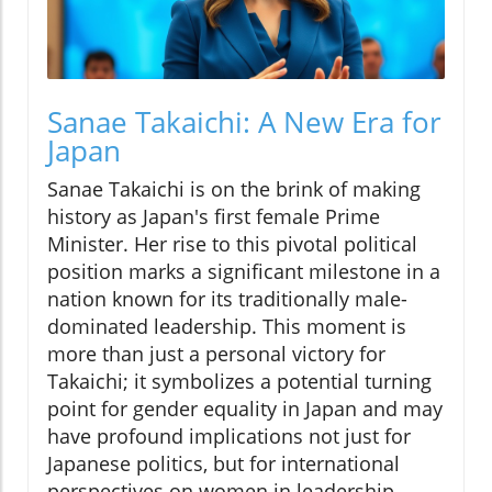
Sanae Takaichi: A New Era for
Japan
Sanae Takaichi is on the brink of making
history as Japan's first female Prime
Minister. Her rise to this pivotal political
position marks a significant milestone in a
nation known for its traditionally male-
dominated leadership. This moment is
more than just a personal victory for
Takaichi; it symbolizes a potential turning
point for gender equality in Japan and may
have profound implications not just for
Japanese politics, but for international
perspectives on women in leadership.