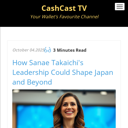
CashCast TV
Togg
navi
Your Wallet’s Favourite Channel
October 04.2025
3 Minutes Read
How Sanae Takaichi's
Leadership Could Shape Japan
and Beyond