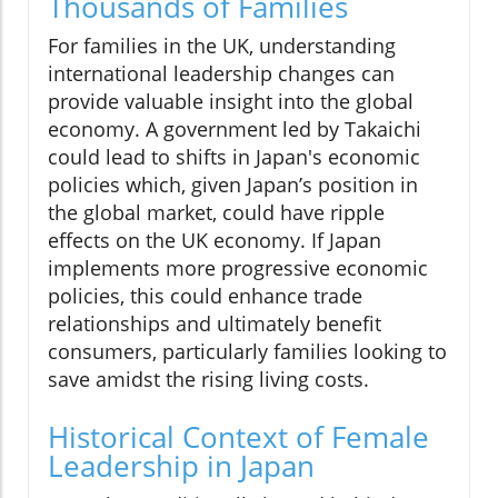
Thousands of Families
For families in the UK, understanding
international leadership changes can
provide valuable insight into the global
economy. A government led by Takaichi
could lead to shifts in Japan's economic
policies which, given Japan’s position in
the global market, could have ripple
effects on the UK economy. If Japan
implements more progressive economic
policies, this could enhance trade
relationships and ultimately benefit
consumers, particularly families looking to
save amidst the rising living costs.
Historical Context of Female
Leadership in Japan