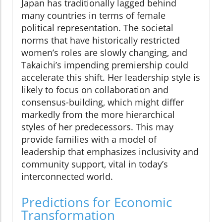
Japan has traditionally lagged behind
many countries in terms of female
political representation. The societal
norms that have historically restricted
women’s roles are slowly changing, and
Takaichi’s impending premiership could
accelerate this shift. Her leadership style is
likely to focus on collaboration and
consensus-building, which might differ
markedly from the more hierarchical
styles of her predecessors. This may
provide families with a model of
leadership that emphasizes inclusivity and
community support, vital in today’s
interconnected world.
Predictions for Economic
Transformation