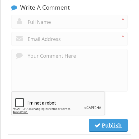
Write A Comment
*
*
Publish