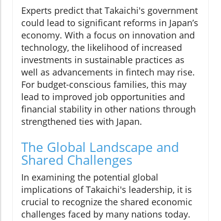
Experts predict that Takaichi's government
could lead to significant reforms in Japan’s
economy. With a focus on innovation and
technology, the likelihood of increased
investments in sustainable practices as
well as advancements in fintech may rise.
For budget-conscious families, this may
lead to improved job opportunities and
financial stability in other nations through
strengthened ties with Japan.
The Global Landscape and
Shared Challenges
In examining the potential global
implications of Takaichi's leadership, it is
crucial to recognize the shared economic
challenges faced by many nations today.