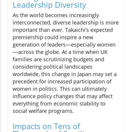
Leadership Diversity
As the world becomes increasingly
interconnected, diverse leadership is more
important than ever. Takaichi’s expected
premiership could inspire a new
generation of leaders—especially women
—across the globe. At a time when UK
families are scrutinizing budgets and
considering political landscapes
worldwide, this change in Japan may set a
precedent for increased participation of
women in politics. This can ultimately
influence policy changes that may affect
everything from economic stability to
social welfare programs.
Impacts on Tens of