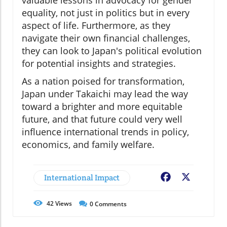
valuable lessons in advocacy for gender
equality, not just in politics but in every
aspect of life. Furthermore, as they
navigate their own financial challenges,
they can look to Japan's political evolution
for potential insights and strategies.
As a nation poised for transformation,
Japan under Takaichi may lead the way
toward a brighter and more equitable
future, and that future could very well
influence international trends in policy,
economics, and family welfare.
International Impact
Facebook
X
42
Views
0
Comments