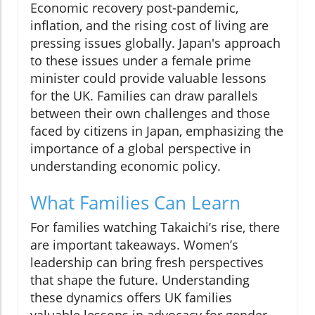
Economic recovery post-pandemic,
inflation, and the rising cost of living are
pressing issues globally. Japan's approach
to these issues under a female prime
minister could provide valuable lessons
for the UK. Families can draw parallels
between their own challenges and those
faced by citizens in Japan, emphasizing the
importance of a global perspective in
understanding economic policy.
What Families Can Learn
For families watching Takaichi’s rise, there
are important takeaways. Women’s
leadership can bring fresh perspectives
that shape the future. Understanding
these dynamics offers UK families