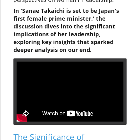
In 'Sanae Takaichi is set to be Japan's
first female prime minister,' the
discussion dives into the significant
implications of her leadership,
exploring key insights that sparked
deeper analysis on our end.
The Significance of