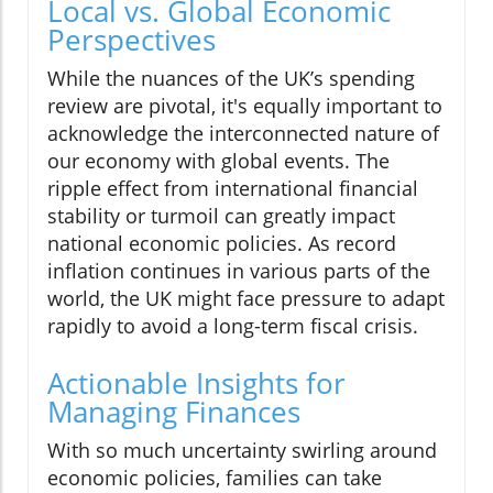
Local vs. Global Economic
Perspectives
While the nuances of the UK’s spending
review are pivotal, it's equally important to
acknowledge the interconnected nature of
our economy with global events. The
ripple effect from international financial
stability or turmoil can greatly impact
national economic policies. As record
inflation continues in various parts of the
world, the UK might face pressure to adapt
rapidly to avoid a long-term fiscal crisis.
Actionable Insights for
Managing Finances
With so much uncertainty swirling around
economic policies, families can take