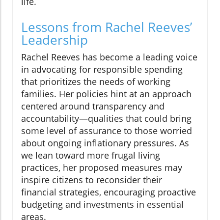
life.
Lessons from Rachel Reeves’
Leadership
Rachel Reeves has become a leading voice
in advocating for responsible spending
that prioritizes the needs of working
families. Her policies hint at an approach
centered around transparency and
accountability—qualities that could bring
some level of assurance to those worried
about ongoing inflationary pressures. As
we lean toward more frugal living
practices, her proposed measures may
inspire citizens to reconsider their
financial strategies, encouraging proactive
budgeting and investments in essential
areas.