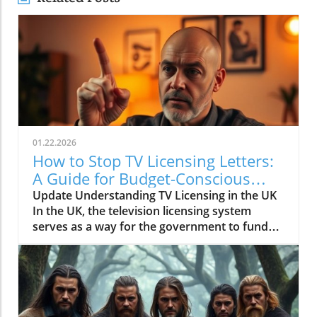
01.22.2026
How to Stop TV Licensing Letters:
A Guide for Budget-Conscious
Families
Update Understanding TV Licensing in the UK
In the UK, the television licensing system
serves as a way for the government to fund
the British Broadcasting Corporation (BBC).
Every household watching live television or
using BBC iPlayer must hold a valid license.
However, the rising costs and perceived
unfairness have led many to seek ways to stop