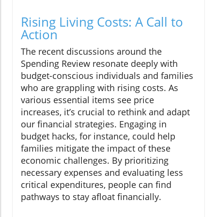
Rising Living Costs: A Call to
Action
The recent discussions around the
Spending Review resonate deeply with
budget-conscious individuals and families
who are grappling with rising costs. As
various essential items see price
increases, it’s crucial to rethink and adapt
our financial strategies. Engaging in
budget hacks, for instance, could help
families mitigate the impact of these
economic challenges. By prioritizing
necessary expenses and evaluating less
critical expenditures, people can find
pathways to stay afloat financially.