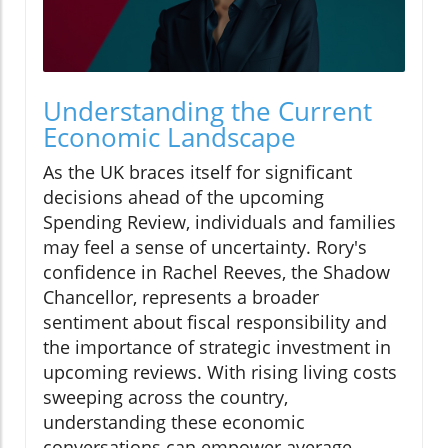
Understanding the Current
Economic Landscape
As the UK braces itself for significant
decisions ahead of the upcoming
Spending Review, individuals and families
may feel a sense of uncertainty. Rory's
confidence in Rachel Reeves, the Shadow
Chancellor, represents a broader
sentiment about fiscal responsibility and
the importance of strategic investment in
upcoming reviews. With rising living costs
sweeping across the country,
understanding these economic
conversations can empower average