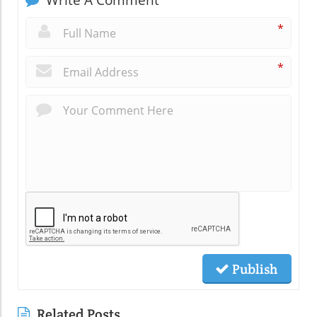
Write A Comment
*
*
Publish
Related Posts