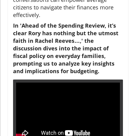
citizens to navigate their finances more
effectively.
In 'Ahead of the Spending Review, it’s
clear Rory has nothing but the utmost
faith in Rachel Reeves…,' the
discussion dives into the impact of
fiscal policy on everyday families,
prompting us to analyze key insights
and implications for budgeting.