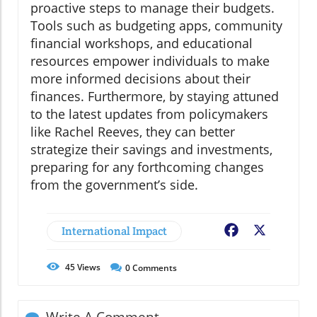
proactive steps to manage their budgets.
Tools such as budgeting apps, community
financial workshops, and educational
resources empower individuals to make
more informed decisions about their
finances. Furthermore, by staying attuned
to the latest updates from policymakers
like Rachel Reeves, they can better
strategize their savings and investments,
preparing for any forthcoming changes
from the government’s side.
International Impact
Facebook
X
45
Views
0
Comments