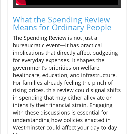
What the Spending Review
Means for Ordinary People
The Spending Review is not just a
bureaucratic event—it has practical
implications that directly affect budgeting
for everyday expenses. It shapes the
government’s priorities on welfare,
healthcare, education, and infrastructure.
For families already feeling the pinch of
rising prices, this review could signal shifts
in spending that may either alleviate or
intensify their financial strain. Engaging
with these discussions is essential for
understanding how policies enacted in
Westminster could affect your day-to-day