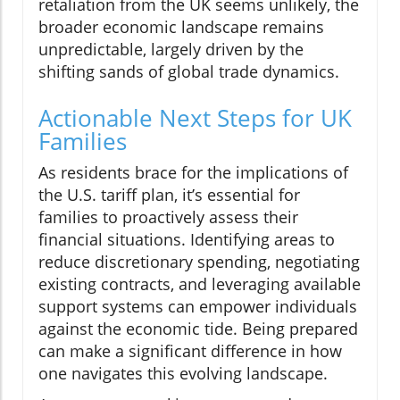
retaliation from the UK seems unlikely, the
broader economic landscape remains
unpredictable, largely driven by the
shifting sands of global trade dynamics.
Actionable Next Steps for UK
Families
As residents brace for the implications of
the U.S. tariff plan, it’s essential for
families to proactively assess their
financial situations. Identifying areas to
reduce discretionary spending, negotiating
existing contracts, and leveraging available
support systems can empower individuals
against the economic tide. Being prepared
can make a significant difference in how
one navigates this evolving landscape.