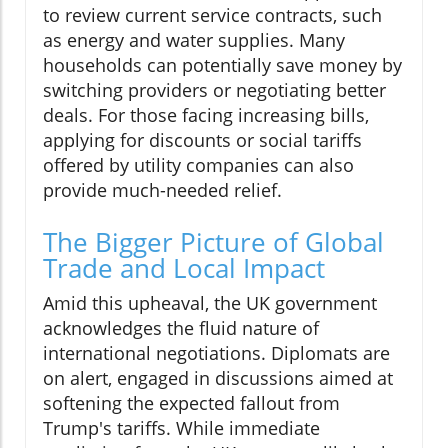
to review current service contracts, such
as energy and water supplies. Many
households can potentially save money by
switching providers or negotiating better
deals. For those facing increasing bills,
applying for discounts or social tariffs
offered by utility companies can also
provide much-needed relief.
The Bigger Picture of Global
Trade and Local Impact
Amid this upheaval, the UK government
acknowledges the fluid nature of
international negotiations. Diplomats are
on alert, engaged in discussions aimed at
softening the expected fallout from
Trump's tariffs. While immediate