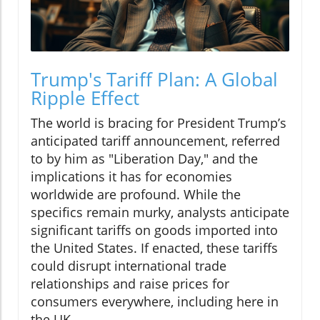
Trump's Tariff Plan: A Global
Ripple Effect
The world is bracing for President Trump’s
anticipated tariff announcement, referred
to by him as "Liberation Day," and the
implications it has for economies
worldwide are profound. While the
specifics remain murky, analysts anticipate
significant tariffs on goods imported into
the United States. If enacted, these tariffs
could disrupt international trade
relationships and raise prices for
consumers everywhere, including here in
the UK.