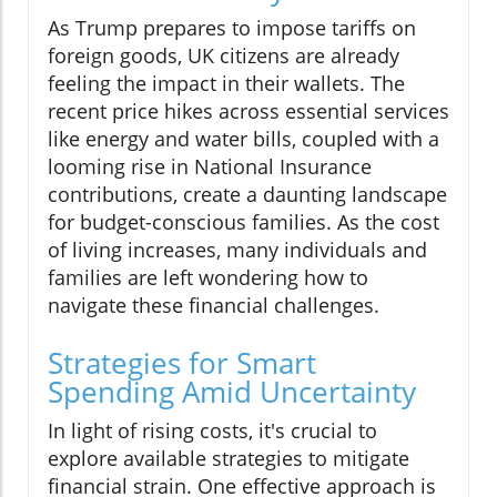
As Trump prepares to impose tariffs on
foreign goods, UK citizens are already
feeling the impact in their wallets. The
recent price hikes across essential services
like energy and water bills, coupled with a
looming rise in National Insurance
contributions, create a daunting landscape
for budget-conscious families. As the cost
of living increases, many individuals and
families are left wondering how to
navigate these financial challenges.
Strategies for Smart
Spending Amid Uncertainty
In light of rising costs, it's crucial to
explore available strategies to mitigate
financial strain. One effective approach is