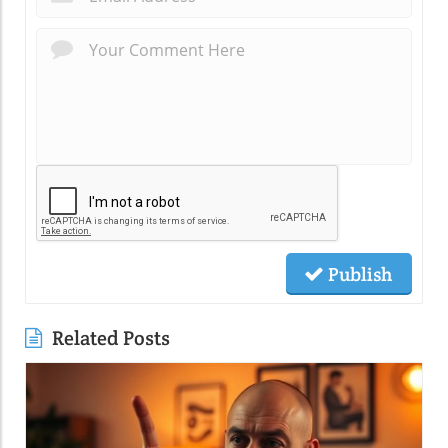
Publish
Related Posts