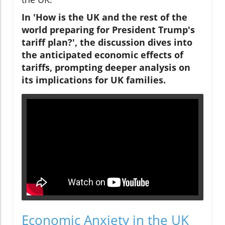
In 'How is the UK and the rest of the
world preparing for President Trump's
tariff plan?', the discussion dives into
the anticipated economic effects of
tariffs, prompting deeper analysis on
its implications for UK families.
Economic Anxiety in the UK