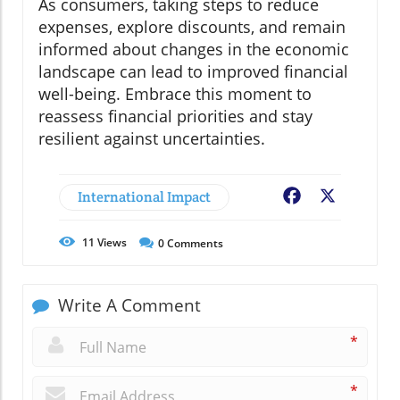
As consumers, taking steps to reduce
expenses, explore discounts, and remain
informed about changes in the economic
landscape can lead to improved financial
well-being. Embrace this moment to
reassess financial priorities and stay
resilient against uncertainties.
International Impact
Facebook
X
11
Views
0
Comments
Write A Comment
*
*