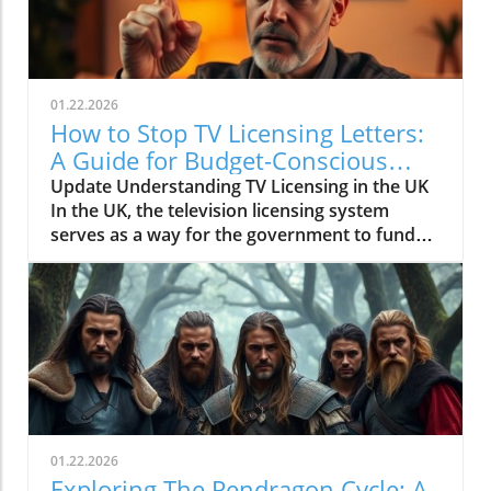
01.22.2026
How to Stop TV Licensing Letters:
A Guide for Budget-Conscious
Families
Update Understanding TV Licensing in the UK
In the UK, the television licensing system
serves as a way for the government to fund
the British Broadcasting Corporation (BBC).
Every household watching live television or
using BBC iPlayer must hold a valid license.
However, the rising costs and perceived
unfairness have led many to seek ways to stop
receiving incessant TV licensing letters,
particularly among budget-conscious
individuals. In this article, we will explore
practical strategies to help consumers become
01.22.2026
informed and empowered, while potentially
Exploring The Pendragon Cycle: A