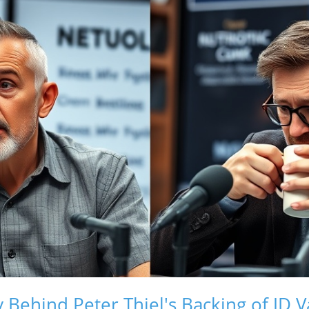
 Behind Peter Thiel's Backing of JD 