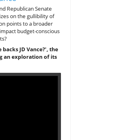
 and Republican Senate
es on the gullibility of
ion points to a broader
c impact budget-conscious
ts?
 he backs JD Vance?', the
 an exploration of its