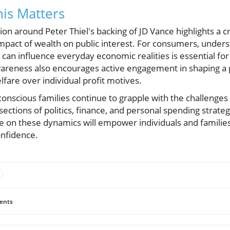
is Matters
ion around Peter Thiel's backing of JD Vance highlights a 
mpact of wealth on public interest. For consumers, unders
y can influence everyday economic realities is essential f
wareness also encourages active engagement in shaping a p
fare over individual profit motives.
conscious families continue to grapple with the challenges o
ections of politics, finance, and personal spending strate
e on these dynamics will empower individuals and families
onfidence.
ents