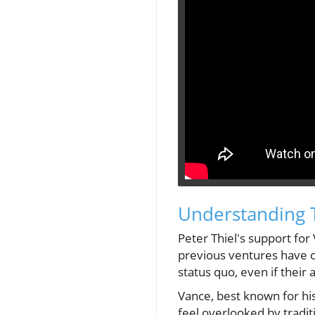
Understanding Th
Peter Thiel's support for
previous ventures have of
status quo, even if thei
Vance, best known for hi
feel overlooked by tradit