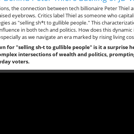
ssions, the connection between tech billionaire Peter Thiel
ised eyebrows. Critics label Thiel as someone who capitaliz
gies as "selling sh*t to gullible people." This characterizat
influence in both tech and politics. How does this dynami
especially as we navigate an era marked by rising living cos
wn for "selling sh-t to gullible people" is it a surprise
omplex intersections of wealth and politics, prompting
yday voters.