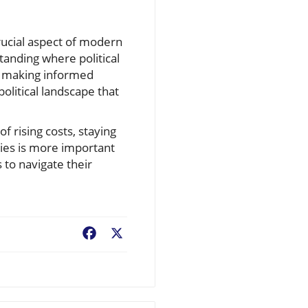
crucial aspect of modern
tanding where political
or making informed
olitical landscape that
f rising costs, staying
gies is more important
 to navigate their
Facebook
X