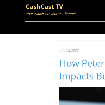
CashCast TV
Your Wallet’s Favourite Channel
July 02.2025
How Peter 
Impacts B