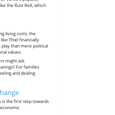
ike the Rust Belt, which
g living costs, the
ke Thiel financially
 play than mere political
ional values.
ers might ask
avings? For families
eeling and dealing
 Change
is the first step towards
g economic