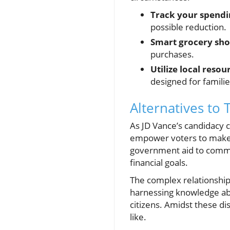
Track your spendi
possible reduction.
Smart grocery sho
purchases.
Utilize local resou
designed for familie
Alternatives to 
As JD Vance’s candidacy 
empower voters to make in
government aid to commun
financial goals.
The complex relationship 
harnessing knowledge ab
citizens. Amidst these d
like.