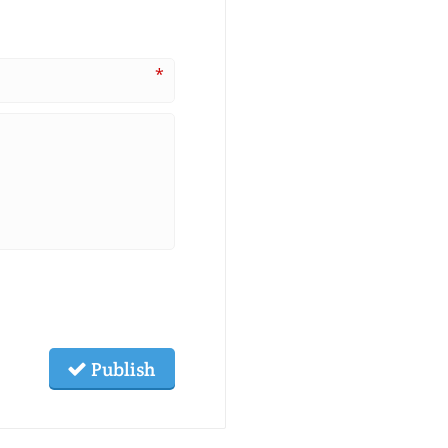
*
Publish