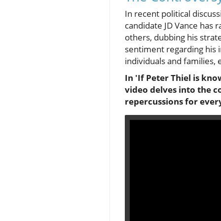
In recent political discu
candidate JD Vance has ra
others, dubbing his strate
sentiment regarding his 
individuals and families, 
In 'If Peter Thiel is kno
video delves into the c
repercussions for ever