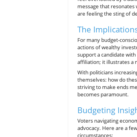
message that resonates wi
are feeling the sting of d
The Implication
For many budget-conscious
actions of wealthy invest
support a candidate with 
affiliation; it illustrates
With politicians increasi
themselves: how do these
striving to make ends mee
becomes paramount.
Budgeting Insigh
Voters navigating economi
advocacy. Here are a few
circumstances: