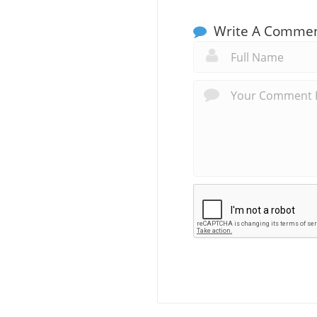
Write A Comme