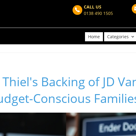
CALL US
0138 490 1505
Home
Categories
Thiel's Backing of JD Va
udget-Conscious Familie