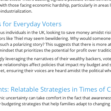
th those facing economic hardship, particularly in areas l
eindustrialization.
s for Everyday Voters
 individuals in the UK, looking to save money amidst risin
ors like Thiel may seem bewildering. Why would someone li
such a polarizing story? This suggests that there is more at
 a mindset that prioritizes the potential for profit over tradit
ngly leveraging the narratives of their wealthy backers, vot
 relationships affect policies that impact my budget and s
t, ensuring their voices are heard amidst the political wh
ts: Relatable Strategies in Times of
c uncertainty can take comfort in the fact that awareness 
 budgeting strategies that help families adapt to changin