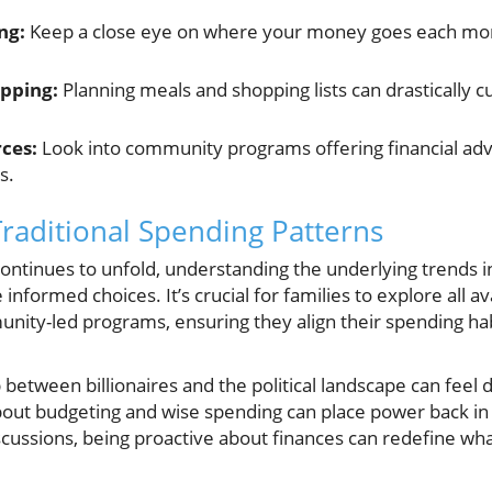
ng:
Keep a close eye on where your money goes each mont
pping:
Planning meals and shopping lists can drastically 
rces:
Look into community programs offering financial advic
s.
Traditional Spending Patterns
continues to unfold, understanding the underlying trends 
formed choices. It’s crucial for families to explore all a
ity-led programs, ensuring they align their spending hab
between billionaires and the political landscape can feel
out budgeting and wise spending can place power back in
iscussions, being proactive about finances can redefine wh