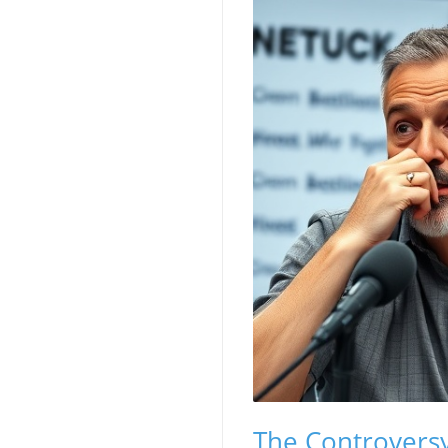
The Controversy