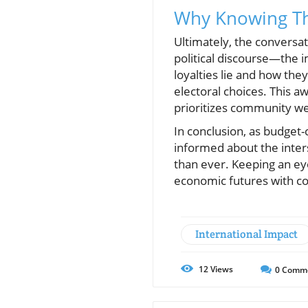
Why Knowing Th
Ultimately, the conversat
political discourse—the i
loyalties lie and how the
electoral choices. This a
prioritizes community wel
In conclusion, as budget-
informed about the inters
than ever. Keeping an ey
economic futures with c
International Impact
12
Views
0
Comm