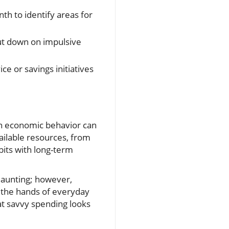
h to identify areas for
cut down on impulsive
e or savings initiatives
in economic behavior can
vailable resources, from
its with long-term
 daunting; however,
 the hands of everyday
at savvy spending looks