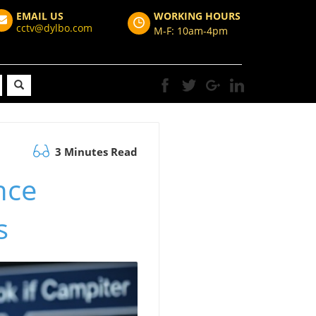
EMAIL US
WORKING HOURS
cctv@dylbo.com
M-F: 10am-4pm
3 Minutes Read
nce
s