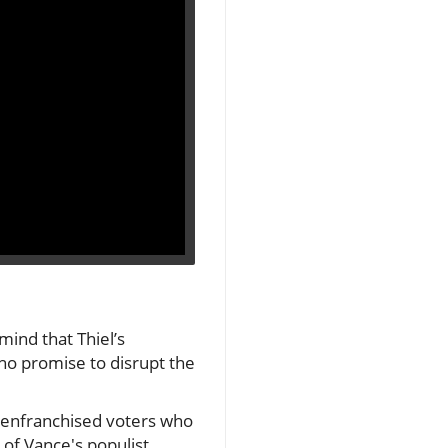
mind that Thiel’s
who promise to disrupt the
isenfranchised voters who
 of Vance's populist