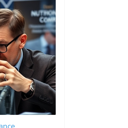
Vance