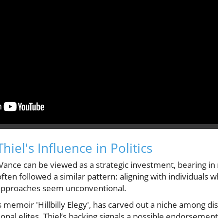
iel's Influence in Politics
 Vance can be viewed as a strategic investment, bearing in 
ten followed a similar pattern: aligning with individuals 
r approaches seem unconventional.
s memoir 'Hillbilly Elegy', has carved out a niche among d
ional elites. Thiel’s backing signals a possible endorsement