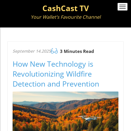
CashCast TV
Togg
navi
Your Wallet’s Favourite Channel
September 14.2025
3 Minutes Read
How New Technology is
Revolutionizing Wildfire
Detection and Prevention