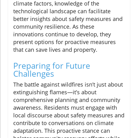
climate factors, knowledge of the
technological landscape can facilitate
better insights about safety measures and
community resilience. As these
innovations continue to develop, they
present options for proactive measures
that can save lives and property.
Preparing for Future
Challenges
The battle against wildfires isn’t just about
extinguishing flames—it’s about
comprehensive planning and community
awareness. Residents must engage with
local discourse about safety measures and
contribute to conversations on climate
adaptation. This proactive stance can