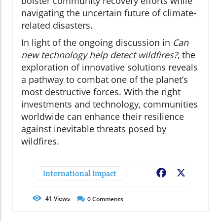
bolster community recovery efforts while
navigating the uncertain future of climate-
related disasters.
In light of the ongoing discussion in
Can
new technology help detect wildfires?
, the
exploration of innovative solutions reveals
a pathway to combat one of the planet’s
most destructive forces. With the right
investments and technology, communities
worldwide can enhance their resilience
against inevitable threats posed by
wildfires.
International Impact
Facebook
X
41
Views
0
Comments