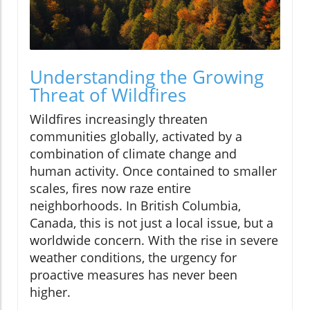
Understanding the Growing
Threat of Wildfires
Wildfires increasingly threaten
communities globally, activated by a
combination of climate change and
human activity. Once contained to smaller
scales, fires now raze entire
neighborhoods. In British Columbia,
Canada, this is not just a local issue, but a
worldwide concern. With the rise in severe
weather conditions, the urgency for
proactive measures has never been
higher.