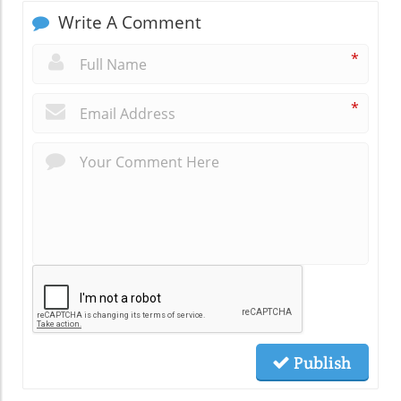
Write A Comment
*
*
Publish