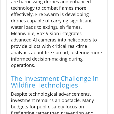
are harnessing drones and enhanced
technology to combat flames more
effectively. Fire Swarm is developing
drones capable of carrying significant
water loads to extinguish flames.
Meanwhile, Vox Vision integrates
advanced AI cameras into helicopters to
provide pilots with critical real-time
analytics about fire spread, fostering more
informed decision-making during
operations.
The Investment Challenge in
Wildfire Technologies
Despite technological advancements,
investment remains an obstacle. Many
budgets for public safety focus on
firefighting rather than prevention and