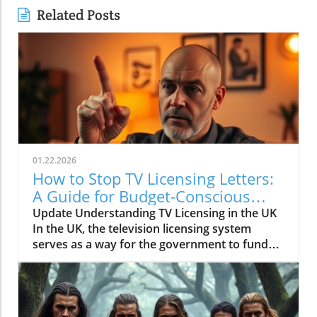
Related Posts
01.22.2026
How to Stop TV Licensing Letters:
A Guide for Budget-Conscious
Families
Update Understanding TV Licensing in the UK
In the UK, the television licensing system
serves as a way for the government to fund
the British Broadcasting Corporation (BBC).
Every household watching live television or
using BBC iPlayer must hold a valid license.
However, the rising costs and perceived