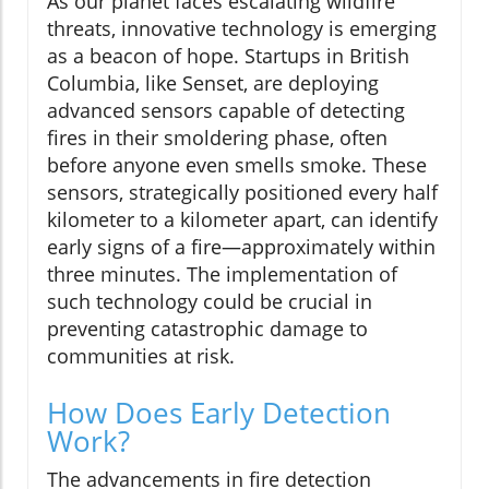
As our planet faces escalating wildfire
threats, innovative technology is emerging
as a beacon of hope. Startups in British
Columbia, like Senset, are deploying
advanced sensors capable of detecting
fires in their smoldering phase, often
before anyone even smells smoke. These
sensors, strategically positioned every half
kilometer to a kilometer apart, can identify
early signs of a fire—approximately within
three minutes. The implementation of
such technology could be crucial in
preventing catastrophic damage to
communities at risk.
How Does Early Detection
Work?
The advancements in fire detection