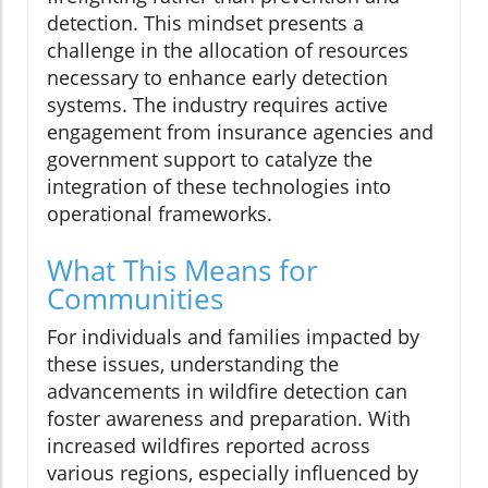
detection. This mindset presents a
challenge in the allocation of resources
necessary to enhance early detection
systems. The industry requires active
engagement from insurance agencies and
government support to catalyze the
integration of these technologies into
operational frameworks.
What This Means for
Communities
For individuals and families impacted by
these issues, understanding the
advancements in wildfire detection can
foster awareness and preparation. With
increased wildfires reported across
various regions, especially influenced by