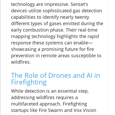
technology are impressive. Senset's
devices utilize sophisticated gas detection
capabilities to identify nearly twenty
different types of gases emitted during the
early combustion phase. Their real-time
mapping technology highlights the rapid
response these systems can enable—
showcasing a promising future for fire
prevention in remote areas susceptible to
wildfires.
The Role of Drones and AI in
Firefighting
While detection is an essential step,
addressing wildfires requires a
multifaceted approach. Firefighting
startups like Fire Swarm and Vox Vision