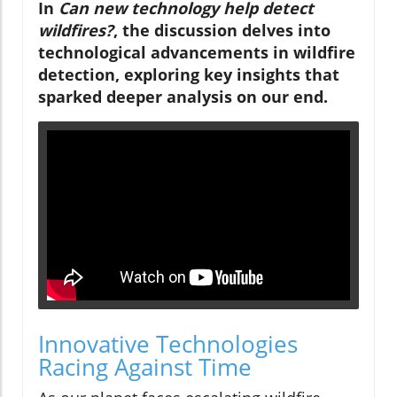
In
Can new technology help detect
wildfires?
, the discussion delves into
technological advancements in wildfire
detection, exploring key insights that
sparked deeper analysis on our end.
Innovative Technologies
Racing Against Time