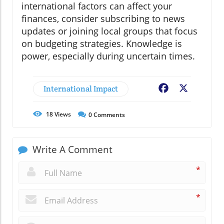
international factors can affect your
finances, consider subscribing to news
updates or joining local groups that focus
on budgeting strategies. Knowledge is
power, especially during uncertain times.
International Impact
Facebook
X
18
Views
0
Comments
Write A Comment
*
*