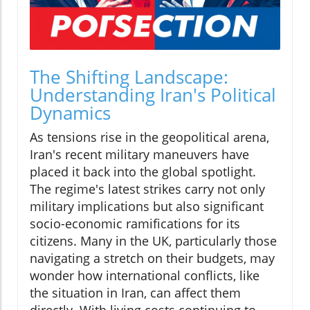
The Shifting Landscape:
Understanding Iran's Political
Dynamics
As tensions rise in the geopolitical arena,
Iran's recent military maneuvers have
placed it back into the global spotlight.
The regime's latest strikes carry not only
military implications but also significant
socio-economic ramifications for its
citizens. Many in the UK, particularly those
navigating a stretch on their budgets, may
wonder how international conflicts, like
the situation in Iran, can affect them
directly. With living costs continuing to