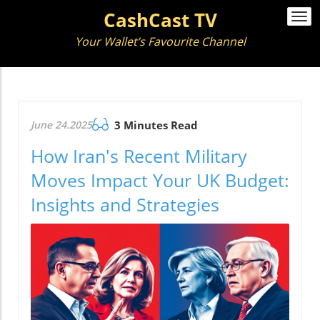
CashCast TV
Togg
navi
Your Wallet’s Favourite Channel
June 24.2025
3 Minutes Read
How Iran's Recent Military
Moves Impact Your UK Budget:
Insights and Strategies