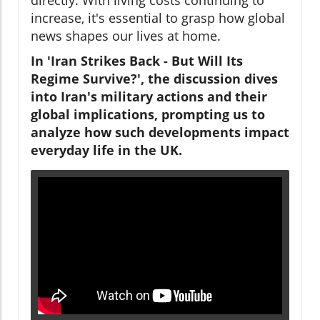
increase, it's essential to grasp how global
news shapes our lives at home.
In 'Iran Strikes Back - But Will Its
Regime Survive?', the discussion dives
into Iran's military actions and their
global implications, prompting us to
analyze how such developments impact
everyday life in the UK.