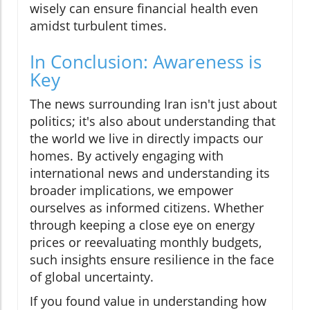
wisely can ensure financial health even
amidst turbulent times.
In Conclusion: Awareness is
Key
The news surrounding Iran isn't just about
politics; it's also about understanding that
the world we live in directly impacts our
homes. By actively engaging with
international news and understanding its
broader implications, we empower
ourselves as informed citizens. Whether
through keeping a close eye on energy
prices or reevaluating monthly budgets,
such insights ensure resilience in the face
of global uncertainty.
If you found value in understanding how