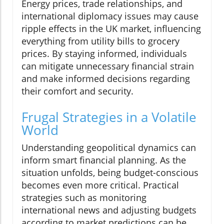
Energy prices, trade relationships, and
international diplomacy issues may cause
ripple effects in the UK market, influencing
everything from utility bills to grocery
prices. By staying informed, individuals
can mitigate unnecessary financial strain
and make informed decisions regarding
their comfort and security.
Frugal Strategies in a Volatile
World
Understanding geopolitical dynamics can
inform smart financial planning. As the
situation unfolds, being budget-conscious
becomes even more critical. Practical
strategies such as monitoring
international news and adjusting budgets
according to market predictions can be