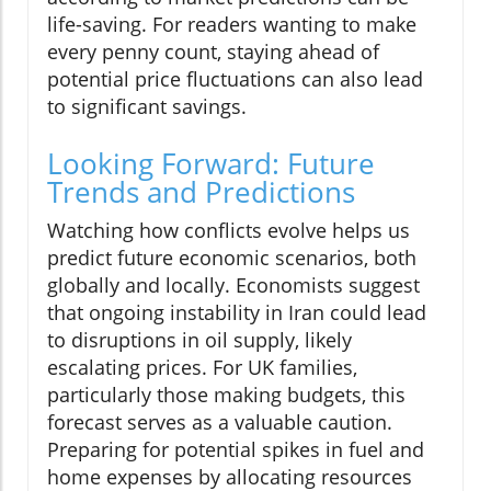
life-saving. For readers wanting to make
every penny count, staying ahead of
potential price fluctuations can also lead
to significant savings.
Looking Forward: Future
Trends and Predictions
Watching how conflicts evolve helps us
predict future economic scenarios, both
globally and locally. Economists suggest
that ongoing instability in Iran could lead
to disruptions in oil supply, likely
escalating prices. For UK families,
particularly those making budgets, this
forecast serves as a valuable caution.
Preparing for potential spikes in fuel and
home expenses by allocating resources