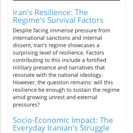
Iran's Resilience: The
Regime's Survival Factors
Despite facing immense pressure from
international sanctions and internal
dissent, Iran's regime showcases a
surprising level of resilience. Factors
contributing to this include a fortified
military presence and narratives that
resonate with the national ideology.
However, the question remains: will this
resilience be enough to sustain the regime
amid growing unrest and external
pressures?
Socio-Economic Impact: The
Everyday Iranian's Struggle