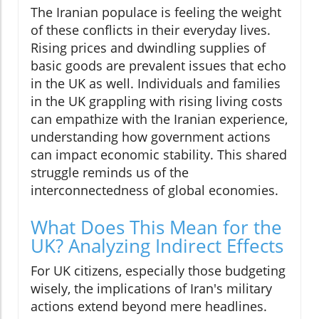
The Iranian populace is feeling the weight
of these conflicts in their everyday lives.
Rising prices and dwindling supplies of
basic goods are prevalent issues that echo
in the UK as well. Individuals and families
in the UK grappling with rising living costs
can empathize with the Iranian experience,
understanding how government actions
can impact economic stability. This shared
struggle reminds us of the
interconnectedness of global economies.
What Does This Mean for the
UK? Analyzing Indirect Effects
For UK citizens, especially those budgeting
wisely, the implications of Iran's military
actions extend beyond mere headlines.