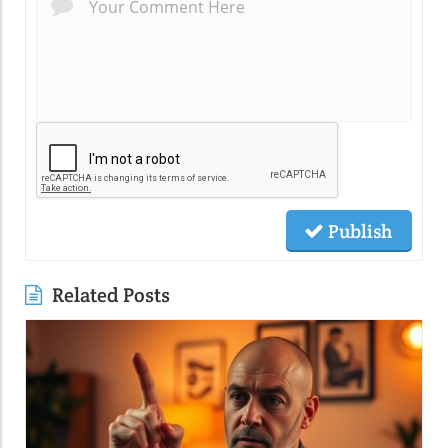
Publish
Related Posts