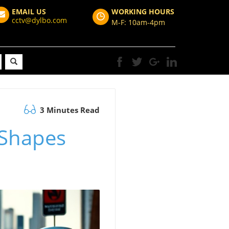
EMAIL US
WORKING HOURS
cctv@dylbo.com
M-F: 10am-4pm
3 Minutes Read
 Shapes