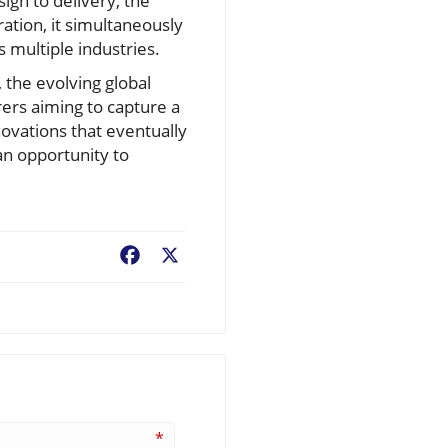
ign to delivery, the
ration, it simultaneously
 multiple industries.
, the evolving global
ers aiming to capture a
novations that eventually
an opportunity to
Facebook
X
*