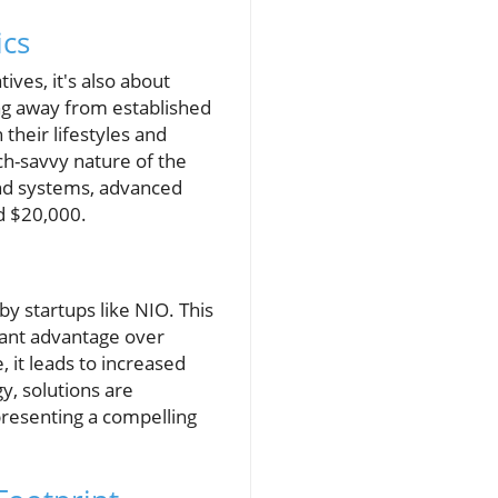
cs
ives, it's also about
ng away from established
their lifestyles and
ch-savvy nature of the
und systems, advanced
nd $20,000.
y startups like NIO. This
cant advantage over
 it leads to increased
, solutions are
presenting a compelling