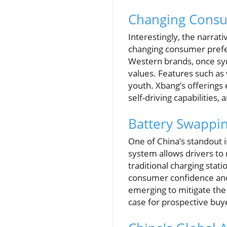
Changing Consu
Interestingly, the narrati
changing consumer prefe
Western brands, once symb
values. Features such as 
youth. Xbang’s offerings
self-driving capabilities,
Battery Swappi
One of China’s standout 
system allows drivers to
traditional charging stat
consumer confidence and 
emerging to mitigate the
case for prospective buy