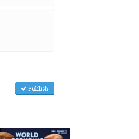
Publish