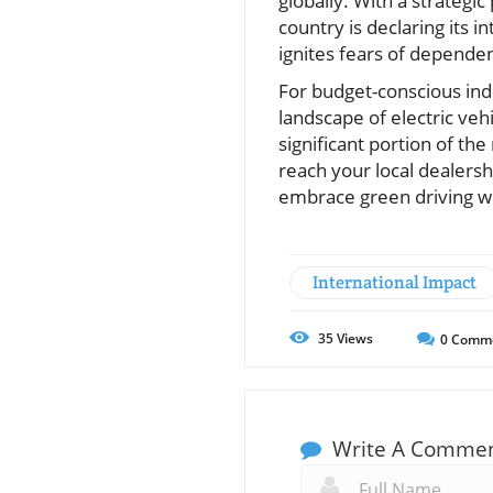
globally. With a strategi
country is declaring its 
ignites fears of dependen
For budget-conscious indiv
landscape of electric ve
significant portion of th
reach your local dealers
embrace green driving wh
International Impact
35
Views
0
Comm
Write A Comme