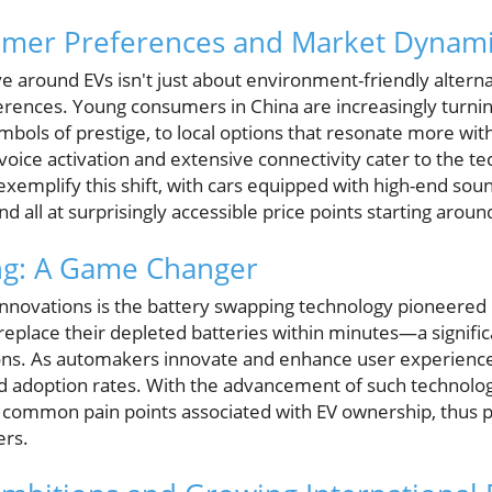
mer Preferences and Market Dynami
ve around EVs isn't just about environment-friendly alternat
rences. Young consumers in China are increasingly turni
ols of prestige, to local options that resonate more with 
voice activation and extensive connectivity cater to the te
 exemplify this shift, with cars equipped with high-end so
 and all at surprisingly accessible price points starting arou
ng: A Game Changer
innovations is the battery swapping technology pioneered b
 replace their depleted batteries within minutes—a signifi
ions. As automakers innovate and enhance user experience,
adoption rates. With the advancement of such technology
 common pain points associated with EV ownership, thus 
ers.