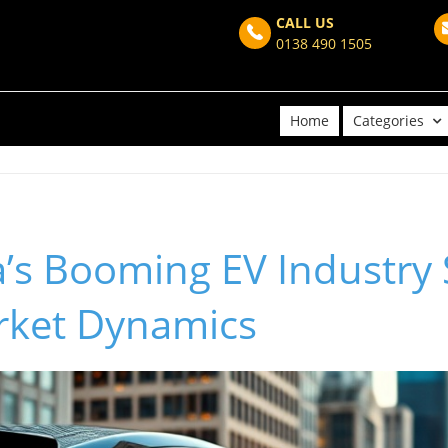
CALL US
0138 490 1505
Home
Categories
’s Booming EV Industry
rket Dynamics