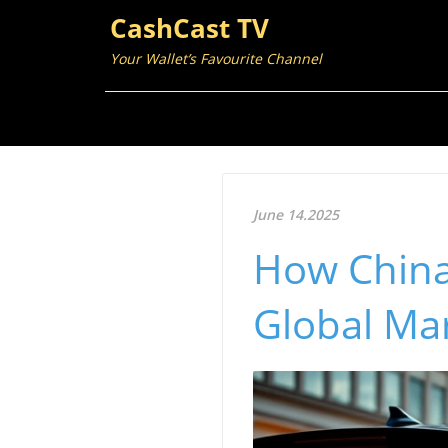
CashCast TV
Your Wallet’s Favourite Channel
June 14.2025
How China
Global Ma