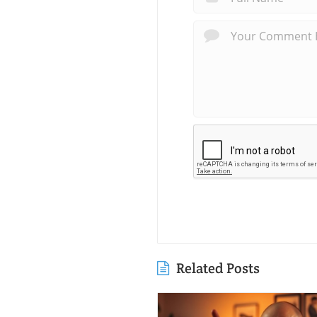
Related Posts