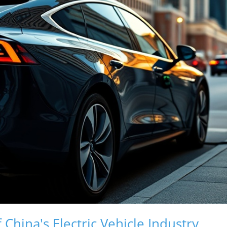
 China's Electric Vehicle Industry