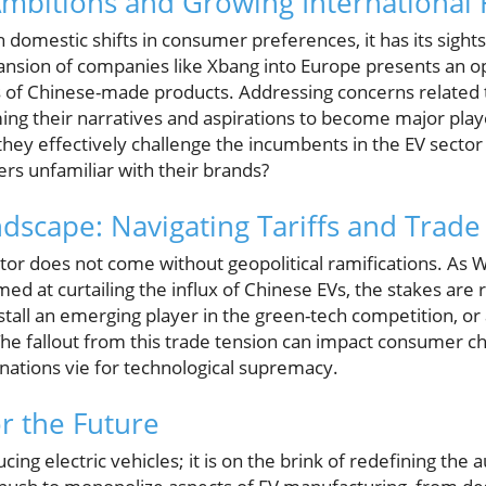
Ambitions and Growing International 
 domestic shifts in consumer preferences, it has its sights
nsion of companies like Xbang into Europe presents an o
 of Chinese-made products. Addressing concerns related to 
ng their narratives and aspirations to become major play
they effectively challenge the incumbents in the EV sector g
s unfamiliar with their brands?
ndscape: Navigating Tariffs and Trade
ctor does not come without geopolitical ramifications. As
med at curtailing the influx of Chinese EVs, the stakes are 
all an emerging player in the green-tech competition, or 
 The fallout from this trade tension can impact consumer 
 nations vie for technological supremacy.
or the Future
cing electric vehicles; it is on the brink of redefining th