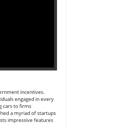
vernment incentives.
iduals engaged in every
 cars to firms
thed a myriad of startups
asts impressive features