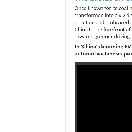
Once known for its coal-h
transformed into a vivid 
pollution and embraced a
China to the forefront of
towards greener driving.
In 'China’s booming EV 
automotive landscape i