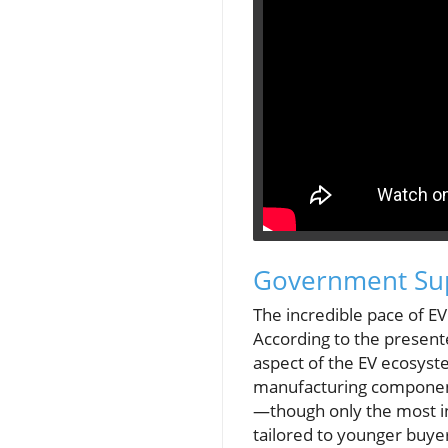
Government Sup
The incredible pace of EV
According to the present
aspect of the EV ecosyst
manufacturing components
—though only the most in
tailored to younger buye