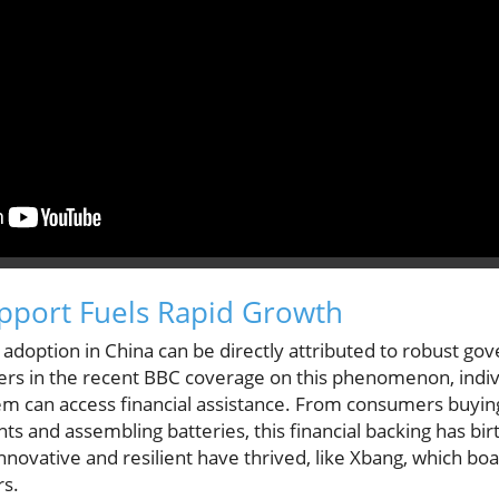
port Fuels Rapid Growth
 adoption in China can be directly attributed to robust go
ers in the recent BBC coverage on this phenomenon, indiv
em can access financial assistance. From consumers buying
 and assembling batteries, this financial backing has bir
novative and resilient have thrived, like Xbang, which bo
rs.