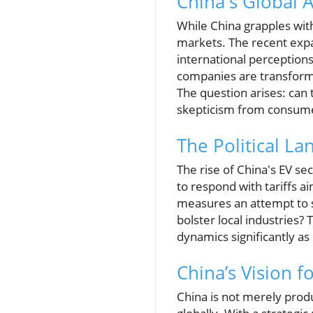
China's Global 
While China grapples with
markets. The recent expa
international perceptions
companies are transformi
The question arises: can 
skepticism from consumer
The Political La
The rise of China's EV se
to respond with tariffs ai
measures an attempt to st
bolster local industries?
dynamics significantly as
China’s Vision f
China is not merely produ