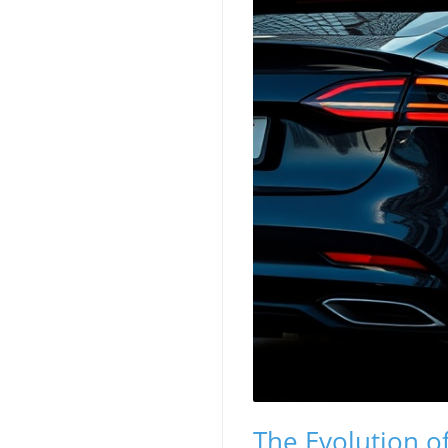
The Evolution of