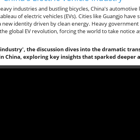
eavy industries and bustling bicycles, China's automotive 
tableau of electric vehicles (EVs). Cities like Guangjo have
 new identity driven by clean energy. Heavy government 
 the global EV revolution, forcing the world to take notice 
industry', the discussion dives into the dramatic tra
n China, exploring key insights that sparked deeper a