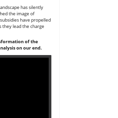
landscape has silently
 shed the image of
subsidies have propelled
as they lead the charge
nsformation of the
nalysis on our end.