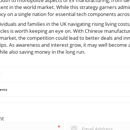
c push to monopolize aspects of EV manufacturing, from des
intent in the world market. While this strategy garners admi
cy on a single nation for essential tech components across
iduals and families in the UK navigating rising living costs
hicles is worth keeping an eye on. With Chinese manufactur
e market, the competition could lead to better deals and in
hips. As awareness and interest grow, it may well become 
ile also saving money in the long run.
ents
nt
*