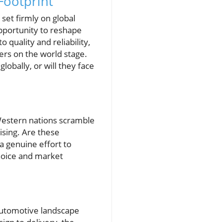
Footprint
 set firmly on global
pportunity to reshape
quality and reliability,
ers on the world stage.
lobally, or will they face
 Western nations scramble
rising. Are these
a genuine effort to
choice and market
e automotive landscape