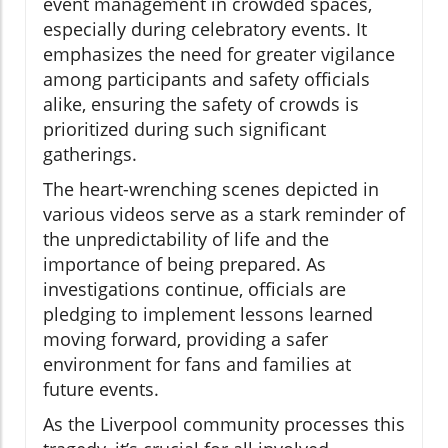
event management in crowded spaces,
especially during celebratory events. It
emphasizes the need for greater vigilance
among participants and safety officials
alike, ensuring the safety of crowds is
prioritized during such significant
gatherings.
The heart-wrenching scenes depicted in
various videos serve as a stark reminder of
the unpredictability of life and the
importance of being prepared. As
investigations continue, officials are
pledging to implement lessons learned
moving forward, providing a safer
environment for fans and families at
future events.
As the Liverpool community processes this