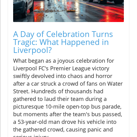
A Day of Celebration Turns
Tragic: What Happened in
Liverpool?
What began as a joyous celebration for
Liverpool FC's Premier League victory
swiftly devolved into chaos and horror
after a car struck a crowd of fans on Water
Street. Hundreds of thousands had
gathered to laud their team during a
picturesque 10-mile open-top bus parade,
but moments after the team's bus passed,
a 53-year-old man drove his vehicle into
the gathered crowd, causing panic and
serious injury.