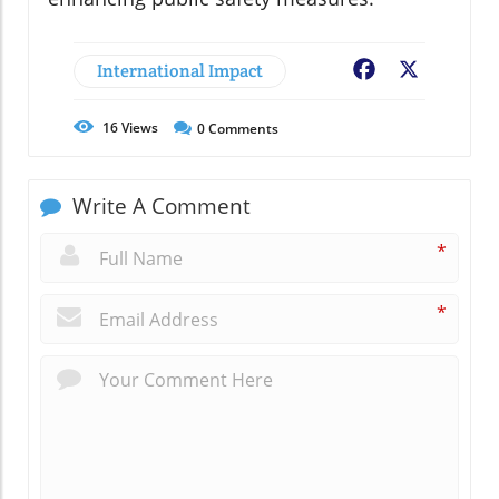
International Impact
Facebook
X
16
Views
0
Comments
Write A Comment
*
*