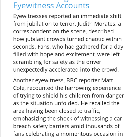
Eyewitness Accounts
Eyewitnesses reported an immediate shift
from jubilation to terror. Judith Morates, a
correspondent on the scene, described
how jubilant crowds turned chaotic within
seconds. Fans, who had gathered for a day
filled with hope and excitement, were left
scrambling for safety as the driver
unexpectedly accelerated into the crowd.
Another eyewitness, BBC reporter Matt
Cole, recounted the harrowing experience
of trying to shield his children from danger
as the situation unfolded. He recalled the
area having been closed to traffic,
emphasizing the shock of witnessing a car
breach safety barriers amid thousands of
fans celebrating a momentous occasion in