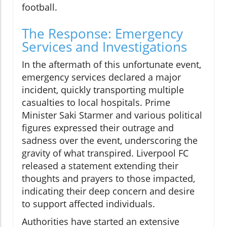
football.
The Response: Emergency
Services and Investigations
In the aftermath of this unfortunate event,
emergency services declared a major
incident, quickly transporting multiple
casualties to local hospitals. Prime
Minister Saki Starmer and various political
figures expressed their outrage and
sadness over the event, underscoring the
gravity of what transpired. Liverpool FC
released a statement extending their
thoughts and prayers to those impacted,
indicating their deep concern and desire
to support affected individuals.
Authorities have started an extensive