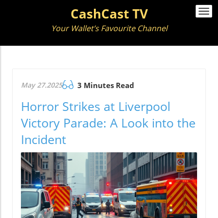
CashCast TV
Togg
navi
Your Wallet’s Favourite Channel
May 27.2025
3 Minutes Read
Horror Strikes at Liverpool
Victory Parade: A Look into the
Incident