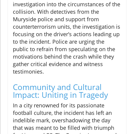
investigation into the circumstances of the
collision. With detectives from the
Muryside police and support from
counterterrorism units, the investigation is
focusing on the driver’s actions leading up
to the incident. Police are urging the
public to refrain from speculating on the
motivations behind the crash while they
gather critical evidence and witness
testimonies.
Community and Cultural
Impact: Uniting in Tragedy
In a city renowned for its passionate
football culture, the incident has left an
indelible mark, overshadowing the day
that was meant to be filled with triumph