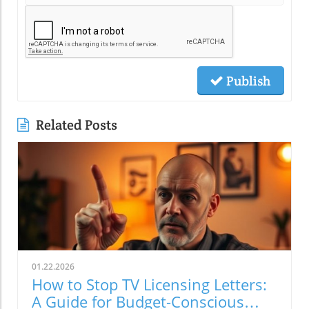
Publish
Related Posts
01.22.2026
How to Stop TV Licensing Letters:
A Guide for Budget-Conscious