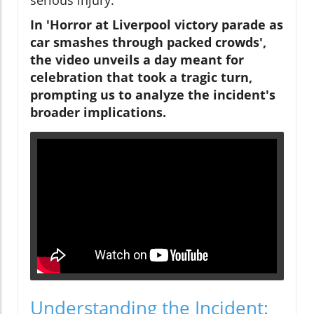
In 'Horror at Liverpool victory parade as
car smashes through packed crowds',
the video unveils a day meant for
celebration that took a tragic turn,
prompting us to analyze the incident's
broader implications.
Understanding the Incident: