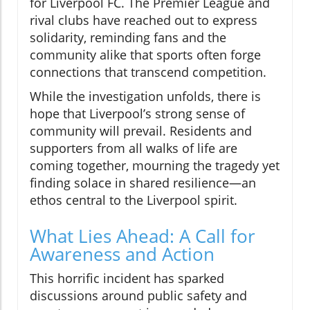
for Liverpool FC. The Premier League and
rival clubs have reached out to express
solidarity, reminding fans and the
community alike that sports often forge
connections that transcend competition.
While the investigation unfolds, there is
hope that Liverpool’s strong sense of
community will prevail. Residents and
supporters from all walks of life are
coming together, mourning the tragedy yet
finding solace in shared resilience—an
ethos central to the Liverpool spirit.
What Lies Ahead: A Call for
Awareness and Action
This horrific incident has sparked
discussions around public safety and