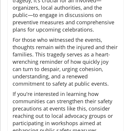
tragedy, it’s crucial for all involved—
organizers, local authorities, and the
public—to engage in discussions on
preventive measures and comprehensive
plans for upcoming celebrations.
For those who witnessed the events,
thoughts remain with the injured and their
families. This tragedy serves as a heart-
wrenching reminder of how quickly joy
can turn to despair, urging cohesion,
understanding, and a renewed
commitment to safety at public events.
If you're interested in learning how
communities can strengthen their safety
precautions at events like this, consider
reaching out to local advocacy groups or
participating in workshops aimed at
enhancing public safety measures.