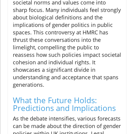
societal norms and values come into
sharp focus. Many individuals feel strongly
about biological definitions and the
implications of gender politics in public
spaces. This controversy at HMRC has
thrust these conversations into the
limelight, compelling the public to
reassess how such policies impact societal
cohesion and individual rights. It
showcases a significant divide in
understanding and acceptance that spans
generations.
What the Future Holds:
Predictions and Implications
As the debate intensifies, various forecasts
can be made about the direction of gender
policies within UK institutions. Legal