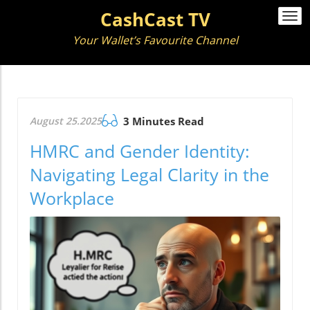
CashCast TV
Togg
navi
Your Wallet’s Favourite Channel
August 25.2025
3 Minutes Read
HMRC and Gender Identity:
Navigating Legal Clarity in the
Workplace