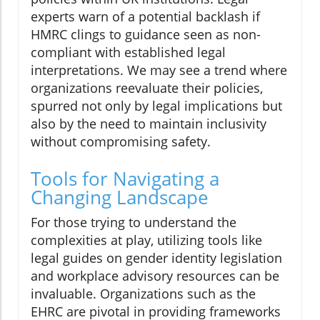
experts warn of a potential backlash if
HMRC clings to guidance seen as non-
compliant with established legal
interpretations. We may see a trend where
organizations reevaluate their policies,
spurred not only by legal implications but
also by the need to maintain inclusivity
without compromising safety.
Tools for Navigating a
Changing Landscape
For those trying to understand the
complexities at play, utilizing tools like
legal guides on gender identity legislation
and workplace advisory resources can be
invaluable. Organizations such as the
EHRC are pivotal in providing frameworks