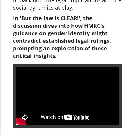
social dynamics at play.
In 'But the law is CLEAR!', the
discussion dives into how HMRC's
guidance on gender identity might
contradict established legal rulings,
prompting an exploration of these
critical insights.