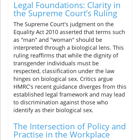
Legal Foundations: Clarity in
the Supreme Court’s Ruling
The Supreme Court's judgment on the
Equality Act 2010 asserted that terms such
as "man" and "woman" should be
interpreted through a biological lens. This
ruling reaffirms that while the dignity of
transgender individuals must be
respected, classification under the law
hinges on biological sex. Critics argue
HMRC's recent guidance diverges from this
established legal framework and may lead
to discrimination against those who
identify as their biological sex.
The Intersection of Policy and
Practise in the Workplace