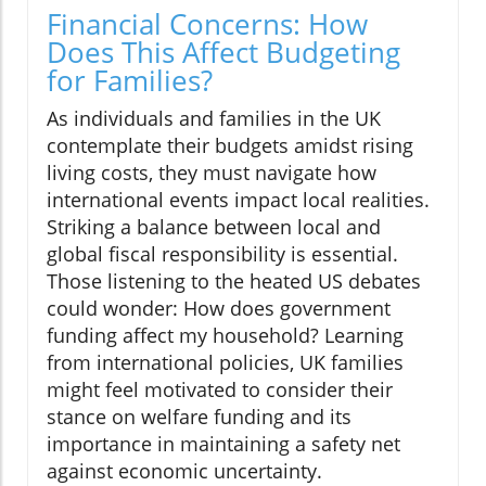
Financial Concerns: How
Does This Affect Budgeting
for Families?
As individuals and families in the UK
contemplate their budgets amidst rising
living costs, they must navigate how
international events impact local realities.
Striking a balance between local and
global fiscal responsibility is essential.
Those listening to the heated US debates
could wonder: How does government
funding affect my household? Learning
from international policies, UK families
might feel motivated to consider their
stance on welfare funding and its
importance in maintaining a safety net
against economic uncertainty.