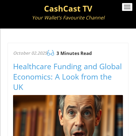
CashCast TV
Togg
navi
Your Wallet’s Favourite Channel
October 02.2025
3 Minutes Read
Healthcare Funding and Global
Economics: A Look from the
UK