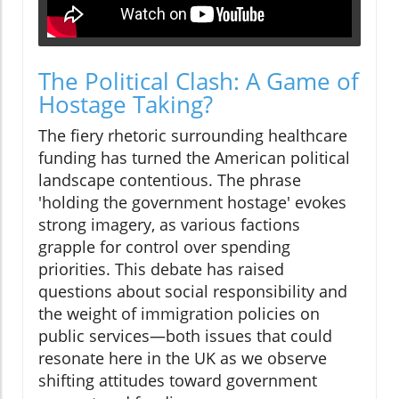
The Political Clash: A Game of
Hostage Taking?
The fiery rhetoric surrounding healthcare
funding has turned the American political
landscape contentious. The phrase
'holding the government hostage' evokes
strong imagery, as various factions
grapple for control over spending
priorities. This debate has raised
questions about social responsibility and
the weight of immigration policies on
public services—both issues that could
resonate here in the UK as we observe
shifting attitudes toward government