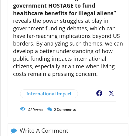
government HOSTAGE to fund
healthcare benefits for illegal aliens”
reveals the power struggles at play in
government funding debates, which can
have far-reaching implications beyond US
borders. By analyzing such themes, we can
develop a better understanding of how
public funding impacts international
citizens, especially at a time when living
costs remain a pressing concern.
International Impact
Facebook
X
27
Views
0
Comments
Write A Comment