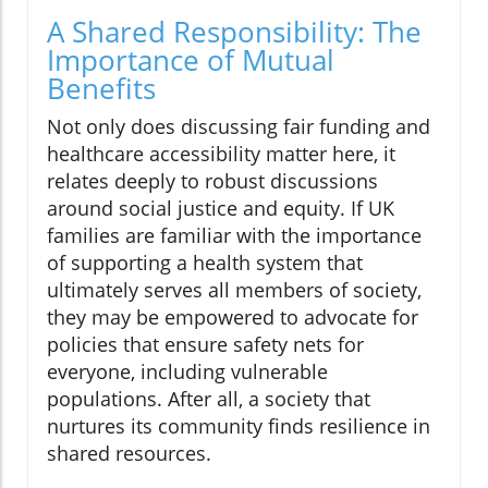
A Shared Responsibility: The
Importance of Mutual
Benefits
Not only does discussing fair funding and
healthcare accessibility matter here, it
relates deeply to robust discussions
around social justice and equity. If UK
families are familiar with the importance
of supporting a health system that
ultimately serves all members of society,
they may be empowered to advocate for
policies that ensure safety nets for
everyone, including vulnerable
populations. After all, a society that
nurtures its community finds resilience in
shared resources.