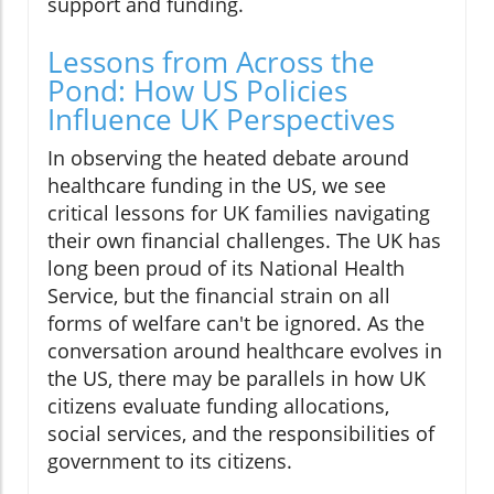
support and funding.
Lessons from Across the
Pond: How US Policies
Influence UK Perspectives
In observing the heated debate around
healthcare funding in the US, we see
critical lessons for UK families navigating
their own financial challenges. The UK has
long been proud of its National Health
Service, but the financial strain on all
forms of welfare can't be ignored. As the
conversation around healthcare evolves in
the US, there may be parallels in how UK
citizens evaluate funding allocations,
social services, and the responsibilities of
government to its citizens.