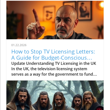
01.22.2026
How to Stop TV Licensing Letters:
A Guide for Budget-Conscious
Families
Update Understanding TV Licensing in the UK
In the UK, the television licensing system
serves as a way for the government to fund
the British Broadcasting Corporation (BBC).
Every household watching live television or
using BBC iPlayer must hold a valid license.
However, the rising costs and perceived
unfairness have led many to seek ways to stop
receiving incessant TV licensing letters,