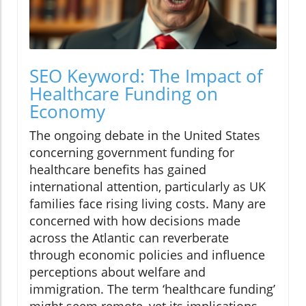
SEO Keyword: The Impact of
Healthcare Funding on
Economy
The ongoing debate in the United States
concerning government funding for
healthcare benefits has gained
international attention, particularly as UK
families face rising living costs. Many are
concerned with how decisions made
across the Atlantic can reverberate
through economic policies and influence
perceptions about welfare and
immigration. The term ‘healthcare funding’
might seem remote, yet its implications