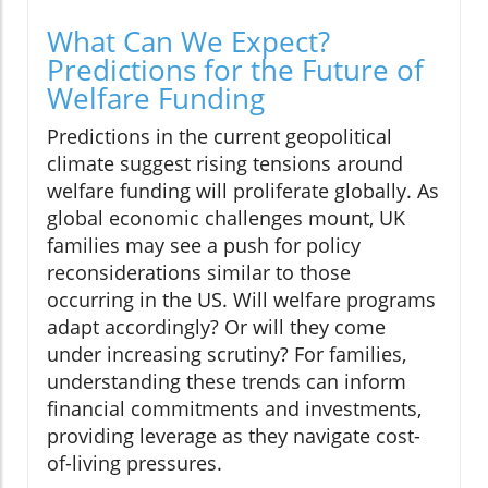
What Can We Expect?
Predictions for the Future of
Welfare Funding
Predictions in the current geopolitical
climate suggest rising tensions around
welfare funding will proliferate globally. As
global economic challenges mount, UK
families may see a push for policy
reconsiderations similar to those
occurring in the US. Will welfare programs
adapt accordingly? Or will they come
under increasing scrutiny? For families,
understanding these trends can inform
financial commitments and investments,
providing leverage as they navigate cost-
of-living pressures.