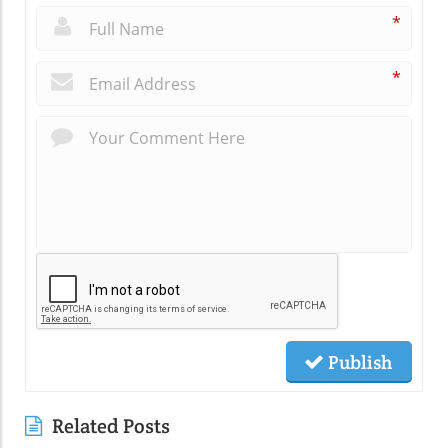
*
*
Publish
Related Posts