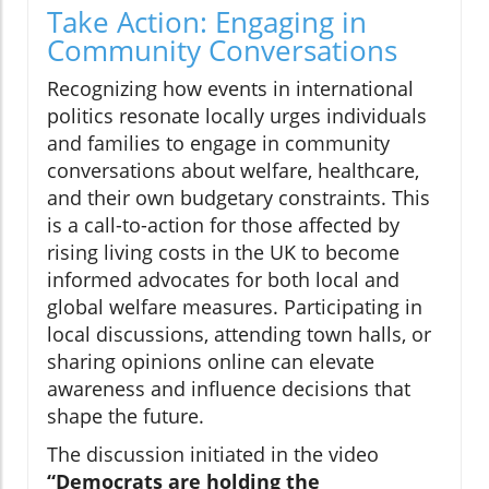
Take Action: Engaging in
Community Conversations
Recognizing how events in international
politics resonate locally urges individuals
and families to engage in community
conversations about welfare, healthcare,
and their own budgetary constraints. This
is a call-to-action for those affected by
rising living costs in the UK to become
informed advocates for both local and
global welfare measures. Participating in
local discussions, attending town halls, or
sharing opinions online can elevate
awareness and influence decisions that
shape the future.
The discussion initiated in the video
“Democrats are holding the