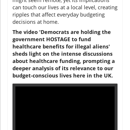
can touch our lives at a local level, creating
ripples that affect everyday budgeting
decisions at home.
The video 'Democrats are holding the
government HOSTAGE to fund
healthcare benefits for illegal aliens'
sheds light on the intense discussions
about healthcare funding, prompting a
deeper analysis of its relevance to our
budget-conscious lives here in the UK.