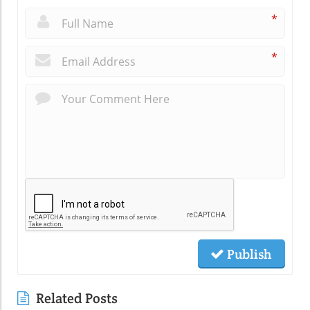
*
*
Publish
Related Posts