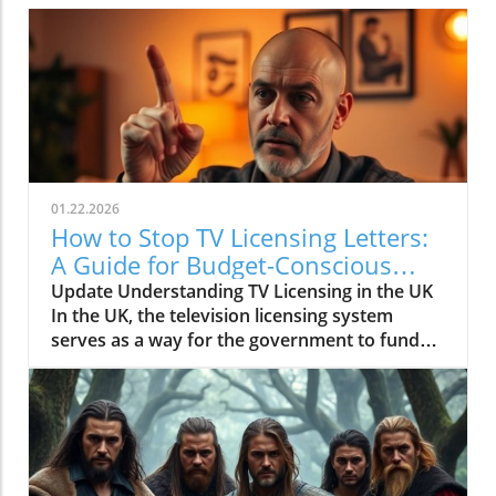
01.22.2026
How to Stop TV Licensing Letters:
A Guide for Budget-Conscious
Families
Update Understanding TV Licensing in the UK
In the UK, the television licensing system
serves as a way for the government to fund
the British Broadcasting Corporation (BBC).
Every household watching live television or
using BBC iPlayer must hold a valid license.
However, the rising costs and perceived
unfairness have led many to seek ways to stop
receiving incessant TV licensing letters,