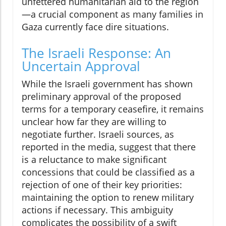
unfettered humanitarian aid to the region
—a crucial component as many families in
Gaza currently face dire situations.
The Israeli Response: An
Uncertain Approval
While the Israeli government has shown
preliminary approval of the proposed
terms for a temporary ceasefire, it remains
unclear how far they are willing to
negotiate further. Israeli sources, as
reported in the media, suggest that there
is a reluctance to make significant
concessions that could be classified as a
rejection of one of their key priorities:
maintaining the option to renew military
actions if necessary. This ambiguity
complicates the possibility of a swift