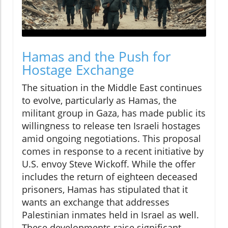
Hamas and the Push for
Hostage Exchange
The situation in the Middle East continues
to evolve, particularly as Hamas, the
militant group in Gaza, has made public its
willingness to release ten Israeli hostages
amid ongoing negotiations. This proposal
comes in response to a recent initiative by
U.S. envoy Steve Wickoff. While the offer
includes the return of eighteen deceased
prisoners, Hamas has stipulated that it
wants an exchange that addresses
Palestinian inmates held in Israel as well.
These developments raise significant