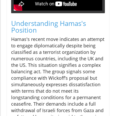
Understanding Hamas's
Position
Hamas's recent move indicates an attempt
to engage diplomatically despite being
classified as a terrorist organization by
numerous countries, including the UK and
the US. This situation signifies a complex
balancing act. The group signals some
compliance with Wickoff’s proposal but
simultaneously expresses dissatisfaction
with terms that do not meet its
longstanding conditions for a permanent
ceasefire. Their demands include a full
withdrawal of Israeli forces from Gaza and