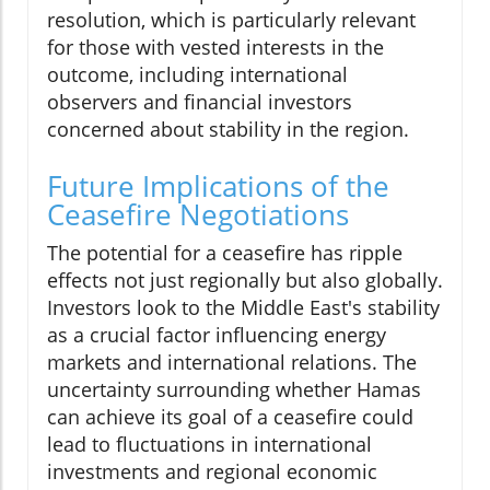
resolution, which is particularly relevant
for those with vested interests in the
outcome, including international
observers and financial investors
concerned about stability in the region.
Future Implications of the
Ceasefire Negotiations
The potential for a ceasefire has ripple
effects not just regionally but also globally.
Investors look to the Middle East's stability
as a crucial factor influencing energy
markets and international relations. The
uncertainty surrounding whether Hamas
can achieve its goal of a ceasefire could
lead to fluctuations in international
investments and regional economic