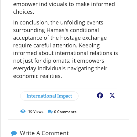
empower individuals to make informed
choices.
In conclusion, the unfolding events
surrounding Hamas's conditional
acceptance of the hostage exchange
require careful attention. Keeping
informed about international relations is
not just for diplomats; it empowers
everyday individuals navigating their
economic realities.
International Impact
Facebook
X
10
Views
0
Comments
Write A Comment