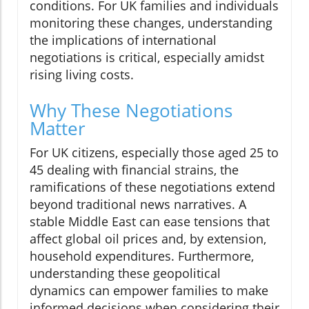
conditions. For UK families and individuals
monitoring these changes, understanding
the implications of international
negotiations is critical, especially amidst
rising living costs.
Why These Negotiations
Matter
For UK citizens, especially those aged 25 to
45 dealing with financial strains, the
ramifications of these negotiations extend
beyond traditional news narratives. A
stable Middle East can ease tensions that
affect global oil prices and, by extension,
household expenditures. Furthermore,
understanding these geopolitical
dynamics can empower families to make
informed decisions when considering their