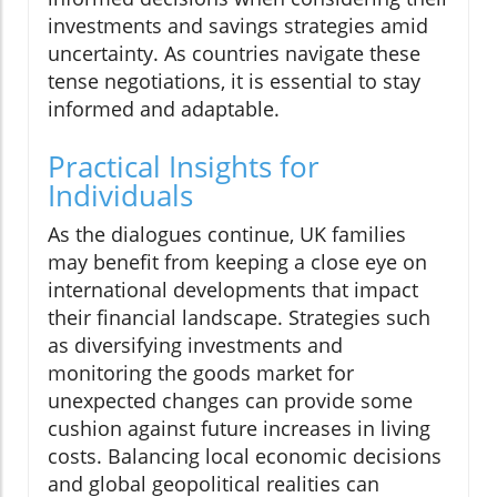
investments and savings strategies amid
uncertainty. As countries navigate these
tense negotiations, it is essential to stay
informed and adaptable.
Practical Insights for
Individuals
As the dialogues continue, UK families
may benefit from keeping a close eye on
international developments that impact
their financial landscape. Strategies such
as diversifying investments and
monitoring the goods market for
unexpected changes can provide some
cushion against future increases in living
costs. Balancing local economic decisions
and global geopolitical realities can