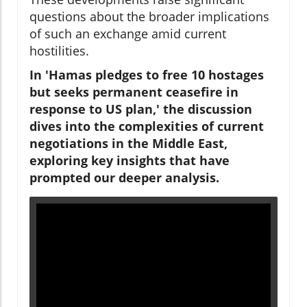
questions about the broader implications
of such an exchange amid current
hostilities.
In 'Hamas pledges to free 10 hostages
but seeks permanent ceasefire in
response to US plan,' the discussion
dives into the complexities of current
negotiations in the Middle East,
exploring key insights that have
prompted our deeper analysis.