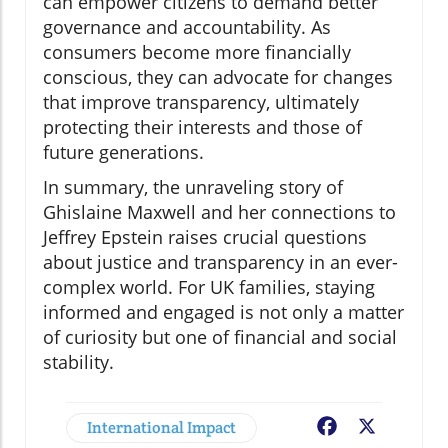
can empower citizens to demand better
governance and accountability. As
consumers become more financially
conscious, they can advocate for changes
that improve transparency, ultimately
protecting their interests and those of
future generations.
In summary, the unraveling story of
Ghislaine Maxwell and her connections to
Jeffrey Epstein raises crucial questions
about justice and transparency in an ever-
complex world. For UK families, staying
informed and engaged is not only a matter
of curiosity but one of financial and social
stability.
International Impact
Facebook
X