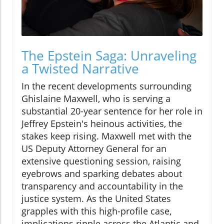
The Epstein Saga: Unraveling
a Twisted Narrative
In the recent developments surrounding
Ghislaine Maxwell, who is serving a
substantial 20-year sentence for her role in
Jeffrey Epstein's heinous activities, the
stakes keep rising. Maxwell met with the
US Deputy Attorney General for an
extensive questioning session, raising
eyebrows and sparking debates about
transparency and accountability in the
justice system. As the United States
grapples with this high-profile case,
implications ripple across the Atlantic and