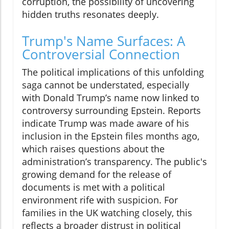
corruption, the possibility of uncovering
hidden truths resonates deeply.
Trump's Name Surfaces: A
Controversial Connection
The political implications of this unfolding
saga cannot be understated, especially
with Donald Trump’s name now linked to
controversy surrounding Epstein. Reports
indicate Trump was made aware of his
inclusion in the Epstein files months ago,
which raises questions about the
administration’s transparency. The public's
growing demand for the release of
documents is met with a political
environment rife with suspicion. For
families in the UK watching closely, this
reflects a broader distrust in political