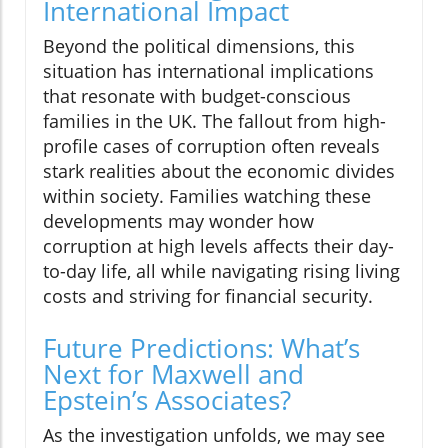
International Impact
Beyond the political dimensions, this
situation has international implications
that resonate with budget-conscious
families in the UK. The fallout from high-
profile cases of corruption often reveals
stark realities about the economic divides
within society. Families watching these
developments may wonder how
corruption at high levels affects their day-
to-day life, all while navigating rising living
costs and striving for financial security.
Future Predictions: What’s
Next for Maxwell and
Epstein’s Associates?
As the investigation unfolds, we may see