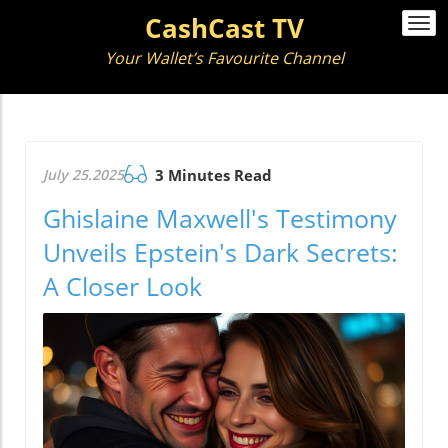
CashCast TV
Togg
navi
Your Wallet’s Favourite Channel
July 25.2025
3 Minutes Read
Ghislaine Maxwell's Testimony
Unveils Epstein's Dark Secrets:
A Closer Look