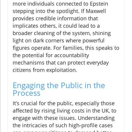
more individuals connected to Epstein
stepping into the spotlight. If Maxwell
provides credible information that
implicates others, it could lead to a
broader cleaning of the system, shining
light on dark corners where powerful
figures operate. For families, this speaks to
the potential for accountability
mechanisms that can protect everyday
citizens from exploitation.
Engaging the Public in the
Process
It’s crucial for the public, especially those
affected by rising living costs in the UK, to
engage with these issues. Understanding
the intricacies of such high-profile cases