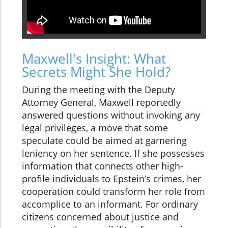
Maxwell's Insight: What
Secrets Might She Hold?
During the meeting with the Deputy
Attorney General, Maxwell reportedly
answered questions without invoking any
legal privileges, a move that some
speculate could be aimed at garnering
leniency on her sentence. If she possesses
information that connects other high-
profile individuals to Epstein’s crimes, her
cooperation could transform her role from
accomplice to an informant. For ordinary
citizens concerned about justice and