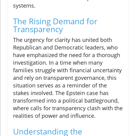
systems.
The Rising Demand for
Transparency
The urgency for clarity has united both
Republican and Democratic leaders, who
have emphasized the need for a thorough
investigation. In a time when many
families struggle with financial uncertainty
and rely on transparent governance, this
situation serves as a reminder of the
stakes involved. The Epstein case has
transformed into a political battleground,
where calls for transparency clash with the
realities of power and influence.
Understanding the