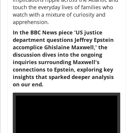
touch the everyday lives of families who
watch with a mixture of curiosity and
apprehension.
In the BBC News piece 'US justice
department questions Jeffrey Epstein
accomplice Ghislaine Maxwell,' the
discussion dives into the ongoing
inquiries surrounding Maxwell's
connections to Epstein, exploring key
insights that sparked deeper analysis
on our end.