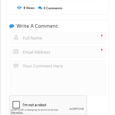
8
Views
0
Comments
Write A Comment
*
*