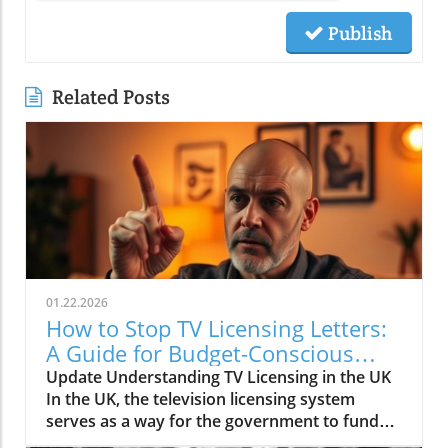
Publish
Related Posts
01.22.2026
How to Stop TV Licensing Letters:
A Guide for Budget-Conscious
Families
Update Understanding TV Licensing in the UK
In the UK, the television licensing system
serves as a way for the government to fund
the British Broadcasting Corporation (BBC).