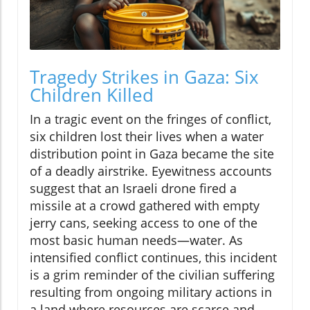
Tragedy Strikes in Gaza: Six
Children Killed
In a tragic event on the fringes of conflict,
six children lost their lives when a water
distribution point in Gaza became the site
of a deadly airstrike. Eyewitness accounts
suggest that an Israeli drone fired a
missile at a crowd gathered with empty
jerry cans, seeking access to one of the
most basic human needs—water. As
intensified conflict continues, this incident
is a grim reminder of the civilian suffering
resulting from ongoing military actions in
a land where resources are scarce and