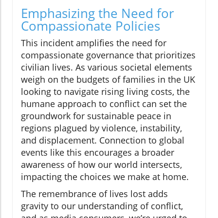
Emphasizing the Need for
Compassionate Policies
This incident amplifies the need for
compassionate governance that prioritizes
civilian lives. As various societal elements
weigh on the budgets of families in the UK
looking to navigate rising living costs, the
humane approach to conflict can set the
groundwork for sustainable peace in
regions plagued by violence, instability,
and displacement. Connection to global
events like this encourages a broader
awareness of how our world intersects,
impacting the choices we make at home.
The remembrance of lives lost adds
gravity to our understanding of conflict,