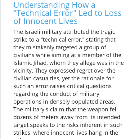
Understanding How a
"Technical Error" Led to Loss
of Innocent Lives
The Israeli military attributed the tragic
strike to a "technical error," stating that
they mistakenly targeted a group of
civilians while aiming at a member of the
Islamic Jihad, whom they allege was in the
vicinity. They expressed regret over the
civilian casualties, yet the rationale for
such an error raises critical questions
regarding the conduct of military
operations in densely populated areas.
The military's claim that the weapon fell
dozens of meters away from its intended
target speaks to the risks inherent in such
strikes, where innocent lives hang in the