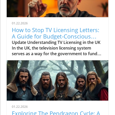
01.22.2026
How to Stop TV Licensing Letters:
A Guide for Budget-Conscious
Families
Update Understanding TV Licensing in the UK
In the UK, the television licensing system
serves as a way for the government to fund
the British Broadcasting Corporation (BBC).
Every household watching live television or
using BBC iPlayer must hold a valid license.
However, the rising costs and perceived
unfairness have led many to seek ways to stop
receiving incessant TV licensing letters,
particularly among budget-conscious
individuals. In this article, we will explore
practical strategies to help consumers become
01.22.2026
informed and empowered, while potentially
Exploring The Pendragon Cycle: A