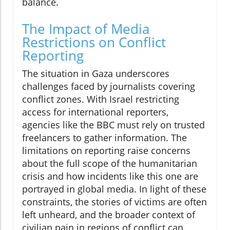
balance.
The Impact of Media
Restrictions on Conflict
Reporting
The situation in Gaza underscores
challenges faced by journalists covering
conflict zones. With Israel restricting
access for international reporters,
agencies like the BBC must rely on trusted
freelancers to gather information. The
limitations on reporting raise concerns
about the full scope of the humanitarian
crisis and how incidents like this one are
portrayed in global media. In light of these
constraints, the stories of victims are often
left unheard, and the broader context of
civilian pain in regions of conflict can