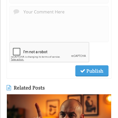
Publish
Related Posts