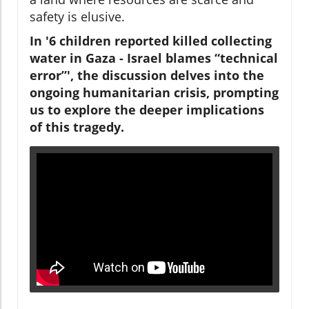
safety is elusive.
In '6 children reported killed collecting
water in Gaza - Israel blames “technical
error”', the discussion delves into the
ongoing humanitarian crisis, prompting
us to explore the deeper implications
of this tragedy.