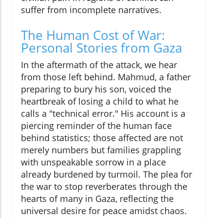
suffer from incomplete narratives.
The Human Cost of War:
Personal Stories from Gaza
In the aftermath of the attack, we hear
from those left behind. Mahmud, a father
preparing to bury his son, voiced the
heartbreak of losing a child to what he
calls a "technical error." His account is a
piercing reminder of the human face
behind statistics; those affected are not
merely numbers but families grappling
with unspeakable sorrow in a place
already burdened by turmoil. The plea for
the war to stop reverberates through the
hearts of many in Gaza, reflecting the
universal desire for peace amidst chaos.