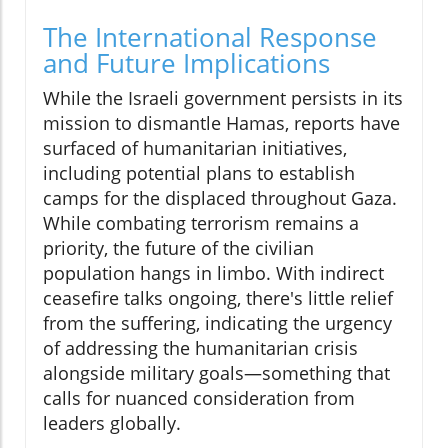
The International Response
and Future Implications
While the Israeli government persists in its
mission to dismantle Hamas, reports have
surfaced of humanitarian initiatives,
including potential plans to establish
camps for the displaced throughout Gaza.
While combating terrorism remains a
priority, the future of the civilian
population hangs in limbo. With indirect
ceasefire talks ongoing, there's little relief
from the suffering, indicating the urgency
of addressing the humanitarian crisis
alongside military goals—something that
calls for nuanced consideration from
leaders globally.