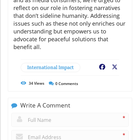
and as media consumers, we’re urged to
reflect on our role in fostering narratives
that don’t sideline humanity. Addressing
issues such as these not only enriches our
understanding but empowers us to
advocate for peaceful solutions that
benefit all.
International Impact
Facebook
X
34
Views
0
Comments
Write A Comment
*
*