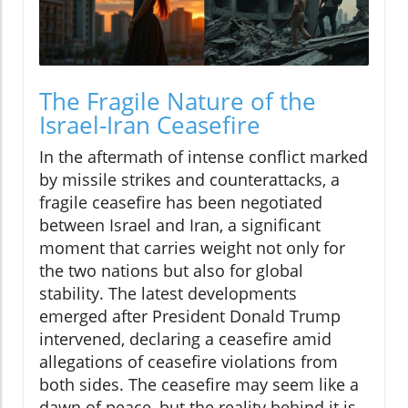
The Fragile Nature of the
Israel-Iran Ceasefire
In the aftermath of intense conflict marked
by missile strikes and counterattacks, a
fragile ceasefire has been negotiated
between Israel and Iran, a significant
moment that carries weight not only for
the two nations but also for global
stability. The latest developments
emerged after President Donald Trump
intervened, declaring a ceasefire amid
allegations of ceasefire violations from
both sides. The ceasefire may seem like a
dawn of peace, but the reality behind it is