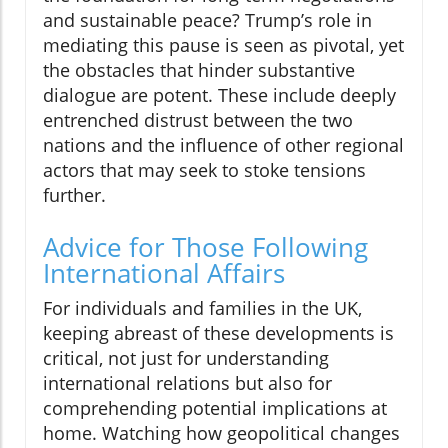
and sustainable peace? Trump’s role in
mediating this pause is seen as pivotal, yet
the obstacles that hinder substantive
dialogue are potent. These include deeply
entrenched distrust between the two
nations and the influence of other regional
actors that may seek to stoke tensions
further.
Advice for Those Following
International Affairs
For individuals and families in the UK,
keeping abreast of these developments is
critical, not just for understanding
international relations but also for
comprehending potential implications at
home. Watching how geopolitical changes