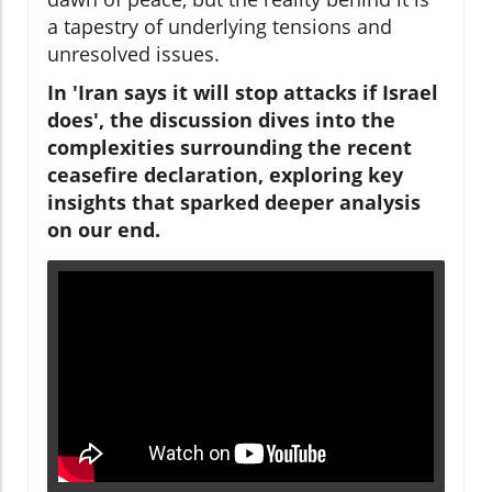
a tapestry of underlying tensions and
unresolved issues.
In 'Iran says it will stop attacks if Israel
does', the discussion dives into the
complexities surrounding the recent
ceasefire declaration, exploring key
insights that sparked deeper analysis
on our end.