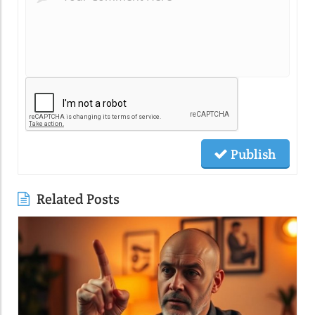
Publish
Related Posts