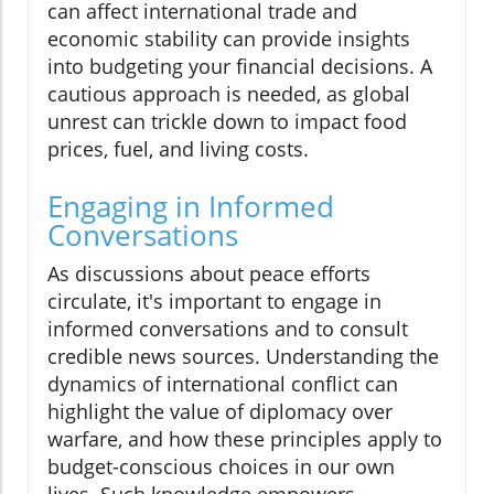
can affect international trade and
economic stability can provide insights
into budgeting your financial decisions. A
cautious approach is needed, as global
unrest can trickle down to impact food
prices, fuel, and living costs.
Engaging in Informed
Conversations
As discussions about peace efforts
circulate, it's important to engage in
informed conversations and to consult
credible news sources. Understanding the
dynamics of international conflict can
highlight the value of diplomacy over
warfare, and how these principles apply to
budget-conscious choices in our own