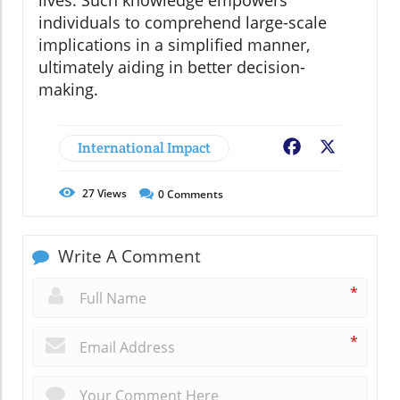
lives. Such knowledge empowers
individuals to comprehend large-scale
implications in a simplified manner,
ultimately aiding in better decision-
making.
International Impact
Facebook
X
27
Views
0
Comments
Write A Comment
*
*