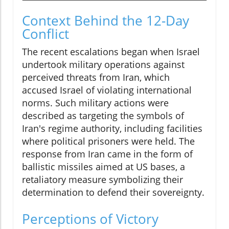
Context Behind the 12-Day
Conflict
The recent escalations began when Israel
undertook military operations against
perceived threats from Iran, which
accused Israel of violating international
norms. Such military actions were
described as targeting the symbols of
Iran's regime authority, including facilities
where political prisoners were held. The
response from Iran came in the form of
ballistic missiles aimed at US bases, a
retaliatory measure symbolizing their
determination to defend their sovereignty.
Perceptions of Victory