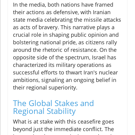
In the media, both nations have framed
their actions as defensive, with Iranian
state media celebrating the missile attacks
as acts of bravery. This narrative plays a
crucial role in shaping public opinion and
bolstering national pride, as citizens rally
around the rhetoric of resistance. On the
opposite side of the spectrum, Israel has
characterized its military operations as
successful efforts to thwart Iran's nuclear
ambitions, signaling an ongoing belief in
their regional superiority.
The Global Stakes and
Regional Stability
What is at stake with this ceasefire goes
beyond just the immediate conflict. The