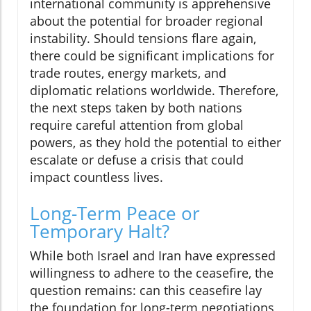
international community is apprehensive
about the potential for broader regional
instability. Should tensions flare again,
there could be significant implications for
trade routes, energy markets, and
diplomatic relations worldwide. Therefore,
the next steps taken by both nations
require careful attention from global
powers, as they hold the potential to either
escalate or defuse a crisis that could
impact countless lives.
Long-Term Peace or
Temporary Halt?
While both Israel and Iran have expressed
willingness to adhere to the ceasefire, the
question remains: can this ceasefire lay
the foundation for long-term negotiations