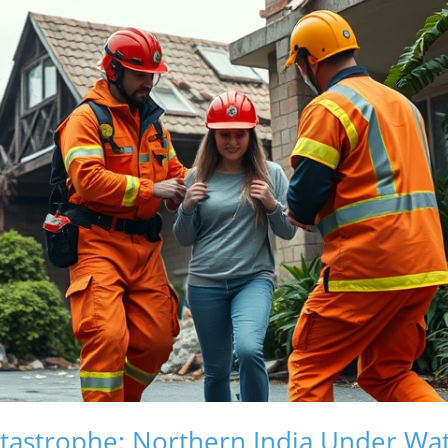
tastrophe: Northern India Under Wa