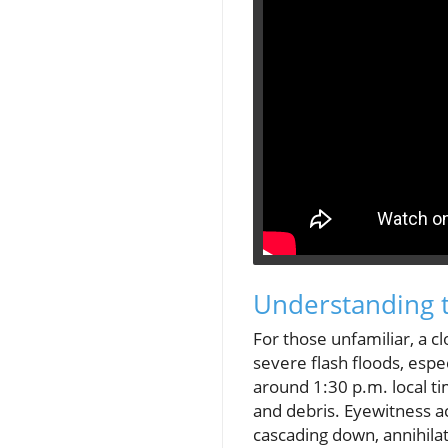
Understanding 
For those unfamiliar, a c
severe flash floods, espe
around 1:30 p.m. local ti
and debris. Eyewitness ac
cascading down, annihilat