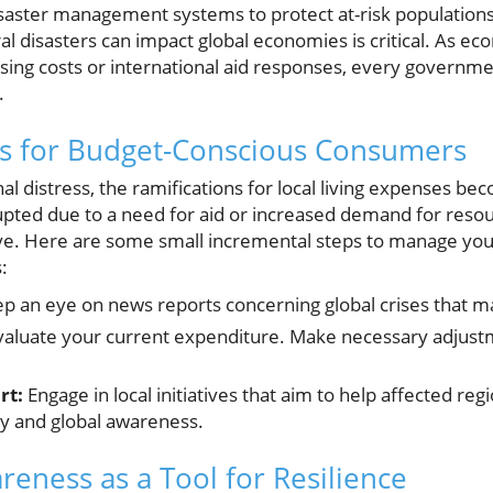
saster management systems to protect at-risk populations. 
 disasters can impact global economies is critical. As ec
sing costs or international aid responses, every governm
.
hts for Budget-Conscious Consumers
al distress, the ramifications for local living expenses b
ted due to a need for aid or increased demand for resourc
e. Here are some small incremental steps to manage your
:
p an eye on news reports concerning global crises that ma
aluate your current expenditure. Make necessary adjustme
rt:
Engage in local initiatives that aim to help affected reg
y and global awareness.
reness as a Tool for Resilience