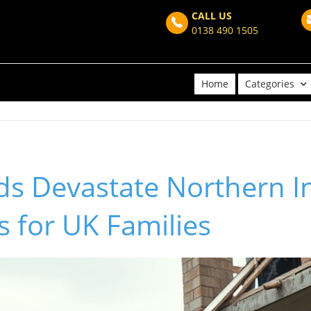
CALL US
0138 490 1505
Home
Categories
ds Devastate Northern I
 for UK Families