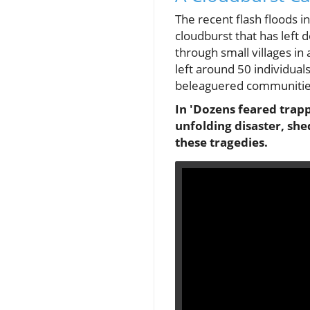
The recent flash floods i
cloudburst that has left
through small villages in 
left around 50 individua
beleaguered communitie
In 'Dozens feared trapp
unfolding disaster, sh
these tragedies.