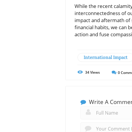
While the recent calamity
interconnectedness of ou
impact and aftermath of 
financial habits, we can 
action and fuse compassio
International Impact
34
Views
0
Comm
Write A Comme