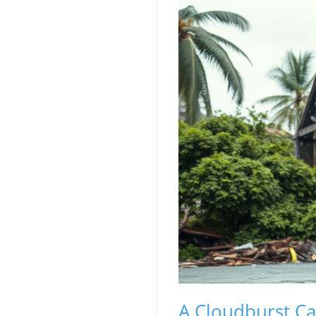
A Cloudburst Ca