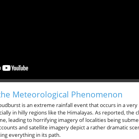
the Meteorological Phenomenon
loudburst is an extreme rainfall event that occurs in a very
cially in hilly regions like the Himalayas. As reported, the
me, leading to horrifying imagery of localities being subm
counts and satellite imagery depict a rather dramatic scene
ing everything in its path.