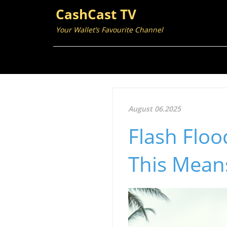
CashCast TV
Your Wallet’s Favourite Channel
August 06.2025
Flash Floo
This Means