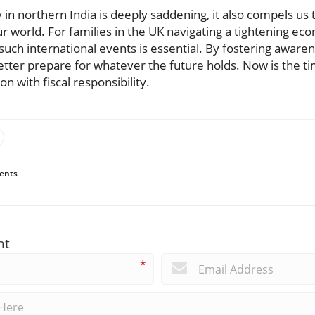
 in northern India is deeply saddening, it also compels us t
r world. For families in the UK navigating a tightening e
such international events is essential. By fostering awar
better prepare for whatever the future holds. Now is the t
n with fiscal responsibility.
ents
nt
*