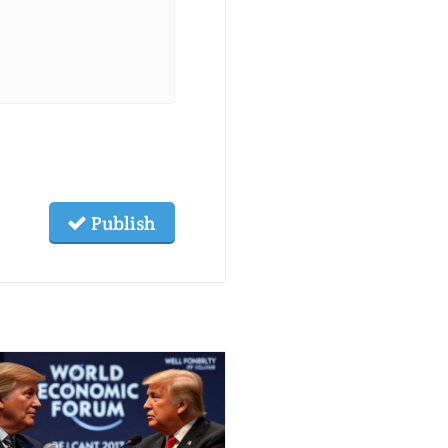
Publish