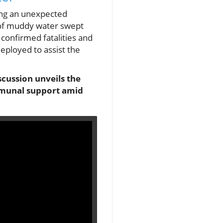
wing an unexpected
s of muddy water swept
r confirmed fatalities and
eployed to assist the
scussion unveils the
ommunal support amid