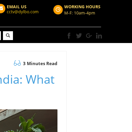
EMAIL US
WORKING HOURS
cctv@dylbo.com
M-F: 10am-4pm
3 Minutes Read
ndia: What