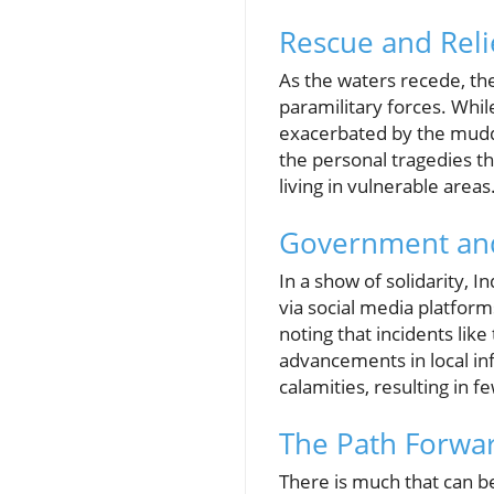
Rescue and Reli
As the waters recede, th
paramilitary forces. Whil
exacerbated by the muddy
the personal tragedies th
living in vulnerable areas
Government an
In a show of solidarity,
via social media platfor
noting that incidents like
advancements in local in
calamities, resulting in 
The Path Forwar
There is much that can be