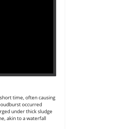
 short time, often causing
 cloudburst occurred
erged under thick sludge
, akin to a waterfall