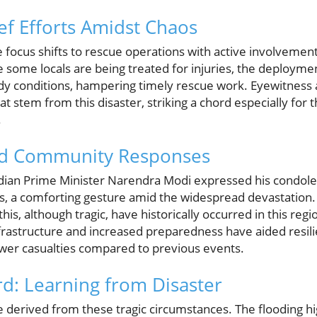
ef Efforts Amidst Chaos
e focus shifts to rescue operations with active involvemen
e some locals are being treated for injuries, the deploymen
 conditions, hampering timely rescue work. Eyewitness a
at stem from this disaster, striking a chord especially for
.
d Community Responses
 Indian Prime Minister Narendra Modi expressed his condol
ms, a comforting gesture amid the widespread devastation.
 this, although tragic, have historically occurred in this reg
frastructure and increased preparedness have aided resili
fewer casualties compared to previous events.
d: Learning from Disaster
 derived from these tragic circumstances. The flooding hig