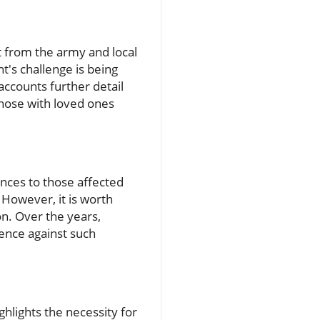
t from the army and local
t's challenge is being
ccounts further detail
 those with loved ones
ences to those affected
 However, it is worth
ion. Over the years,
ence against such
hlights the necessity for