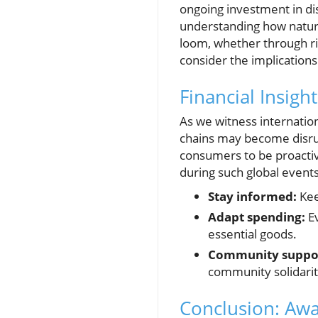
ongoing investment in di
understanding how natural
loom, whether through ri
consider the implications
Financial Insig
As we witness internation
chains may become disrup
consumers to be proactiv
during such global events
Stay informed:
Kee
Adapt spending:
Ev
essential goods.
Community suppo
community solidarit
Conclusion: Awa