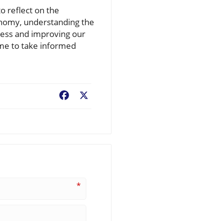
o reflect on the
conomy, understanding the
eness and improving our
ime to take informed
Facebook
X
*