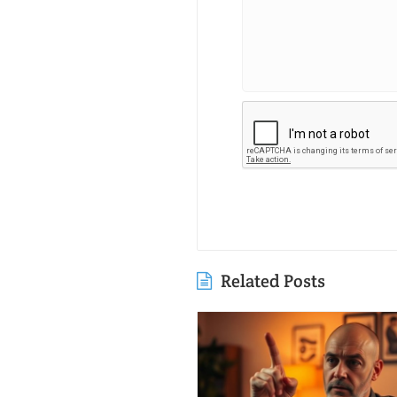
Related Posts