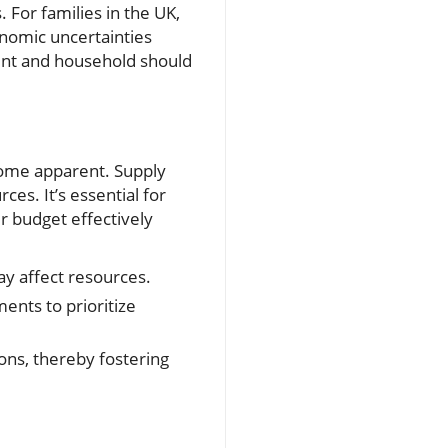
For families in the UK,
onomic uncertainties
ent and household should
ecome apparent. Supply
es. It’s essential for
 budget effectively
y affect resources.
nts to prioritize
ions, thereby fostering