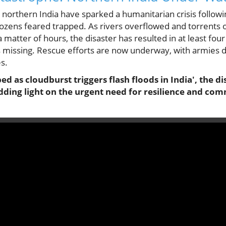
n northern India have sparked a humanitarian crisis follo
 dozens feared trapped. As rivers overflowed and torrent
a matter of hours, the disaster has resulted in at least fou
ls missing. Rescue efforts are now underway, with armies d
s.
ed as cloudburst triggers flash floods in India', the di
edding light on the urgent need for resilience and c