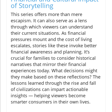
of Storytelling
This series offers more than mere
escapism. It can also serve as a lens
through which viewers can understand
their current situations. As financial
pressures mount and the cost of living
escalates, stories like these invoke better
financial awareness and planning. It’s
crucial for families to consider historical
narratives that mirror their financial
experiences today. What decisions might
they make based on these reflections? The
lessons learned through the rise and fall
of civilizations can impart actionable
insights — helping viewers become
smarter consumers in their own lives.