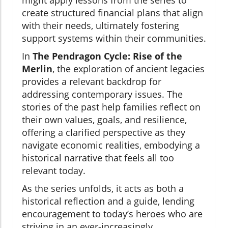
might apply lessons from the series to
create structured financial plans that align
with their needs, ultimately fostering
support systems within their communities.
In
The Pendragon Cycle: Rise of the
Merlin
, the exploration of ancient legacies
provides a relevant backdrop for
addressing contemporary issues. The
stories of the past help families reflect on
their own values, goals, and resilience,
offering a clarified perspective as they
navigate economic realities, embodying a
historical narrative that feels all too
relevant today.
As the series unfolds, it acts as both a
historical reflection and a guide, lending
encouragement to today’s heroes who are
striving in an ever-increasingly