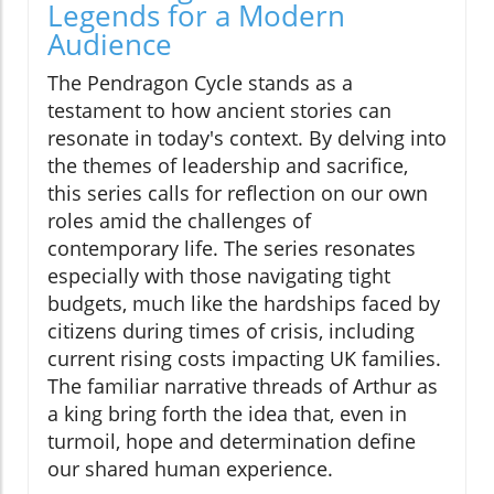
Legends for a Modern
Audience
The Pendragon Cycle stands as a
testament to how ancient stories can
resonate in today's context. By delving into
the themes of leadership and sacrifice,
this series calls for reflection on our own
roles amid the challenges of
contemporary life. The series resonates
especially with those navigating tight
budgets, much like the hardships faced by
citizens during times of crisis, including
current rising costs impacting UK families.
The familiar narrative threads of Arthur as
a king bring forth the idea that, even in
turmoil, hope and determination define
our shared human experience.