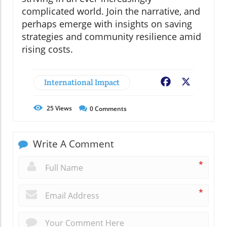
complicated world. Join the narrative, and
perhaps emerge with insights on saving
strategies and community resilience amid
rising costs.
International Impact
Facebook
X
25
Views
0
Comments
Write A Comment
*
*