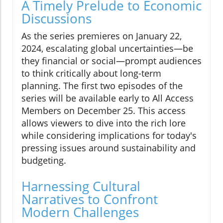
A Timely Prelude to Economic
Discussions
As the series premieres on January 22,
2024, escalating global uncertainties—be
they financial or social—prompt audiences
to think critically about long-term
planning. The first two episodes of the
series will be available early to All Access
Members on December 25. This access
allows viewers to dive into the rich lore
while considering implications for today's
pressing issues around sustainability and
budgeting.
Harnessing Cultural
Narratives to Confront
Modern Challenges