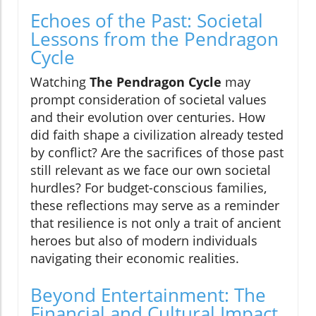
Echoes of the Past: Societal
Lessons from the Pendragon
Cycle
Watching
The Pendragon Cycle
may
prompt consideration of societal values
and their evolution over centuries. How
did faith shape a civilization already tested
by conflict? Are the sacrifices of those past
still relevant as we face our own societal
hurdles? For budget-conscious families,
these reflections may serve as a reminder
that resilience is not only a trait of ancient
heroes but also of modern individuals
navigating their economic realities.
Beyond Entertainment: The
Financial and Cultural Impact