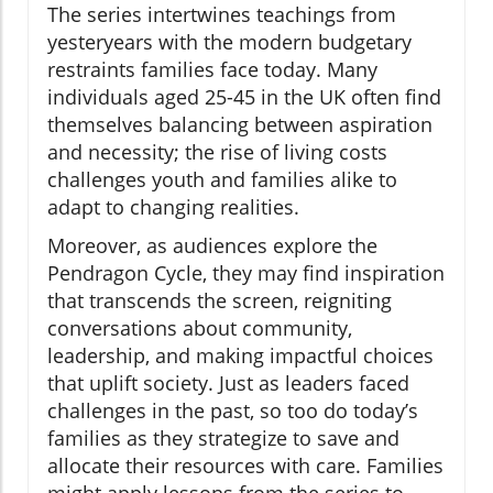
The series intertwines teachings from
yesteryears with the modern budgetary
restraints families face today. Many
individuals aged 25-45 in the UK often find
themselves balancing between aspiration
and necessity; the rise of living costs
challenges youth and families alike to
adapt to changing realities.
Moreover, as audiences explore the
Pendragon Cycle, they may find inspiration
that transcends the screen, reigniting
conversations about community,
leadership, and making impactful choices
that uplift society. Just as leaders faced
challenges in the past, so too do today’s
families as they strategize to save and
allocate their resources with care. Families