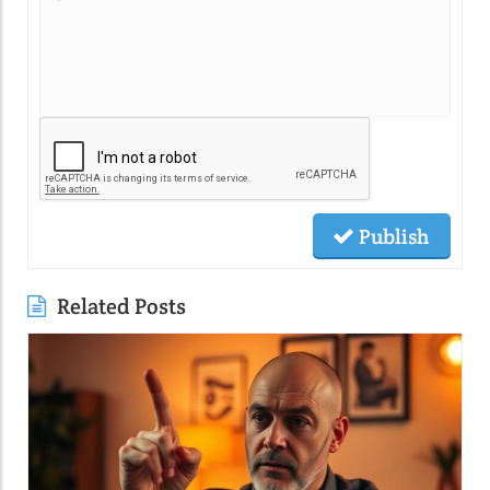
Publish
Related Posts