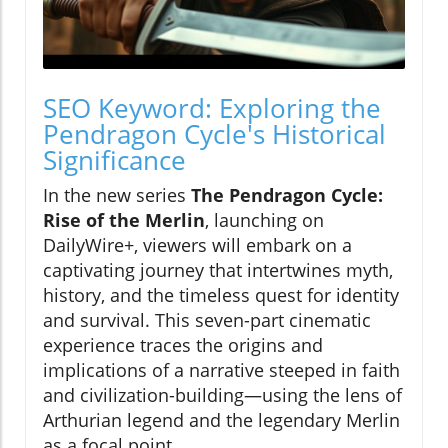
SEO Keyword: Exploring the
Pendragon Cycle's Historical
Significance
In the new series
The Pendragon Cycle:
Rise of the Merlin
, launching on
DailyWire+, viewers will embark on a
captivating journey that intertwines myth,
history, and the timeless quest for identity
and survival. This seven-part cinematic
experience traces the origins and
implications of a narrative steeped in faith
and civilization-building—using the lens of
Arthurian legend and the legendary Merlin
as a focal point.