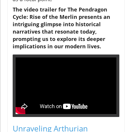
The video trailer for The Pendragon
Cycle: Rise of the Merlin presents an
intriguing glimpse into historical
narratives that resonate today,
prompting us to explore its deeper
implications in our modern lives.
Unraveling Arthurian