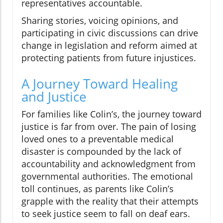
representatives accountable.
Sharing stories, voicing opinions, and
participating in civic discussions can drive
change in legislation and reform aimed at
protecting patients from future injustices.
A Journey Toward Healing
and Justice
For families like Colin’s, the journey toward
justice is far from over. The pain of losing
loved ones to a preventable medical
disaster is compounded by the lack of
accountability and acknowledgment from
governmental authorities. The emotional
toll continues, as parents like Colin’s
grapple with the reality that their attempts
to seek justice seem to fall on deaf ears.