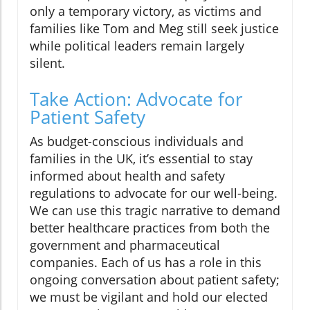
only a temporary victory, as victims and
families like Tom and Meg still seek justice
while political leaders remain largely
silent.
Take Action: Advocate for
Patient Safety
As budget-conscious individuals and
families in the UK, it’s essential to stay
informed about health and safety
regulations to advocate for our well-being.
We can use this tragic narrative to demand
better healthcare practices from both the
government and pharmaceutical
companies. Each of us has a role in this
ongoing conversation about patient safety;
we must be vigilant and hold our elected