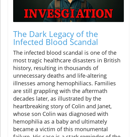
The Dark Legacy of the
Infected Blood Scandal
The infected blood scandal is one of the
most tragic healthcare disasters in British
history, resulting in thousands of
unnecessary deaths and life-altering
illnesses among hemophiliacs. Families
are still grappling with the aftermath
decades later, as illustrated by the
heartbreaking story of Colin and Janet,
whose son Colin was diagnosed with
hemophilia as a baby and ultimately
became a victim of this monumental
failure. His case is a stark reminder of the