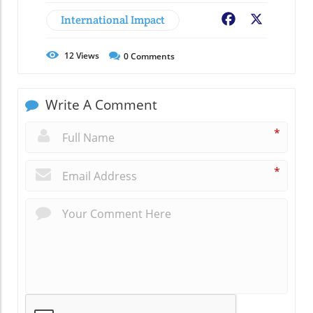
International Impact
Facebook
X
12
Views
0
Comments
Write A Comment
*
*