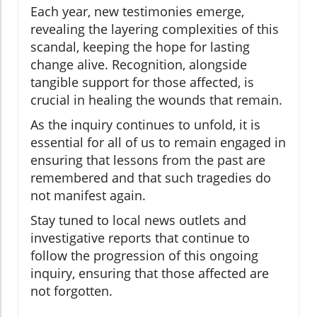
Each year, new testimonies emerge,
revealing the layering complexities of this
scandal, keeping the hope for lasting
change alive. Recognition, alongside
tangible support for those affected, is
crucial in healing the wounds that remain.
As the inquiry continues to unfold, it is
essential for all of us to remain engaged in
ensuring that lessons from the past are
remembered and that such tragedies do
not manifest again.
Stay tuned to local news outlets and
investigative reports that continue to
follow the progression of this ongoing
inquiry, ensuring that those affected are
not forgotten.