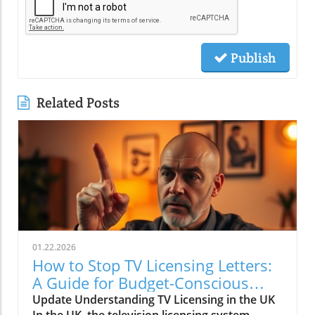
Publish
Related Posts
01.22.2026
How to Stop TV Licensing Letters:
A Guide for Budget-Conscious
Families
Update Understanding TV Licensing in the UK