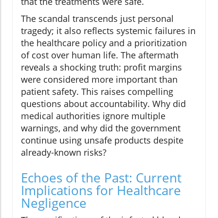
that the treatments were safe.
The scandal transcends just personal
tragedy; it also reflects systemic failures in
the healthcare policy and a prioritization
of cost over human life. The aftermath
reveals a shocking truth: profit margins
were considered more important than
patient safety. This raises compelling
questions about accountability. Why did
medical authorities ignore multiple
warnings, and why did the government
continue using unsafe products despite
already-known risks?
Echoes of the Past: Current
Implications for Healthcare
Negligence