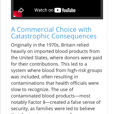
A Commercial Choice with
Catastrophic Consequences
Originally in the 1970s, Britain relied
heavily on imported blood products from
the United States, where donors were paid
for their contributions. This led to a
system where blood from high-risk groups
was included, often resulting in
contaminations that health officials were
slow to recognize. The use of
contaminated blood products—most
notably Factor 8—created a false sense of
security, as families were led to believe