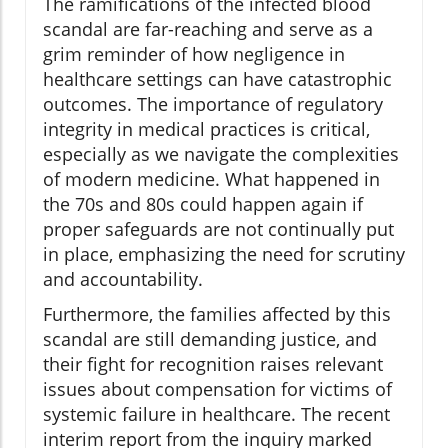
The ramifications of the infected blood
scandal are far-reaching and serve as a
grim reminder of how negligence in
healthcare settings can have catastrophic
outcomes. The importance of regulatory
integrity in medical practices is critical,
especially as we navigate the complexities
of modern medicine. What happened in
the 70s and 80s could happen again if
proper safeguards are not continually put
in place, emphasizing the need for scrutiny
and accountability.
Furthermore, the families affected by this
scandal are still demanding justice, and
their fight for recognition raises relevant
issues about compensation for victims of
systemic failure in healthcare. The recent
interim report from the inquiry marked