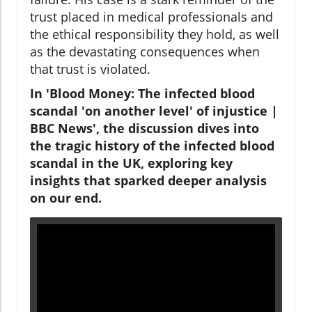
trust placed in medical professionals and
the ethical responsibility they hold, as well
as the devastating consequences when
that trust is violated.
In 'Blood Money: The infected blood
scandal 'on another level' of injustice |
BBC News', the discussion dives into
the tragic history of the infected blood
scandal in the UK, exploring key
insights that sparked deeper analysis
on our end.