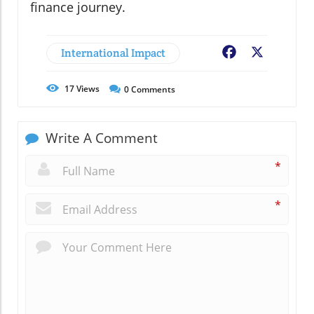
finance journey.
International Impact
Facebook
X
17
Views
0
Comments
Write A Comment
*
*