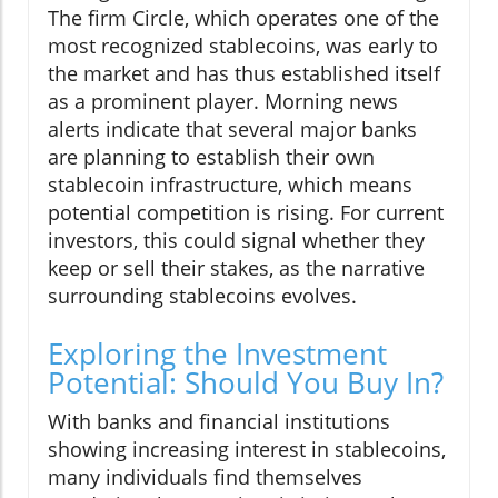
The firm Circle, which operates one of the
most recognized stablecoins, was early to
the market and has thus established itself
as a prominent player. Morning news
alerts indicate that several major banks
are planning to establish their own
stablecoin infrastructure, which means
potential competition is rising. For current
investors, this could signal whether they
keep or sell their stakes, as the narrative
surrounding stablecoins evolves.
Exploring the Investment
Potential: Should You Buy In?
With banks and financial institutions
showing increasing interest in stablecoins,
many individuals find themselves