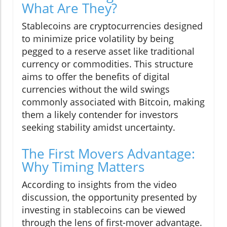
What Are They?
Stablecoins are cryptocurrencies designed
to minimize price volatility by being
pegged to a reserve asset like traditional
currency or commodities. This structure
aims to offer the benefits of digital
currencies without the wild swings
commonly associated with Bitcoin, making
them a likely contender for investors
seeking stability amidst uncertainty.
The First Movers Advantage:
Why Timing Matters
According to insights from the video
discussion, the opportunity presented by
investing in stablecoins can be viewed
through the lens of first-mover advantage.