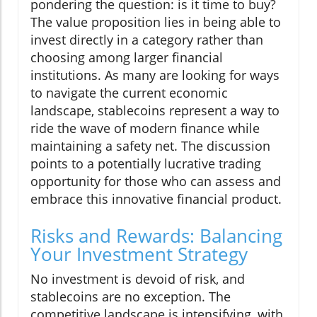
pondering the question: is it time to buy?
The value proposition lies in being able to
invest directly in a category rather than
choosing among larger financial
institutions. As many are looking for ways
to navigate the current economic
landscape, stablecoins represent a way to
ride the wave of modern finance while
maintaining a safety net. The discussion
points to a potentially lucrative trading
opportunity for those who can assess and
embrace this innovative financial product.
Risks and Rewards: Balancing
Your Investment Strategy
No investment is devoid of risk, and
stablecoins are no exception. The
competitive landscape is intensifying, with