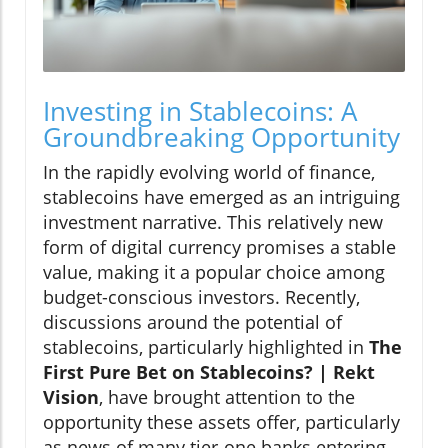
Investing in Stablecoins: A
Groundbreaking Opportunity
In the rapidly evolving world of finance,
stablecoins have emerged as an intriguing
investment narrative. This relatively new
form of digital currency promises a stable
value, making it a popular choice among
budget-conscious investors. Recently,
discussions around the potential of
stablecoins, particularly highlighted in
The
First Pure Bet on Stablecoins? | Rekt
Vision
, have brought attention to the
opportunity these assets offer, particularly
as news of many tier-one banks entering