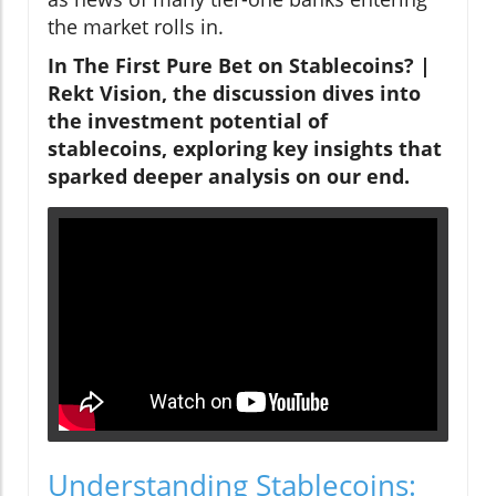
the market rolls in.
In
The First Pure Bet on Stablecoins? |
Rekt Vision
, the discussion dives into
the investment potential of
stablecoins, exploring key insights that
sparked deeper analysis on our end.
Understanding Stablecoins: