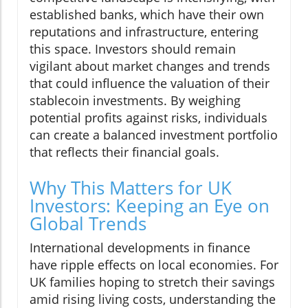
established banks, which have their own
reputations and infrastructure, entering
this space. Investors should remain
vigilant about market changes and trends
that could influence the valuation of their
stablecoin investments. By weighing
potential profits against risks, individuals
can create a balanced investment portfolio
that reflects their financial goals.
Why This Matters for UK
Investors: Keeping an Eye on
Global Trends
International developments in finance
have ripple effects on local economies. For
UK families hoping to stretch their savings
amid rising living costs, understanding the