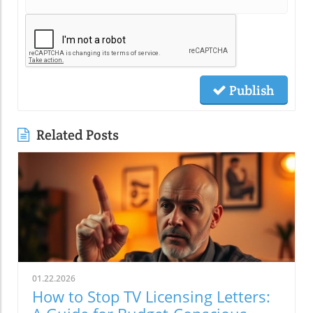
Publish
Related Posts
01.22.2026
How to Stop TV Licensing Letters: