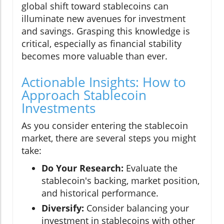
global shift toward stablecoins can
illuminate new avenues for investment
and savings. Grasping this knowledge is
critical, especially as financial stability
becomes more valuable than ever.
Actionable Insights: How to
Approach Stablecoin
Investments
As you consider entering the stablecoin
market, there are several steps you might
take:
Do Your Research:
Evaluate the
stablecoin's backing, market position,
and historical performance.
Diversify:
Consider balancing your
investment in stablecoins with other