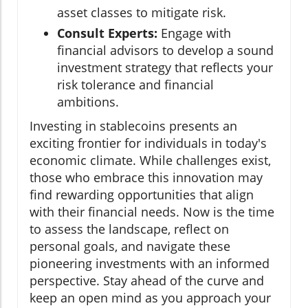
asset classes to mitigate risk.
Consult Experts:
Engage with
financial advisors to develop a sound
investment strategy that reflects your
risk tolerance and financial
ambitions.
Investing in stablecoins presents an
exciting frontier for individuals in today's
economic climate. While challenges exist,
those who embrace this innovation may
find rewarding opportunities that align
with their financial needs. Now is the time
to assess the landscape, reflect on
personal goals, and navigate these
pioneering investments with an informed
perspective. Stay ahead of the curve and
keep an open mind as you approach your