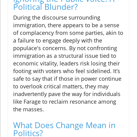
Political Blunder?
During the discourse surrounding
immigration, there appears to be a sense
of complacency from some parties, akin to
a failure to engage deeply with the
populace's concerns. By not confronting
immigration as a structural issue tied to
economic vitality, leaders risk losing their
footing with voters who feel sidelined. It’s
safe to say that if those in power continue
to overlook critical matters, they may
inadvertently pave the way for individuals
like Farage to reclaim resonance among
the masses.
What Does Change Mean in
Politics?