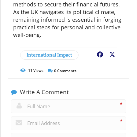
methods to secure their financial futures.
As the UK navigates its political climate,
remaining informed is essential in forging
practical steps for personal and collective
well-being.
International Impact
Facebook
X
11
Views
0
Comments
Write A Comment
*
*