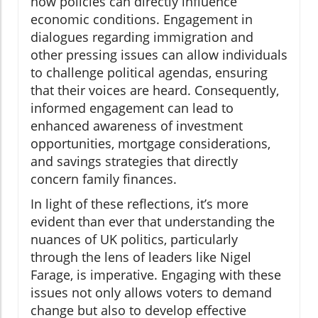
how policies can directly influence
economic conditions. Engagement in
dialogues regarding immigration and
other pressing issues can allow individuals
to challenge political agendas, ensuring
that their voices are heard. Consequently,
informed engagement can lead to
enhanced awareness of investment
opportunities, mortgage considerations,
and savings strategies that directly
concern family finances.
In light of these reflections, it’s more
evident than ever that understanding the
nuances of UK politics, particularly
through the lens of leaders like Nigel
Farage, is imperative. Engaging with these
issues not only allows voters to demand
change but also to develop effective