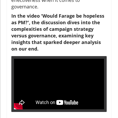
governance.
In the video 'Would Farage be hopeless
as PM?', the discussion dives into the
complexities of campaign strategy
versus governance, examining key
insights that sparked deeper analysis
on our end.