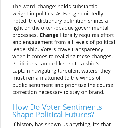
The word 'change' holds substantial
weight in politics. As Farage pointedly
noted, the dictionary definition shines a
light on the often-opaque governmental
processes.
Change
literally requires effort
and engagement from all levels of political
leadership. Voters crave transparency
when it comes to realizing these changes.
Politicians can be likened to a ship's
captain navigating turbulent waters; they
must remain attuned to the winds of
public sentiment and prioritize the course
correction necessary to stay on brand.
How Do Voter Sentiments
Shape Political Futures?
If history has shown us anything, it's that