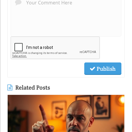
Publish
Related Posts