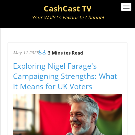
CashCast TV
Togg
navi
Your Wallet’s Favourite Channel
May 11.2025
3 Minutes Read
Exploring Nigel Farage's
Campaigning Strengths: What
It Means for UK Voters