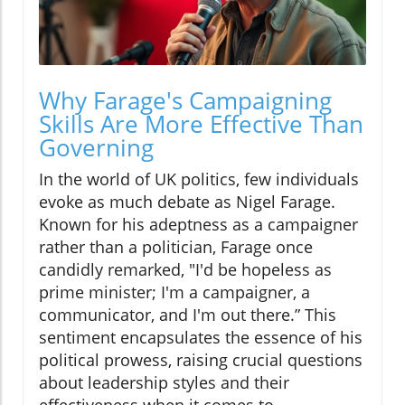
Why Farage's Campaigning
Skills Are More Effective Than
Governing
In the world of UK politics, few individuals
evoke as much debate as Nigel Farage.
Known for his adeptness as a campaigner
rather than a politician, Farage once
candidly remarked, "I'd be hopeless as
prime minister; I'm a campaigner, a
communicator, and I'm out there.” This
sentiment encapsulates the essence of his
political prowess, raising crucial questions
about leadership styles and their
effectiveness when it comes to