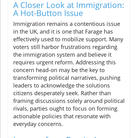
A Closer Look at Immigration:
A Hot-Button Issue
Immigration remains a contentious issue
in the UK, and it is one that Farage has
effectively used to mobilize support. Many
voters still harbor frustrations regarding
the immigration system and believe it
requires urgent reform. Addressing this
concern head-on may be the key to
transforming political narratives, pushing
leaders to acknowledge the solutions
citizens desperately seek. Rather than
framing discussions solely around political
rivals, parties ought to focus on forming
actionable policies that resonate with
everyday concerns.