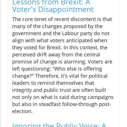
Lessons from Brexit: A
Voter's Disappointment
The core tenet of recent discontent is that
many of the changes proposed by the
government and the Labour party do not
align with what voters anticipated when
they voted for Brexit. In this context, the
perceived drift away from the central
promise of change is alarming. Voters are
left questioning: "Who else is offering
change?" Therefore, it's vital for political
leaders to remind themselves that
integrity and public trust are often built
not only on what is said during campaigns
but also in steadfast follow-through post-
election.
Ignoring the Public Voice: A