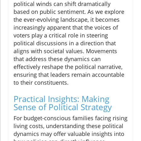
political winds can shift dramatically
based on public sentiment. As we explore
the ever-evolving landscape, it becomes
increasingly apparent that the voices of
voters play a critical role in steering
political discussions in a direction that
aligns with societal values. Movements
that address these dynamics can
effectively reshape the political narrative,
ensuring that leaders remain accountable
to their constituents.
Practical Insights: Making
Sense of Political Strategy
For budget-conscious families facing rising
living costs, understanding these political
dynamics may offer valuable insights into